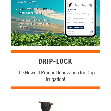
DRIP-LOCK
The Newest Product Innovation for Drip
Irrigation!