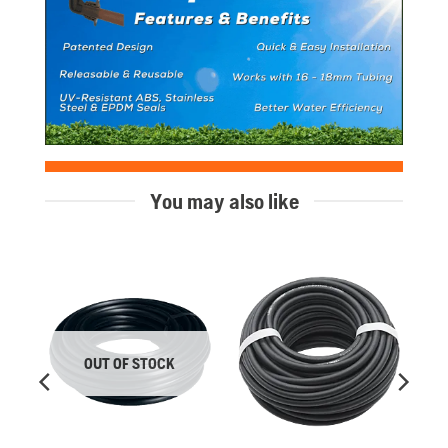
You may also like
OUT OF STOCK