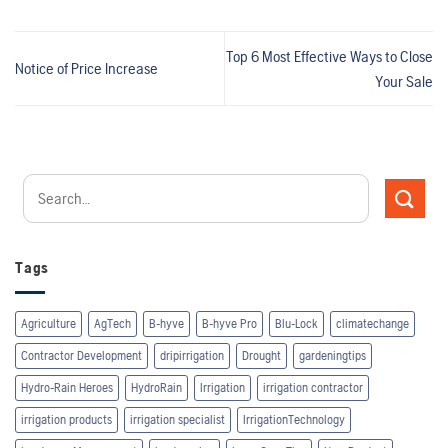
Top 6 Most Effective Ways to Close
Notice of Price Increase
Your Sale
Tags
Agriculture
AgTech
B-hyve
B-hyve Pro
Blu-Lock
climatechange
Contractor Development
dripirrigation
Drought
gardeningtips
Hydro-Rain Heroes
HydroRain
Irrigation
irrigation contractor
irrigation products
irrigation specialist
IrrigationTechnology