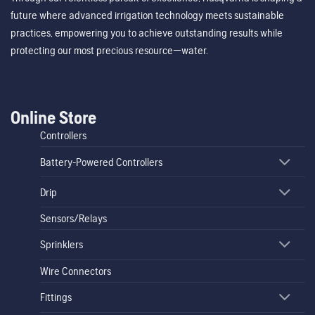
future where advanced irrigation technology meets sustainable
practices, empowering you to achieve outstanding results while
protecting our most precious resource—water.
Online Store
Controllers
Battery-Powered Controllers
Drip
Sensors/Relays
Sprinklers
Wire Connectors
Fittings