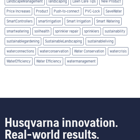
LandscapeManagement
landscaping
Lawn Care Tips
New Product
Price Increases
Product
Push-to-connect
PVC-Lock
SaveWater
SmartControllers
smartirrigation
Smart Irrigation
Smart Watering
smartwatering
soilhealth
sprinkler repair
sprinklers
sustainability
sustainablegardening
SustainableLandscaping
sustainableliving
waterconnections
waterconservation
Water Conservation
watercrisis
WaterEfficiency
Water Efficiency
watermanagement
Husqvarna innovation.
Real-world results.