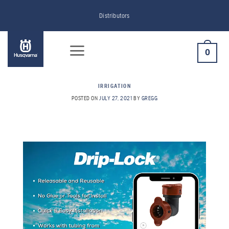
Skip
Distributors
to
content
0
IRRIGATION
POSTED ON
JULY 27, 2021
BY
GREGG