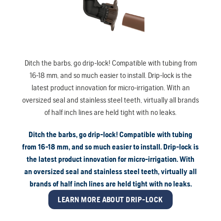
Ditch the barbs, go drip-lock! Compatible with tubing from
16-18 mm, and so much easier to install. Drip-lock is the
latest product innovation for micro-irrigation. With an
oversized seal and stainless steel teeth, virtually all brands
of half inch lines are held tight with no leaks.
Ditch the barbs, go drip-lock! Compatible with tubing
from 16-18 mm, and so much easier to install. Drip-lock is
the latest product innovation for micro-irrigation. With
an oversized seal and stainless steel teeth, virtually all
brands of half inch lines are held tight with no leaks.
LEARN MORE ABOUT DRIP-LOCK