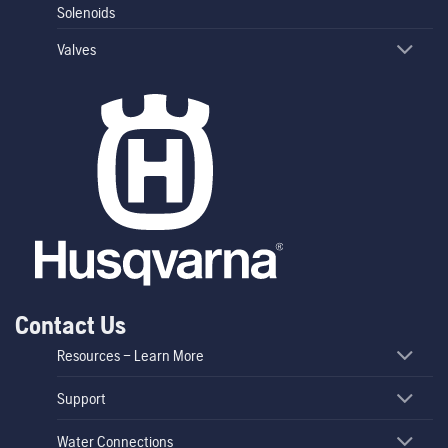
Solenoids
Valves
Contact Us
Resources – Learn More
Support
Water Connections