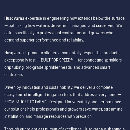
Husqvarna
expertise in engineering now extends below the surface
— optimizing how water is delivered, managed, and conserved. We
cater specifically to professional contractors and growers who
demand superior performance and reliability.
Husqvarna is proud to offer environmentally responsible products,
exceptionally fast — BUILT FOR SPEED® — for connecting sprinklers,
drip tubing, pro-grade sprinkler heads, and advanced smart
controllers.
Driven by innovation and sustainability, we deliver a complete
ecosystem of intelligent irrigation tools that address every need —
FROM FAUCET TO FARM™. Designed for versatility and performance,
our solutions help professionals and growers save water, streamline
installation, and manage resources with precision.
Through our relentless pursuit of excellence, Husqvarna is shaping a