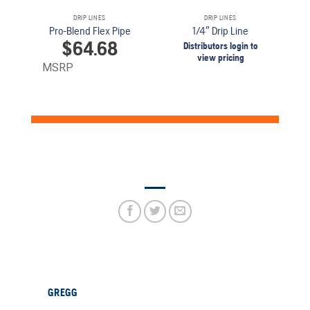
DRIP LINES
DRIP LINES
Pro-Blend Flex Pipe
1/4″ Drip Line
$
64.68
Distributors login to
view pricing
MSRP
GREGG