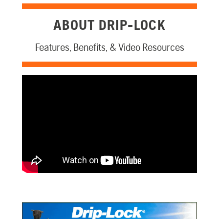
ABOUT DRIP-LOCK
Features, Benefits, & Video Resources