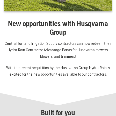
New opportunities with Husqvarna
Group
Central Turf and Irrigation Supply contractors can now redeem their
Hydro-Rain Contractor Advantage Points for Husqvarna mowers,
blowers, and trimmers!
With the recent acquisition by the Husqvarna Group Hydro-Rain is
excited for the new opportunities available to our contractors.
Built for you