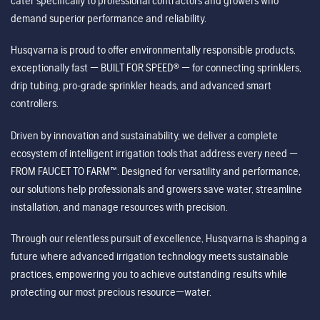
cater specifically to professional contractors and growers who
demand superior performance and reliability.
Husqvarna is proud to offer environmentally responsible products,
exceptionally fast — BUILT FOR SPEED® — for connecting sprinklers,
drip tubing, pro-grade sprinkler heads, and advanced smart
controllers.
Driven by innovation and sustainability, we deliver a complete
ecosystem of intelligent irrigation tools that address every need —
FROM FAUCET TO FARM™. Designed for versatility and performance,
our solutions help professionals and growers save water, streamline
installation, and manage resources with precision.
Through our relentless pursuit of excellence, Husqvarna is shaping a
future where advanced irrigation technology meets sustainable
practices, empowering you to achieve outstanding results while
protecting our most precious resource—water.