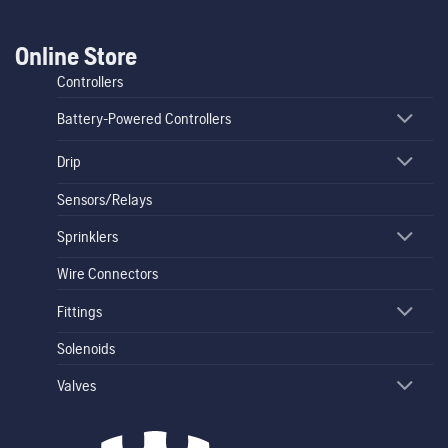
Online Store
Controllers
Battery-Powered Controllers
Drip
Sensors/Relays
Sprinklers
Wire Connectors
Fittings
Solenoids
Valves