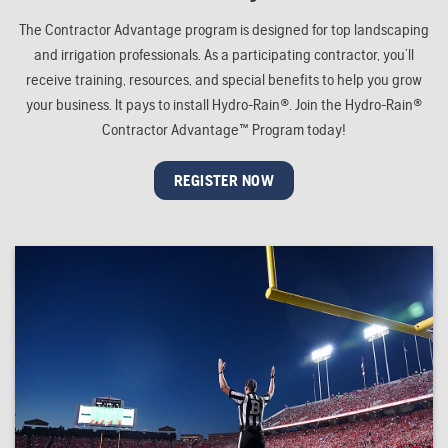
The Contractor Advantage program is designed for top landscaping
and irrigation professionals. As a participating contractor, you’ll
receive training, resources, and special benefits to help you grow
your business. It pays to install Hydro-Rain®. Join the Hydro-Rain®
Contractor Advantage™ Program today!
REGISTER NOW