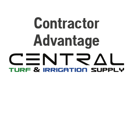
Contractor
Advantage