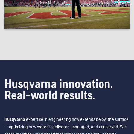
Husqvarna innovation.
Real-world results.
Husqvarna
expertise in engineering now extends below the surface
— optimizing how water is delivered, managed, and conserved. We