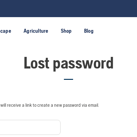
scape
Agriculture
Shop
Blog
Lost password
ill receive a link to create a new password via email.