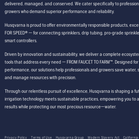
delivered, managed, and conserved. We cater specifically to profession
growers who demand superior performance and reliability.
Husqvarna is proud to offer environmentally responsible products, excep
FOR SPEED® — for connecting sprinklers, drip tubing, pro-grade sprink
smart controllers.
Driven by innovation and sustainability, we deliver a complete ecosystem 
tools that address every need — FROM FAUCET TO FARM™. Designed for v
performance, our solutions help professionals and growers save water, s
and manage resources with precision.
Through our relentless pursuit of excellence, Husqvarna is shaping a 
irrigation technology meets sustainable practices, empowering you to 
results while protecting our most precious resource—water.
Privacy Policy
Terms of Use
Husqvarna Group
Modern Slavery Act
California