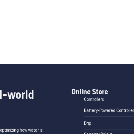
Online Store
l-world
Controllers
Battery-Powered Controlle
Drip
optimizing how water is