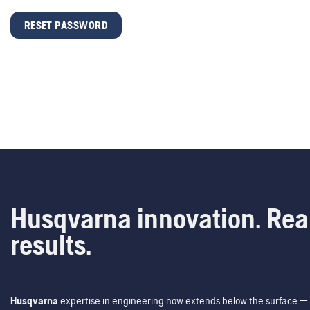
RESET PASSWORD
Husqvarna innovation. Rea
results.
Husqvarna
expertise in engineering now extends below the surface — 