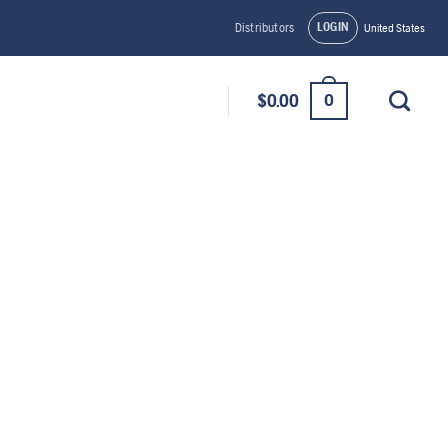
LOGIN
Distributors
United States
0
$
0.00