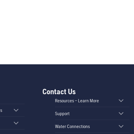
Contact Us
Resources – Learn More
rs
Support
Water Connections