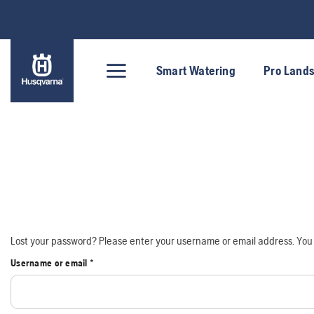
Skip
to
content
Smart Watering
Pro Land
Lost your password? Please enter your username or email address. You w
Required
Username or email
*