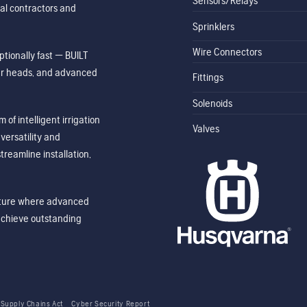
Sensors/Relays
al contractors and
Sprinklers
Wire Connectors
tionally fast — BUILT
ler heads, and advanced
Fittings
Solenoids
of intelligent irrigation
Valves
ersatility and
treamline installation,
future where advanced
achieve outstanding
 Supply Chains Act
Cyber Security Report