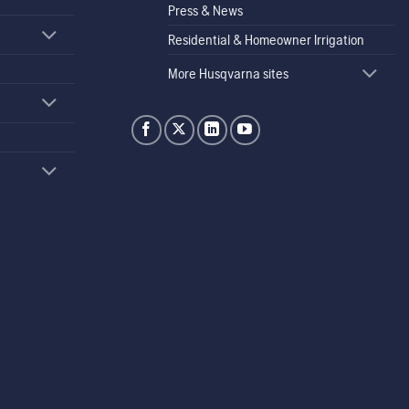
Press & News
Residential & Homeowner Irrigation
More Husqvarna sites