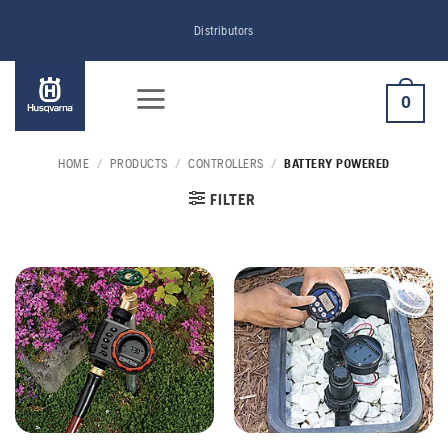
Skip
Distributors
to
content
0
HOME
/
PRODUCTS
/
CONTROLLERS
/
BATTERY POWERED
FILTER