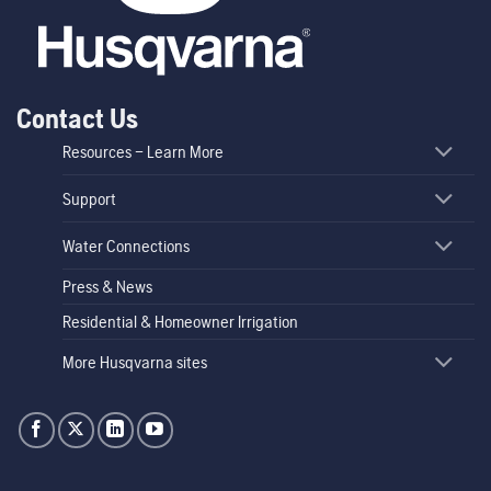
Contact Us
Resources – Learn More
Support
Water Connections
Press & News
Residential & Homeowner Irrigation
More Husqvarna sites