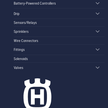
Battery-Powered Controllers
Drip
Sensors/Relays
Sprinklers
Wire Connectors
Fittings
Solenoids
Valves