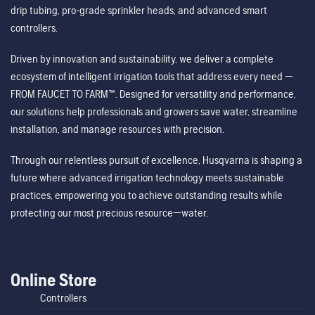
drip tubing, pro-grade sprinkler heads, and advanced smart
controllers.
Driven by innovation and sustainability, we deliver a complete
ecosystem of intelligent irrigation tools that address every need —
FROM FAUCET TO FARM™. Designed for versatility and performance,
our solutions help professionals and growers save water, streamline
installation, and manage resources with precision.
Through our relentless pursuit of excellence, Husqvarna is shaping a
future where advanced irrigation technology meets sustainable
practices, empowering you to achieve outstanding results while
protecting our most precious resource—water.
Online Store
Controllers