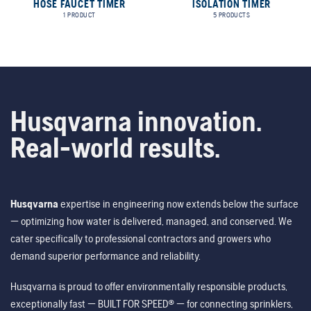
HOSE FAUCET TIMER
ISOLATION TIMER
1 PRODUCT
5 PRODUCTS
Husqvarna innovation.
Real-world results.
Husqvarna
expertise in engineering now extends below the surface
— optimizing how water is delivered, managed, and conserved. We
cater specifically to professional contractors and growers who
demand superior performance and reliability.
Husqvarna is proud to offer environmentally responsible products,
exceptionally fast — BUILT FOR SPEED® — for connecting sprinklers,