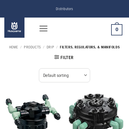
Skip
Distributors
to
content
0
HOME
/
PRODUCTS
/
DRIP
/
FILTERS, REGULATORS, & MANIFOLDS
FILTER