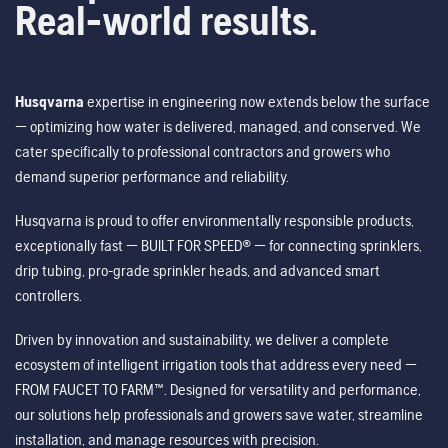
Real-world results.
Husqvarna
expertise in engineering now extends below the surface
— optimizing how water is delivered, managed, and conserved. We
cater specifically to professional contractors and growers who
demand superior performance and reliability.
Husqvarna is proud to offer environmentally responsible products,
exceptionally fast — BUILT FOR SPEED® — for connecting sprinklers,
drip tubing, pro-grade sprinkler heads, and advanced smart
controllers.
Driven by innovation and sustainability, we deliver a complete
ecosystem of intelligent irrigation tools that address every need —
FROM FAUCET TO FARM™. Designed for versatility and performance,
our solutions help professionals and growers save water, streamline
installation, and manage resources with precision.