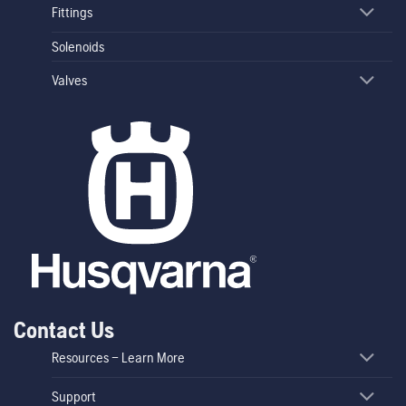
Fittings
Solenoids
Valves
Contact Us
Resources – Learn More
Support