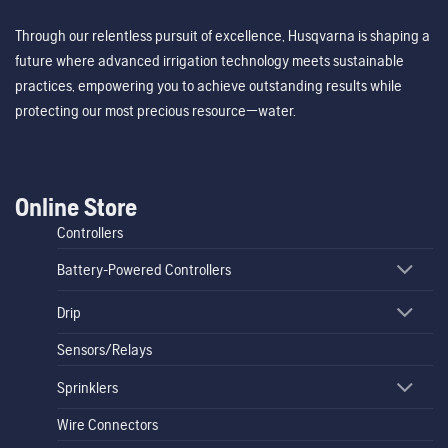
Through our relentless pursuit of excellence, Husqvarna is shaping a
future where advanced irrigation technology meets sustainable
practices, empowering you to achieve outstanding results while
protecting our most precious resource—water.
Online Store
Controllers
Battery-Powered Controllers
Drip
Sensors/Relays
Sprinklers
Wire Connectors