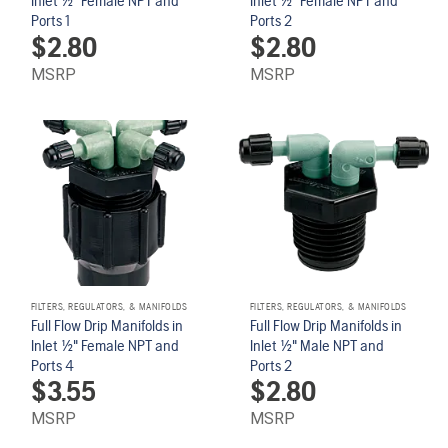
Inlet 1/2" Female NPT and
Inlet 1/2" Female NPT and
Ports 1
Ports 2
$
2.80
$
2.80
MSRP
MSRP
FILTERS, REGULATORS, & MANIFOLDS
FILTERS, REGULATORS, & MANIFOLDS
Full Flow Drip Manifolds in
Full Flow Drip Manifolds in
Inlet 1/2" Female NPT and
Inlet 1/2" Male NPT and
Ports 4
Ports 2
$
3.55
$
2.80
MSRP
MSRP