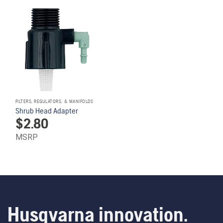
FILTERS, REGULATORS, & MANIFOLDS
Shrub Head Adapter
$
2.80
MSRP
Husqvarna innovation.