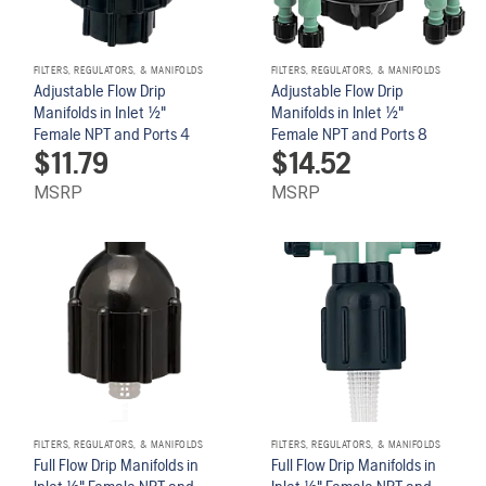
FILTERS, REGULATORS, & MANIFOLDS
FILTERS, REGULATORS, & MANIFOLDS
Adjustable Flow Drip
Adjustable Flow Drip
Manifolds in Inlet 1/2"
Manifolds in Inlet 1/2"
Female NPT and Ports 4
Female NPT and Ports 8
$
11.79
$
14.52
MSRP
MSRP
FILTERS, REGULATORS, & MANIFOLDS
FILTERS, REGULATORS, & MANIFOLDS
Full Flow Drip Manifolds in
Full Flow Drip Manifolds in