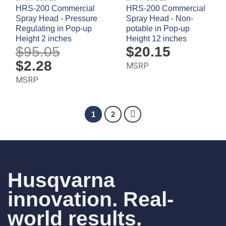
HRS-200 Commercial
HRS-200 Commercial
Spray Head - Pressure
Spray Head - Non-
Regulating in Pop-up
potable in Pop-up
Height 2 inches
Height 12 inches
$
95.05
$
20.15
Original
$
2.28
Current
MSRP
price
price
was:
is:
MSRP
$95.05.
$2.28.
1
2
Husqvarna
innovation. Real-
world results.