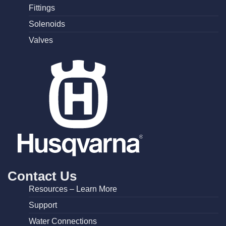
Fittings
Solenoids
Valves
Contact Us
Resources – Learn More
Support
Water Connections