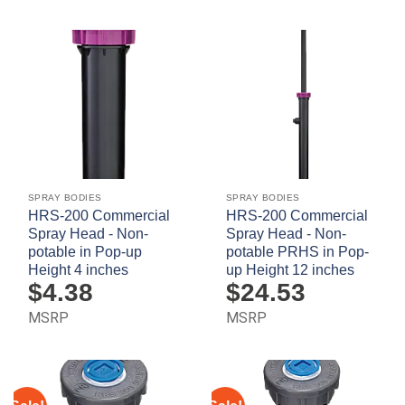
SPRAY BODIES
SPRAY BODIES
HRS-200 Commercial
HRS-200 Commercial
Spray Head - Non-
Spray Head - Non-
potable in Pop-up
potable PRHS in Pop-
Height 4 inches
up Height 12 inches
$
4.38
$
24.53
MSRP
MSRP