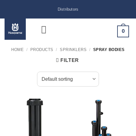
Skip
Distributors
to
content
0
HOME
/
PRODUCTS
/
SPRINKLERS
/
SPRAY BODIES
FILTER