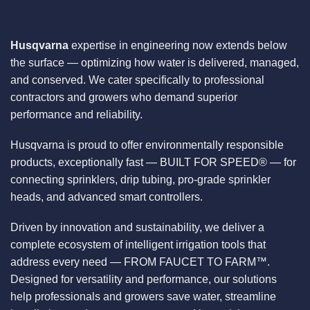
Husqvarna
expertise in engineering now extends below
the surface — optimizing how water is delivered, managed,
and conserved. We cater specifically to professional
contractors and growers who demand superior
performance and reliability.
Husqvarna is proud to offer environmentally responsible
products, exceptionally fast — BUILT FOR SPEED® — for
connecting sprinklers, drip tubing, pro-grade sprinkler
heads, and advanced smart controllers.
Driven by innovation and sustainability, we deliver a
complete ecosystem of intelligent irrigation tools that
address every need — FROM FAUCET TO FARM™.
Designed for versatility and performance, our solutions
help professionals and growers save water, streamline