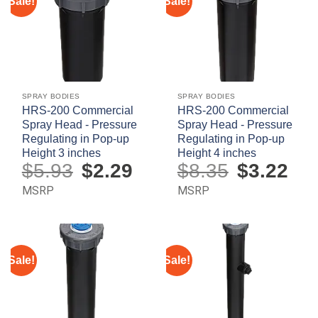
Sale!
Sale!
SPRAY BODIES
SPRAY BODIES
HRS-200 Commercial
HRS-200 Commercial
Spray Head - Pressure
Spray Head - Pressure
Regulating in Pop-up
Regulating in Pop-up
Height 3 inches
Height 4 inches
$
5.93
Original
$
2.29
Current
$
8.35
Original
$
3.22
Curre
price
price
price
price
was:
is:
was:
is:
MSRP
MSRP
$5.93.
$2.29.
$8.35.
$3.22.
Sale!
Sale!