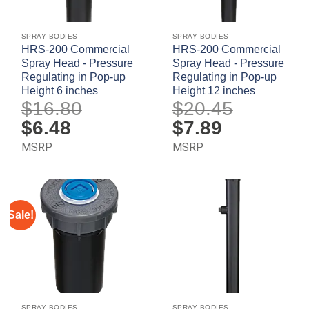
SPRAY BODIES
SPRAY BODIES
HRS-200 Commercial
HRS-200 Commercial
Spray Head - Pressure
Spray Head - Pressure
Regulating in Pop-up
Regulating in Pop-up
Height 6 inches
Height 12 inches
$
16.80
$
20.45
Original
$
6.48
Current
Original
$
7.89
Current
price
price
price
price
was:
is:
was:
is:
MSRP
MSRP
$16.80.
$6.48.
$20.45.
$7.89.
Sale!
SPRAY BODIES
SPRAY BODIES