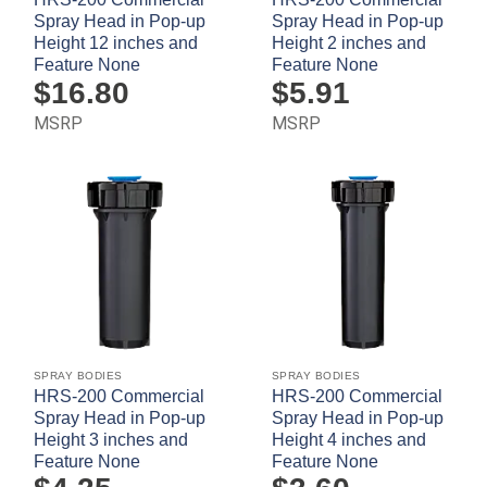
Spray Head in Pop-up
Spray Head in Pop-up
Height 12 inches and
Height 2 inches and
Feature None
Feature None
$
16.80
$
5.91
MSRP
MSRP
SPRAY BODIES
SPRAY BODIES
HRS-200 Commercial
HRS-200 Commercial
Spray Head in Pop-up
Spray Head in Pop-up
Height 3 inches and
Height 4 inches and
Feature None
Feature None