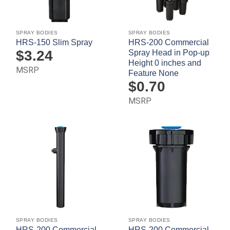
SPRAY BODIES
SPRAY BODIES
HRS-150 Slim Spray
HRS-200 Commercial
$
3.24
Spray Head in Pop-up
Height 0 inches and
MSRP
Feature None
$
0.70
MSRP
SPRAY BODIES
SPRAY BODIES
HRS-200 Commercial
HRS-200 Commercial