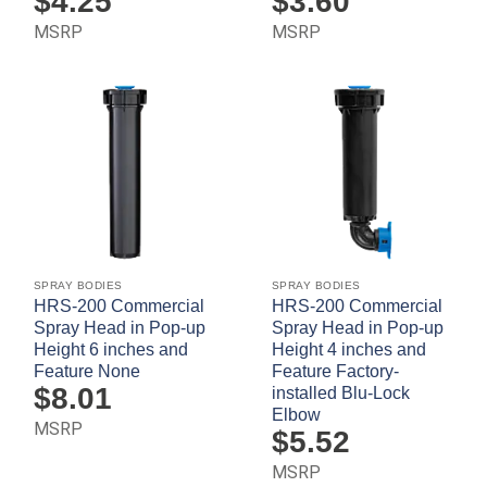
$
4.25
$
3.60
MSRP
MSRP
SPRAY BODIES
SPRAY BODIES
HRS-200 Commercial
HRS-200 Commercial
Spray Head in Pop-up
Spray Head in Pop-up
Height 6 inches and
Height 4 inches and
Feature None
Feature Factory-
$
8.01
installed Blu-Lock
Elbow
MSRP
$
5.52
MSRP