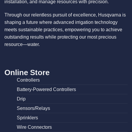
installation, and manage resources with precision.
Through our relentless pursuit of excellence, Husqvarna is
shaping a future where advanced irrigation technology
meets sustainable practices, empowering you to achieve
outstanding results while protecting our most precious
resource—water.
Online Store
Controllers
Battery-Powered Controllers
Drip
Sensors/Relays
Sprinklers
Wire Connectors