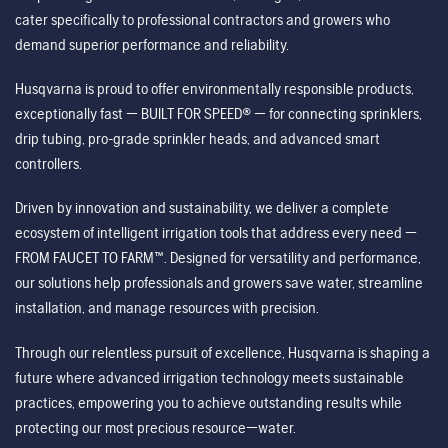
cater specifically to professional contractors and growers who
demand superior performance and reliability.
Husqvarna is proud to offer environmentally responsible products,
exceptionally fast — BUILT FOR SPEED® — for connecting sprinklers,
drip tubing, pro-grade sprinkler heads, and advanced smart
controllers.
Driven by innovation and sustainability, we deliver a complete
ecosystem of intelligent irrigation tools that address every need —
FROM FAUCET TO FARM™. Designed for versatility and performance,
our solutions help professionals and growers save water, streamline
installation, and manage resources with precision.
Through our relentless pursuit of excellence, Husqvarna is shaping a
future where advanced irrigation technology meets sustainable
practices, empowering you to achieve outstanding results while
protecting our most precious resource—water.