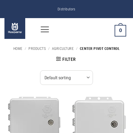
Skip
Distributors
to
content
0
HOME
/
PRODUCTS
/
AGRICULTURE
/
CENTER PIVOT CONTROL
FILTER