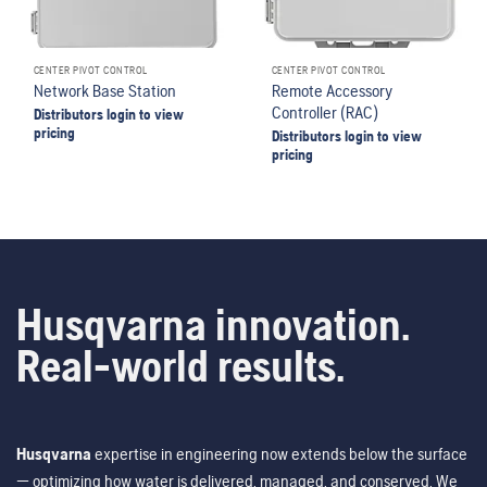
CENTER PIVOT CONTROL
CENTER PIVOT CONTROL
Network Base Station
Remote Accessory
Controller (RAC)
Distributors login to view
pricing
Distributors login to view
pricing
Husqvarna innovation.
Real-world results.
Husqvarna
expertise in engineering now extends below the surface
— optimizing how water is delivered, managed, and conserved. We