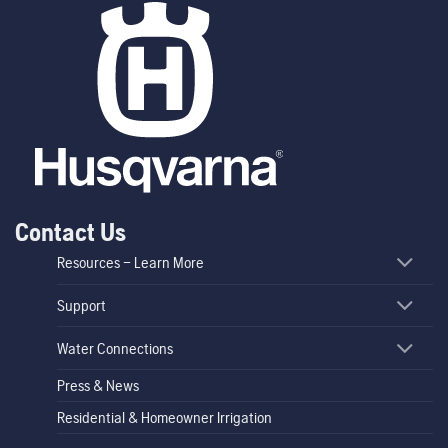
Contact Us
Resources – Learn More
Support
Water Connections
Press & News
Residential & Homeowner Irrigation