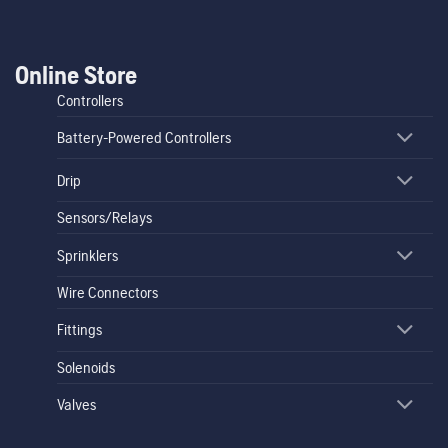
Online Store
Controllers
Battery-Powered Controllers
Drip
Sensors/Relays
Sprinklers
Wire Connectors
Fittings
Solenoids
Valves