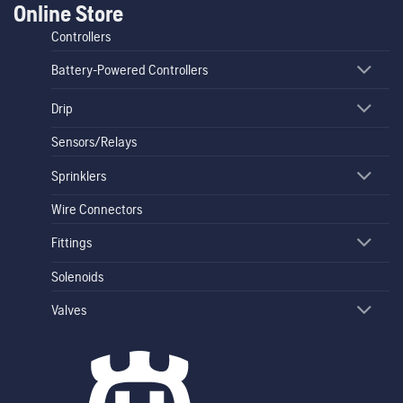
Online Store
Controllers
Battery-Powered Controllers
Drip
Sensors/Relays
Sprinklers
Wire Connectors
Fittings
Solenoids
Valves