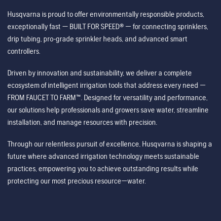
Husqvarna is proud to offer environmentally responsible products,
exceptionally fast — BUILT FOR SPEED® — for connecting sprinklers,
drip tubing, pro-grade sprinkler heads, and advanced smart
controllers.
Driven by innovation and sustainability, we deliver a complete
ecosystem of intelligent irrigation tools that address every need —
FROM FAUCET TO FARM™. Designed for versatility and performance,
our solutions help professionals and growers save water, streamline
installation, and manage resources with precision.
Through our relentless pursuit of excellence, Husqvarna is shaping a
future where advanced irrigation technology meets sustainable
practices, empowering you to achieve outstanding results while
protecting our most precious resource—water.