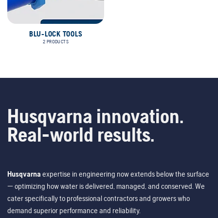
BLU-LOCK TOOLS
2 PRODUCTS
Husqvarna innovation.
Real-world results.
Husqvarna
expertise in engineering now extends below the surface
— optimizing how water is delivered, managed, and conserved. We
cater specifically to professional contractors and growers who
demand superior performance and reliability.