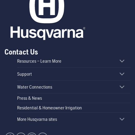
Contact Us
Resources – Learn More
Support
Water Connections
Press & News
Residential & Homeowner Irrigation
More Husqvarna sites