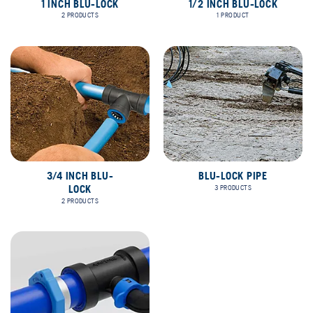
1 INCH BLU-LOCK
1/2 INCH BLU-LOCK
2 PRODUCTS
1 PRODUCT
3/4 INCH BLU-
BLU-LOCK PIPE
LOCK
3 PRODUCTS
2 PRODUCTS