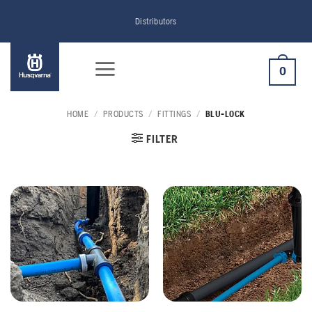
Skip
Distributors
to
content
0
HOME
/
PRODUCTS
/
FITTINGS
/
BLU-LOCK
FILTER