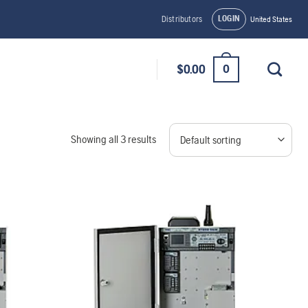
LOGIN
Distributors
United States
0
$
0.00
Showing all 3 results