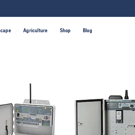
scape
Agriculture
Shop
Blog