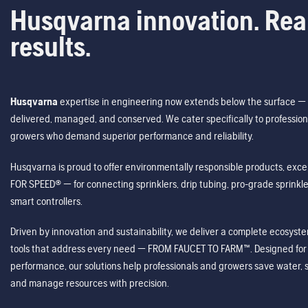
Husqvarna innovation. Rea
results.
Husqvarna
expertise in engineering now extends below the surface — 
delivered, managed, and conserved. We cater specifically to profession
growers who demand superior performance and reliability.
Husqvarna is proud to offer environmentally responsible products, excep
FOR SPEED® — for connecting sprinklers, drip tubing, pro-grade sprink
smart controllers.
Driven by innovation and sustainability, we deliver a complete ecosystem 
tools that address every need — FROM FAUCET TO FARM™. Designed for v
performance, our solutions help professionals and growers save water, s
and manage resources with precision.