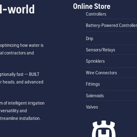
Online Store
l-world
Controllers
Battery-Powered Controlle
Drip
optimizing how water is
Sensors/Relays
al contractors and
Sprinklers
Wire Connectors
tionally fast — BUILT
ler heads, and advanced
Fittings
Solenoids
of intelligent irrigation
Valves
ersatility and
treamline installation,