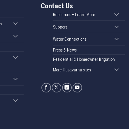
Contact Us
Resources – Learn More
rs
Support
Water Connections
Press & News
Residential & Homeowner Irrigation
More Husqvarna sites