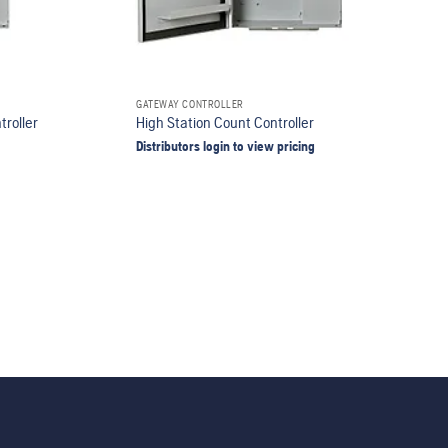
GATEWAY CONTROLLER
troller
High Station Count Controller
Distributors login to view pricing