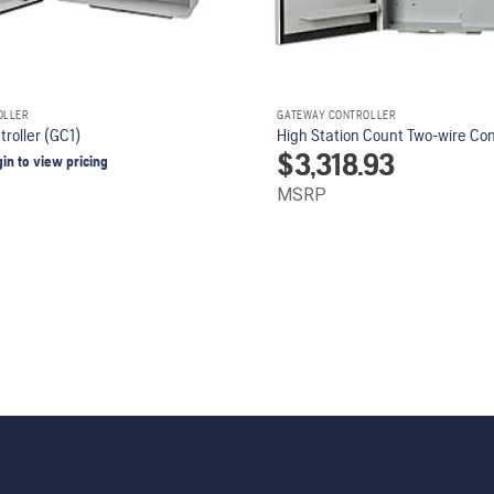
OLLER
GATEWAY CONTROLLER
roller (GC1)
High Station Count Two-wire Con
$
3,318.93
gin to view pricing
MSRP