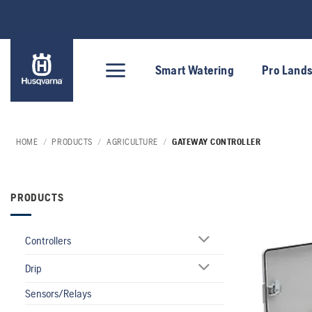
Skip
to
content
Smart Watering
Pro Land
HOME
/
PRODUCTS
/
AGRICULTURE
/
GATEWAY CONTROLLER
PRODUCTS
Controllers
Drip
Sensors/Relays