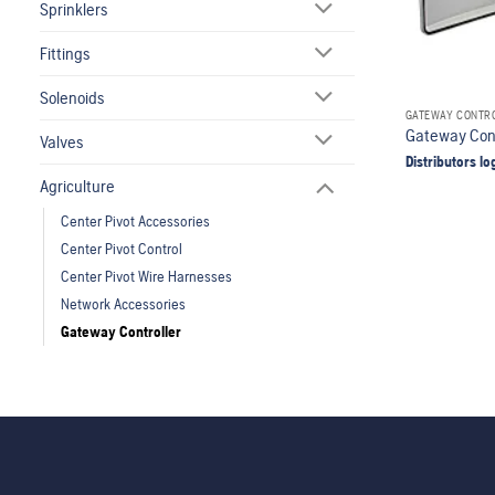
Sprinklers
Fittings
Solenoids
GATEWAY CONTR
Gateway Cont
Valves
Distributors lo
Agriculture
Center Pivot Accessories
Center Pivot Control
Center Pivot Wire Harnesses
Network Accessories
Gateway Controller