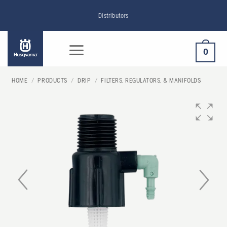
Skip
Distributors
to
content
0
HOME
/
PRODUCTS
/
DRIP
/
FILTERS, REGULATORS, & MANIFOLDS