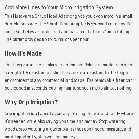
Add More Lines to Your Micro Irrigation System
This Husqvarna Shrub Head Adapter gives you even more in a small,
durable package. The Shrub Head Adapter is screwed on to any 1/2
inch riser below a shrub head and has an outlet for 1/4 inch tubing.
The outlet provides up to 25 gallons per hour.
How It’s Made
The Husqvarna line of micro-irrigation manifolds are made from high
strength, UV resistant plastic. They are also resistant to the tough
environment of any commercial landscape. The removable filter can
be cleaned in seconds, cutting maintenance time to almost nothing.
Why Drip Irrigation?
Drip irrigation is all about accuracy, placing the water directly where
it’s needed while also saving you time and money. Stop watering
weeds, stop watering areas or plants that don’t need moisture, and
most importantly, stop wasting money.