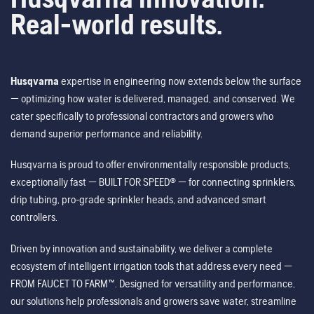
Real-world results.
Husqvarna
expertise in engineering now extends below the surface
— optimizing how water is delivered, managed, and conserved. We
cater specifically to professional contractors and growers who
demand superior performance and reliability.
Husqvarna is proud to offer environmentally responsible products,
exceptionally fast — BUILT FOR SPEED® — for connecting sprinklers,
drip tubing, pro-grade sprinkler heads, and advanced smart
controllers.
Driven by innovation and sustainability, we deliver a complete
ecosystem of intelligent irrigation tools that address every need —
FROM FAUCET TO FARM™. Designed for versatility and performance,
our solutions help professionals and growers save water, streamline