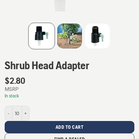
Shrub Head Adapter
$
2.80
MSRP
In stock
Shrub Head Adapter quantity
ADD TO CART