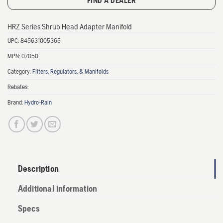
FIND A DEALER
HRZ Series Shrub Head Adapter Manifold
UPC:
845631005365
MPN:
07050
Category:
Filters, Regulators, & Manifolds
Rebates:
Brand:
Hydro-Rain
Description
Additional information
Specs