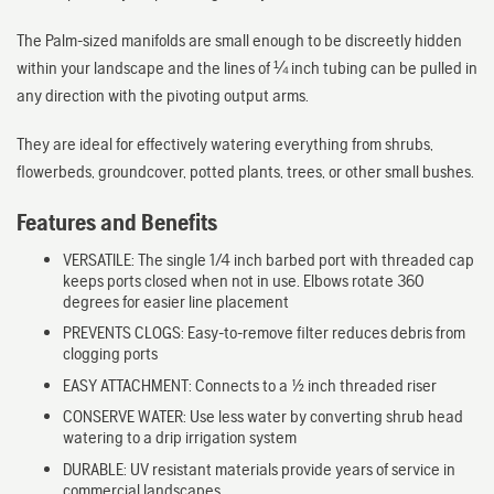
The Palm-sized manifolds are small enough to be discreetly hidden
within your landscape and the lines of ¼ inch tubing can be pulled in
any direction with the pivoting output arms.
They are ideal for effectively watering everything from shrubs,
flowerbeds, groundcover, potted plants, trees, or other small bushes.
Features and Benefits
VERSATILE: The single 1/4 inch barbed port with threaded cap
keeps ports closed when not in use. Elbows rotate 360
degrees for easier line placement
PREVENTS CLOGS: Easy-to-remove filter reduces debris from
clogging ports
EASY ATTACHMENT: Connects to a 1/2 inch threaded riser
CONSERVE WATER: Use less water by converting shrub head
watering to a drip irrigation system
DURABLE: UV resistant materials provide years of service in
commercial landscapes