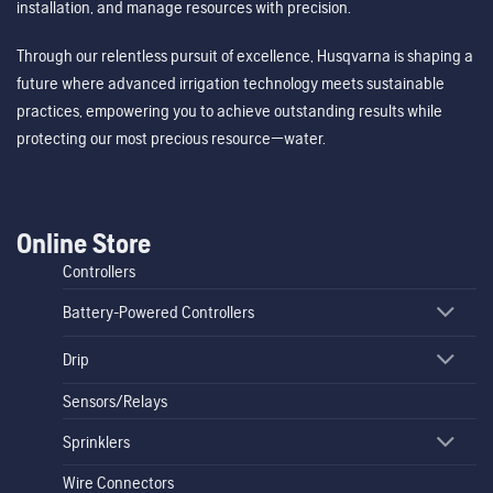
installation, and manage resources with precision.
Through our relentless pursuit of excellence, Husqvarna is shaping a
future where advanced irrigation technology meets sustainable
practices, empowering you to achieve outstanding results while
protecting our most precious resource—water.
Online Store
Controllers
Battery-Powered Controllers
Drip
Sensors/Relays
Sprinklers
Wire Connectors