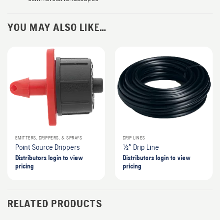
YOU MAY ALSO LIKE…
EMITTERS, DRIPPERS, & SPRAYS
DRIP LINES
Point Source Drippers
1/2″ Drip Line
Distributors login to view
Distributors login to view
pricing
pricing
RELATED PRODUCTS