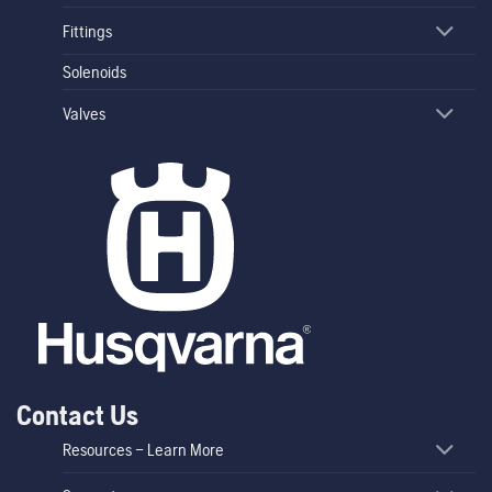
Fittings
Solenoids
Valves
Contact Us
Resources – Learn More