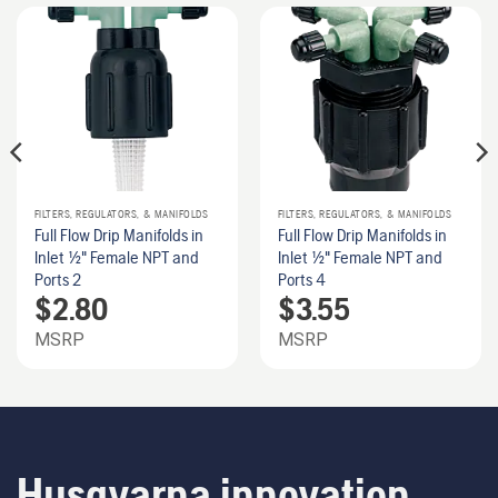
FILTERS, REGULATORS, & MANIFOLDS
FILTERS, REGULATORS, & MANIFOLDS
Full Flow Drip Manifolds in
Full Flow Drip Manifolds in
Inlet 1/2" Female NPT and
Inlet 1/2" Female NPT and
Ports 2
Ports 4
$
2.80
$
3.55
MSRP
MSRP
Husqvarna innovation.