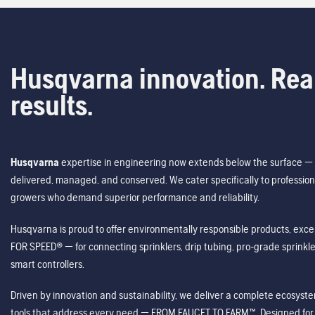
Husqvarna innovation. Rea
results.
Husqvarna
expertise in engineering now extends below the surface — 
delivered, managed, and conserved. We cater specifically to profession
growers who demand superior performance and reliability.
Husqvarna is proud to offer environmentally responsible products, excep
FOR SPEED® — for connecting sprinklers, drip tubing, pro-grade sprink
smart controllers.
Driven by innovation and sustainability, we deliver a complete ecosystem 
tools that address every need — FROM FAUCET TO FARM™. Designed for v