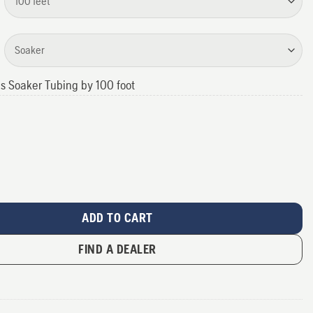
us Soaker Tubing by 100 foot
antity
ADD TO CART
FIND A DEALER