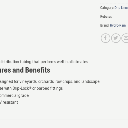
Category:
Drip Line
Rebates:
Brand:
Hydro-Rain
istribution tubing that performs well in all climates.
ures and Benefits
esigned for vineyards, orchards, row crops, and landscape
se with Drip-Lock® or barbed fittings
ommercial grade
V resistant