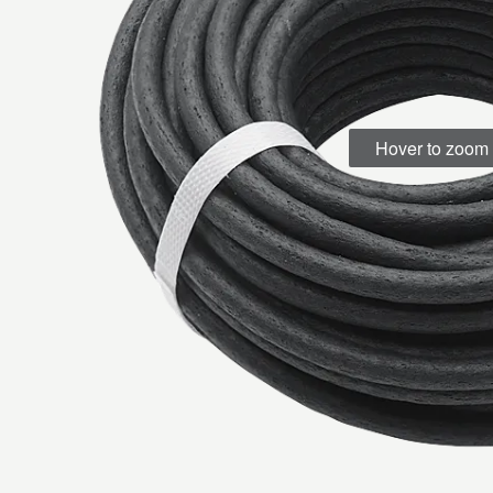
Hover to zoom