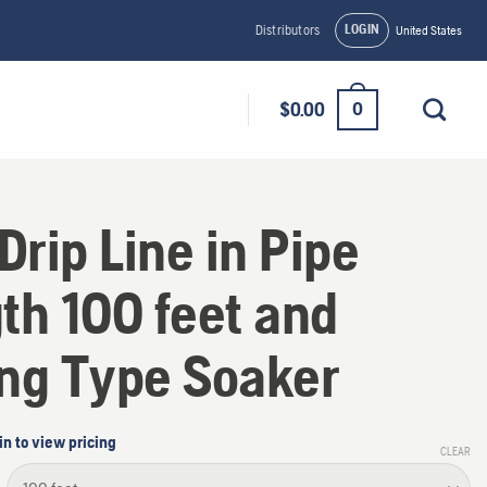
LOGIN
Distributors
United States
0
$
0.00
 Drip Line in Pipe
th 100 feet and
ng Type Soaker
in to view pricing
CLEAR