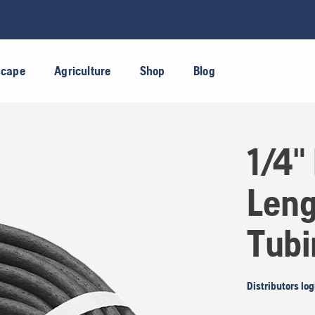
scape
Agriculture
Shop
Blog
1/4"
Leng
Tubi
Distributors log