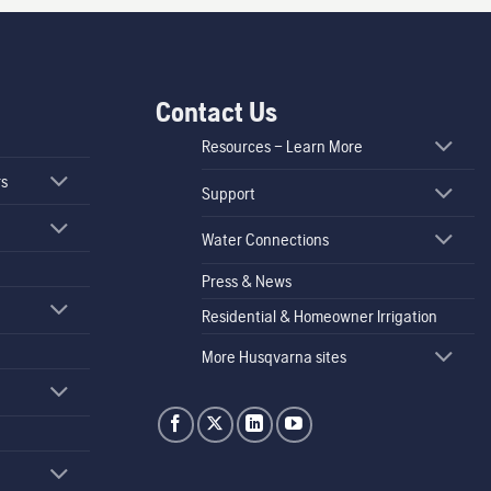
Contact Us
Resources – Learn More
rs
Support
Water Connections
Press & News
Residential & Homeowner Irrigation
More Husqvarna sites