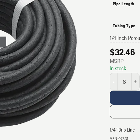
Pipe Length
Tubing Type
1/4 inch Poro
$
32.46
MSRP
In stock
1/4" Drip Line qu
1/4″ Drip Line
MPN:
07331