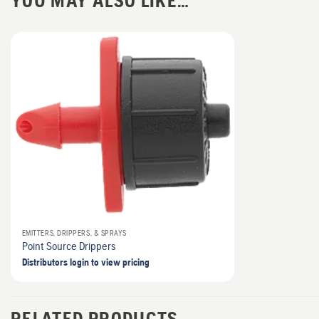
YOU MAY ALSO LIKE…
EMITTERS, DRIPPERS, & SPRAYS
Point Source Drippers
Distributors login to view pricing
RELATED PRODUCTS