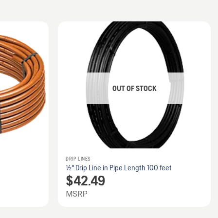
OUT OF STOCK
DRIP LINES
1/2" Drip Line in Pipe Length 100 feet
$
42.49
MSRP