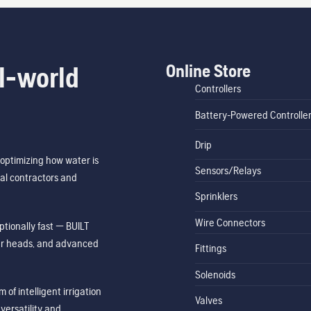
Online Store
l-world
Controllers
Battery-Powered Controlle
Drip
optimizing how water is
Sensors/Relays
al contractors and
Sprinklers
Wire Connectors
tionally fast — BUILT
ler heads, and advanced
Fittings
Solenoids
of intelligent irrigation
Valves
ersatility and