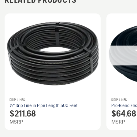
DRIP LINES
DRIP LINES
1/2" Drip Line in Pipe Length 500 Feet
Pro-Blend Fle
$
211.68
$
64.68
MSRP
MSRP