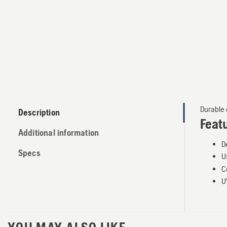
Durable d
Description
Feat
Additional information
D
Specs
U
C
U