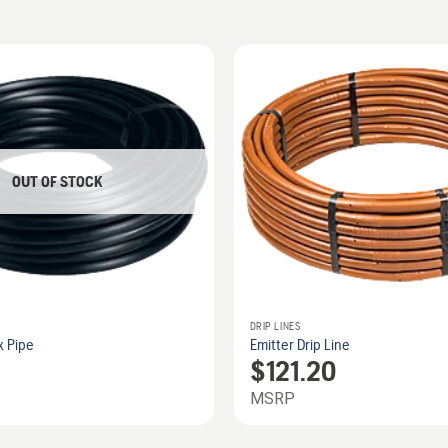
OUT OF STOCK
DRIP LINES
x Pipe
Emitter Drip Line
$
121.20
MSRP