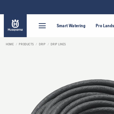
Skip
to
content
Smart Watering
Pro Land
HOME
/
PRODUCTS
/
DRIP
/
DRIP LINES