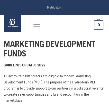
Skip
Distributors
to
content
0
MARKETING DEVELOPMENT
FUNDS
GUIDELINES UPDATED 2022
All Hydro-Rain Distributors are eligible to receive Marketing
Development Funds (MDF). The purpose of the Hydro-Rain MDF
program is to provide support to our partners in a collaborative effort
to create sales opportunities and brand recognition in the
marketplace.