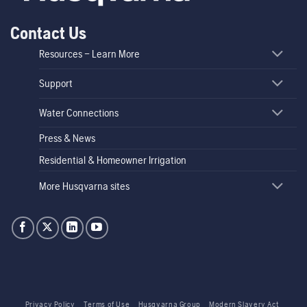
Contact Us
Resources – Learn More
Support
Water Connections
Press & News
Residential & Homeowner Irrigation
More Husqvarna sites
Privacy Policy
Terms of Use
Husqvarna Group
Modern Slavery Act