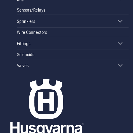
Sensors/Relays
Sprinklers
Wire Connectors
Fittings
Solenoids
Valves