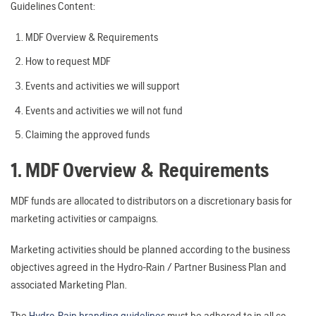
Guidelines Content:
MDF Overview & Requirements
How to request MDF
Events and activities we will support
Events and activities we will not fund
Claiming the approved funds
1. MDF Overview & Requirements
MDF funds are allocated to distributors on a discretionary basis for
marketing activities or campaigns.
Marketing activities should be planned according to the business
objectives agreed in the Hydro-Rain / Partner Business Plan and
associated Marketing Plan.
The
Hydro-Rain branding guidelines
must be adhered to in all co-