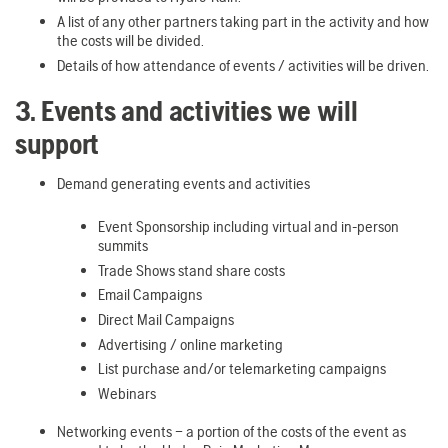
A list of any other partners taking part in the activity and how
the costs will be divided.
Details of how attendance of events / activities will be driven.
3. Events and activities we will
support
Demand generating events and activities
Event Sponsorship including virtual and in-person
summits
Trade Shows stand share costs
Email Campaigns
Direct Mail Campaigns
Advertising / online marketing
List purchase and/or telemarketing campaigns
Webinars
Networking events – a portion of the costs of the event as