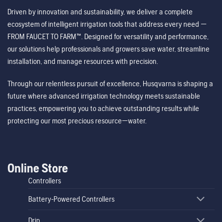
Driven by innovation and sustainability, we deliver a complete
ecosystem of intelligent irrigation tools that address every need —
FROM FAUCET TO FARM™. Designed for versatility and performance,
our solutions help professionals and growers save water, streamline
installation, and manage resources with precision.
Through our relentless pursuit of excellence, Husqvarna is shaping a
future where advanced irrigation technology meets sustainable
practices, empowering you to achieve outstanding results while
protecting our most precious resource—water.
Online Store
Controllers
Battery-Powered Controllers
Drip