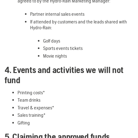
agreed to by the Hydro-Rain Marketing Manager:
Partner internal sales events
If attended by customers and the leads shared with
Hydro-Rain:
Golf days
Sports events tickets
Movie nights
4. Events and activities we will not
fund
Printing costs*
Team drinks
Travel & expenses*
Sales training*
Gifting
5. Claiming the approved funds