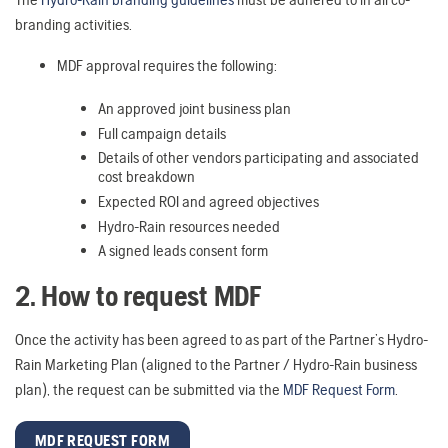
branding activities.
MDF approval requires the following:
An approved joint business plan
Full campaign details
Details of other vendors participating and associated
cost breakdown
Expected ROI and agreed objectives
Hydro-Rain resources needed
A signed leads consent form
2. How to request MDF
Once the activity has been agreed to as part of the Partner’s Hydro-
Rain Marketing Plan (aligned to the Partner / Hydro-Rain business
plan), the request can be submitted via the
MDF Request Form
.
MDF REQUEST FORM