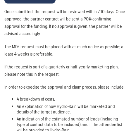
Once submitted, the request will be reviewed within 7-10 days. Once
approved, the partner contact will be sent a PO# confirming
approval for the funding. If no approval is given, the partner will be
advised accordingly.
The MDF request must be placed with as much notice as possible; at
least 4 weeks is preferable.
If the request is part of a quarterly or half-yearly marketing plan,
please note this in the request.
In order to expedite the approval and claim process, please include:
A breakdown of costs.
An explanation of how Hydro-Rain will be marketed and
details of the target audience.
An indication of the estimated number of leads (including
type of contact data to be included) and if the attendee list
will be provided to Hydro-Rain.