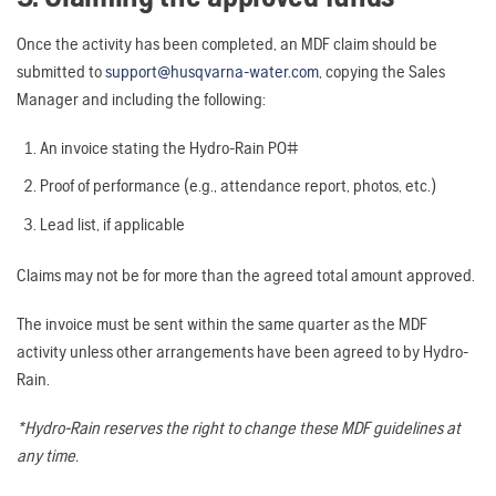
Once the activity has been completed, an MDF claim should be
submitted to
support@husqvarna-water.com
, copying the Sales
Manager and including the following:
An invoice stating the Hydro-Rain PO#
Proof of performance (e.g., attendance report, photos, etc.)
Lead list, if applicable
Claims may not be for more than the agreed total amount approved.
The invoice must be sent within the same quarter as the MDF
activity unless other arrangements have been agreed to by Hydro-
Rain.
*Hydro-Rain reserves the right to change these MDF guidelines at
any time.