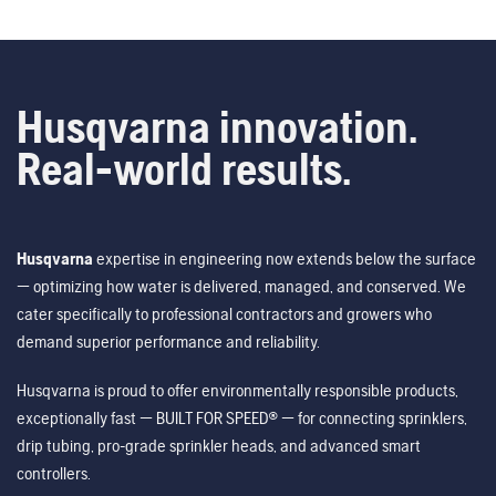
Husqvarna innovation.
Real-world results.
Husqvarna
expertise in engineering now extends below the surface
— optimizing how water is delivered, managed, and conserved. We
cater specifically to professional contractors and growers who
demand superior performance and reliability.
Husqvarna is proud to offer environmentally responsible products,
exceptionally fast — BUILT FOR SPEED® — for connecting sprinklers,
drip tubing, pro-grade sprinkler heads, and advanced smart
controllers.