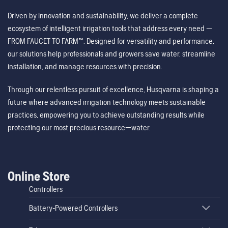
Driven by innovation and sustainability, we deliver a complete
ecosystem of intelligent irrigation tools that address every need —
FROM FAUCET TO FARM™. Designed for versatility and performance,
our solutions help professionals and growers save water, streamline
installation, and manage resources with precision.
Through our relentless pursuit of excellence, Husqvarna is shaping a
future where advanced irrigation technology meets sustainable
practices, empowering you to achieve outstanding results while
protecting our most precious resource—water.
Online Store
Controllers
Battery-Powered Controllers