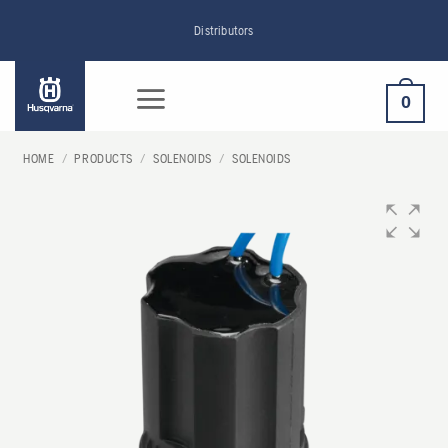
Skip
Distributors
to
content
0
HOME
/
PRODUCTS
/
SOLENOIDS
/
SOLENOIDS