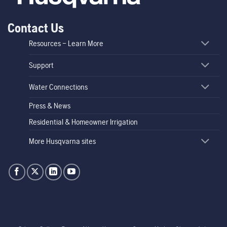
Contact Us
Resources – Learn More
Support
Water Connections
Press & News
Residential & Homeowner Irrigation
More Husqvarna sites