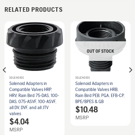
RELATED PRODUCTS
OUT OF STOCK
SOLENOIDS
SOLENOIDS
Solenoid Adapters in
Solenoid Adapters in
Compatible Valves HRP,
Compatible Valves HRB,
HRV, Rain Bird 75-DAS, 100-
Rain Bird PEB, PGA, EFB-CP,
DAS, 075-ASVF, 100-ASVF,
BPE/BPES & GB
$
10.48
all DV, DVF, and all JTV
valves
MSRP
$
4.04
MSRP