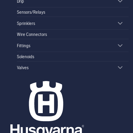
Drip
Sensors/Relays
Sprinklers
Wire Connectors
Fittings
Solenoids
Valves