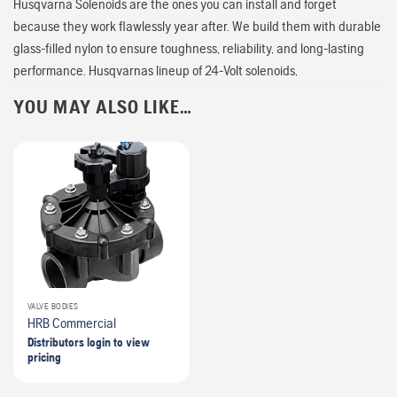
Husqvarna Solenoids are the ones you can install and forget
because they work flawlessly year after. We build them with durable
glass-filled nylon to ensure toughness, reliability, and long-lasting
performance. Husqvarnas lineup of 24-Volt solenoids,
YOU MAY ALSO LIKE…
VALVE BODIES
HRB Commercial
Distributors login to view
pricing