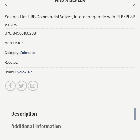
FIND A DEALER
Solenoid for HRB Commercial Valves, interchangeable with PEB/PESB
valves
UPC:
845631002081
MPN:
05103
Category:
Solenoids
Rebates:
Brand:
Hydro-Rain
Description
Additional information