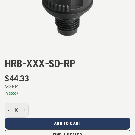
HRB-XXX-SD-RP
$
44.33
MSRP
In stock
HRB-XXX-SD-RP quantity
ADD TO CART