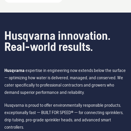
Husqvarna innovation.
Real-world results.
Husqvarna
expertise in engineering now extends below the surface
— optimizing how water is delivered, managed, and conserved. We
cater specifically to professional contractors and growers who
demand superior performance and reliability.
Husqvarna is proud to offer environmentally responsible products,
exceptionally fast — BUILT FOR SPEED® — for connecting sprinklers,
drip tubing, pro-grade sprinkler heads, and advanced smart
controllers.