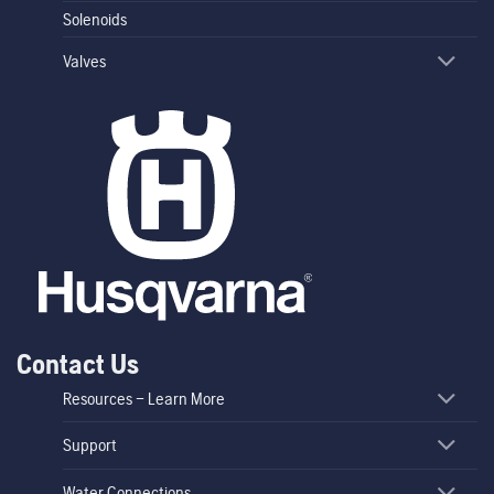
Solenoids
Valves
Contact Us
Resources – Learn More
Support
Water Connections