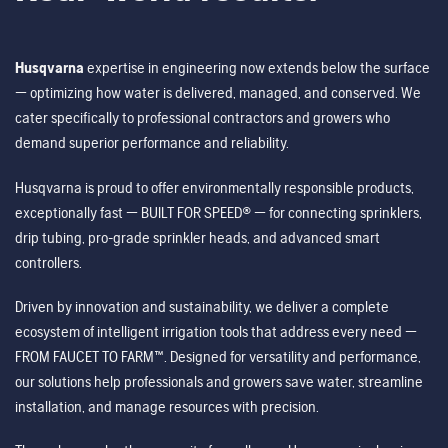
Husqvarna
expertise in engineering now extends below the surface
— optimizing how water is delivered, managed, and conserved. We
cater specifically to professional contractors and growers who
demand superior performance and reliability.
Husqvarna is proud to offer environmentally responsible products,
exceptionally fast — BUILT FOR SPEED® — for connecting sprinklers,
drip tubing, pro-grade sprinkler heads, and advanced smart
controllers.
Driven by innovation and sustainability, we deliver a complete
ecosystem of intelligent irrigation tools that address every need —
FROM FAUCET TO FARM™. Designed for versatility and performance,
our solutions help professionals and growers save water, streamline
installation, and manage resources with precision.