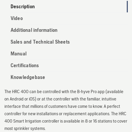
Description
Video
Additional information
Sales and Technical Sheets
Manual
Certifications
Knowledgebase
The HRC 400 can be controlled with the B-hyve Pro app (available
on Android or iOS) or at the controller with the familiar, intuitive
interface that millions of customers have come to know. A perfect
controller for new installations or replacement applications. The HRC
400 Smart Irrigation controller is available in 8 or 16 stations to cover
most sprinkler systems.