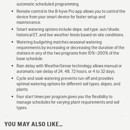
automatic scheduled programming.
Remote control in the B-hyve Pro app allows you to control the
device from your smart device for faster setup and
maintenance.
Smart watering options include slope, soil type, sun/shade,
historical ET, and live weather feeds based on site conditions.
Watering budgeting matches seasonal watering
requirements by increasing or decreasing the duration of the
stations in any of the two programs from 10%~200% of the
base schedule.
Rain delay with WeatherSense technology allows manual or
automatic rain delay of 24, 48, 72 hours, or 4 to 32 days.
Cycle and soak watering prevents run-off and provides
optimal watering options for different soil types, slopes, and
plants.
Four start times per program gives you the flexibility to
manage schedules for varying plant requirements and soil
types.
YOU MAY ALSO LIKE…