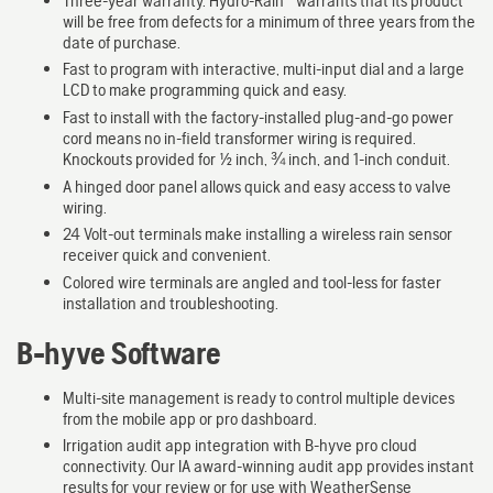
Three-year warranty. Hydro-Rain
warrants that its product
will be free from defects for a minimum of three years from the
date of purchase.
Fast to program with interactive, multi-input dial and a large
LCD to make programming quick and easy.
Fast to install with the factory-installed plug-and-go power
cord means no in-field transformer wiring is required.
Knockouts provided for ½ inch, ¾ inch, and 1-inch conduit.
A hinged door panel allows quick and easy access to valve
wiring.
24 Volt-out terminals make installing a wireless rain sensor
receiver quick and convenient.
Colored wire terminals are angled and tool-less for faster
installation and troubleshooting.
B-hyve Software
Multi-site management is ready to control multiple devices
from the mobile app or pro dashboard.
Irrigation audit app integration with B-hyve pro cloud
connectivity. Our IA award-winning audit app provides instant
results for your review or for use with WeatherSense