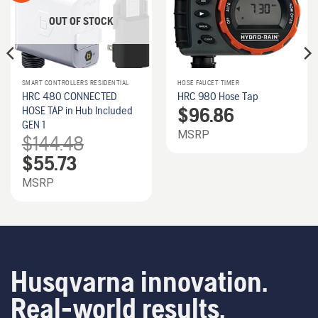
OUT OF STOCK
SMART CONTROLLERS RESIDENTIAL
HOSE FAUCET TIMER
HRC 480 CONNECTED
HRC 980 Hose Tap
$
96.86
HOSE TAP in Hub Included
GEN 1
MSRP
$
144.48
Original
Current
$
55.73
price
price
was:
is:
MSRP
$144.48.
$55.73.
Husqvarna innovation.
Real-world results.