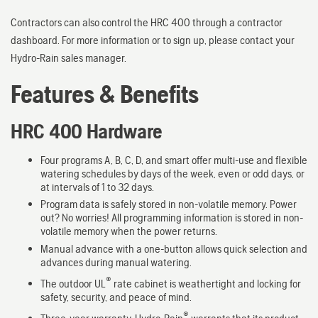
Contractors can also control the HRC 400 through a contractor
dashboard. For more information or to sign up, please contact your
Hydro-Rain sales manager.
Features & Benefits
HRC 400 Hardware
Four programs A, B, C, D, and smart offer multi-use and flexible
watering schedules by days of the week, even or odd days, or
at intervals of 1 to 32 days.
Program data is safely stored in non-volatile memory. Power
out? No worries! All programming information is stored in non-
volatile memory when the power returns.
Manual advance with a one-button allows quick selection and
advances during manual watering.
®
The outdoor UL
rate cabinet is weathertight and locking for
safety, security, and peace of mind.
®