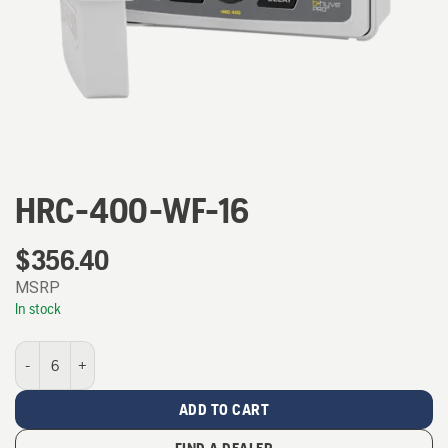
HRC-400-WF-16
$
356.40
MSRP
In stock
HRC-400-WF-16 quantity
ADD TO CART