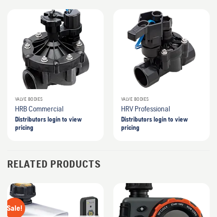
VALVE BODIES
VALVE BODIES
HRB Commercial
HRV Professional
Distributors login to view
Distributors login to view
pricing
pricing
RELATED PRODUCTS
Sale!