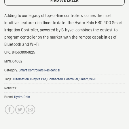
FIND A DEALER
Adding to our legacy of top-of-line controllers, comes the most
intuitive, feature-rich timer to date. The Hydro-Rain HRC 400 Smart
Irrigation Controller, powered by B-hyve, combines the easiest-to-
program controller on the market with the remote capabilities of
Bluetooth and Wi-Fi.
UPC:
845631004825
MPN:
04082
Category:
Smart Controllers Residential
Tags:
Automation
,
B-hyve Pro
,
Connected
,
Controller
,
Smart
,
Wi-Fi
Rebates:
Brand:
Hydro-Rain