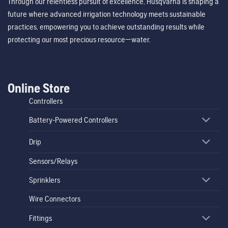
Through our relentless pursuit of excellence, Husqvarna is shaping a
future where advanced irrigation technology meets sustainable
practices, empowering you to achieve outstanding results while
protecting our most precious resource—water.
Online Store
Controllers
Battery-Powered Controllers
Drip
Sensors/Relays
Sprinklers
Wire Connectors
Fittings