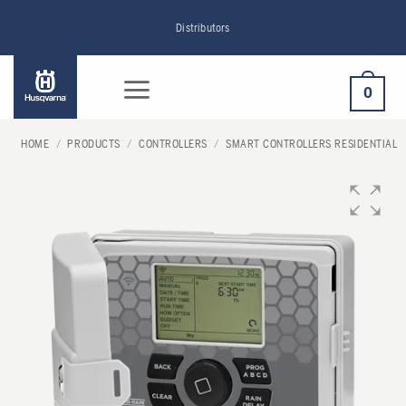
Skip
Distributors
to
content
0
HOME
/
PRODUCTS
/
CONTROLLERS
/
SMART CONTROLLERS RESIDENTIAL