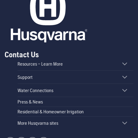
Contact Us
Resources – Learn More
Support
Water Connections
Press & News
Residential & Homeowner Irrigation
More Husqvarna sites