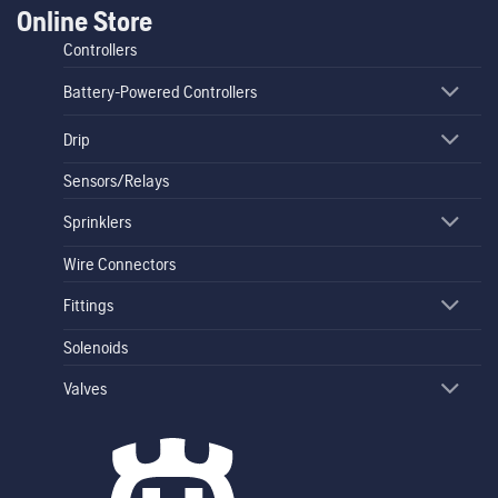
Online Store
Controllers
Battery-Powered Controllers
Drip
Sensors/Relays
Sprinklers
Wire Connectors
Fittings
Solenoids
Valves