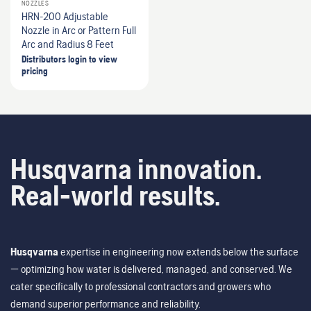
NOZZLES
HRN-200 Adjustable
Nozzle in Arc or Pattern Full
Arc and Radius 8 Feet
Distributors login to view
pricing
Husqvarna innovation.
Real-world results.
Husqvarna
expertise in engineering now extends below the surface
— optimizing how water is delivered, managed, and conserved. We
cater specifically to professional contractors and growers who
demand superior performance and reliability.