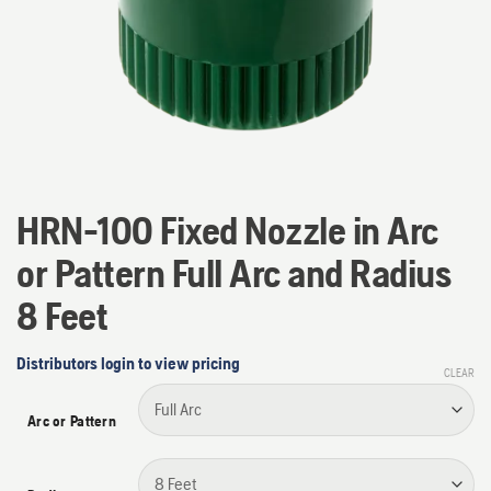
HRN-100 Fixed Nozzle in Arc
or Pattern Full Arc and Radius
8 Feet
Distributors login to view pricing
CLEAR
Arc or Pattern