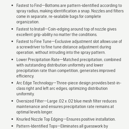
Fastest to Find—Bottoms are pattern-identified according to
spray radius, making identification a snap. Nozzles and filters
come in separate, re-sealable bags for complete
organization.
Fastest to Install—Coin-edging around top of nozzle gives
excellent grip-ability no matter the conditions.
Fastest to Fine Tune—Exclusive adjustment slot allows use of
a screwdriver to fine tune distance adjustment during
operation, without intruding into the spray pattern.
Lower Precipitation Rate—Matched precipitation, combined
with outstanding distribution uniformity and lower
precipitation rate than competition, generates improved
efficiency.
Arc Edge Technology—Three-piece design provides best-in-
class right and left arc edges, optimizing distribution
uniformity.
Oversized Filter—Large .02 x .02 blue mesh filter reduces
maintenance and ensures precipitation rate remains at
optimal levels longer.
Knurled Nozzle Top Edging—Ensures positive installation.
Pattern-Identified Tops—Eliminates all guesswork by