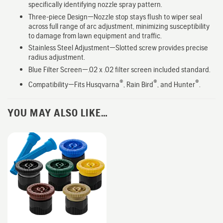
specifically identifying nozzle spray pattern.
Three-piece Design—Nozzle stop stays flush to wiper seal
across full range of arc adjustment, minimizing susceptibility
to damage from lawn equipment and traffic.
Stainless Steel Adjustment—Slotted screw provides precise
radius adjustment.
Blue Filter Screen—.02 x .02 filter screen included standard.
®
®
®
Compatibility—Fits Husqvarna
, Rain Bird
, and Hunter
.
YOU MAY ALSO LIKE…