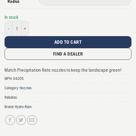
Radius
In stock
HRN-100 Fixed Nozzle quantity
ADD TO CART
FIND A DEALER
Match Precipitation Rate nozzles to keep the landscape green!
MPN:
04205
Category:
Nozzles
Rebates:
Brand:
Hydro-Rain