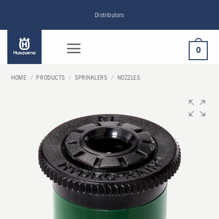
Skip
Distributors
to
content
0
HOME
/
PRODUCTS
/
SPRINKLERS
/
NOZZLES