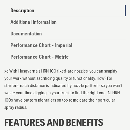
Description
Additional information
Documentation
Performance Chart - Imperial
Performance Chart - Metric
xclWith Husqvarna’s HRN 100 fixed-arc nozzles, you can simplify
your work without sacrificing quality or functionality. How? For
starters, each distance is indicated by nozzle pattern- so you won’t
waste your time digging in your truck to find the right one. All HRN
100s have pattern identifiers on top to indicate their particular
spray radius.
FEATURES AND BENEFITS