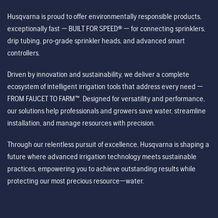
Husqvarna is proud to offer environmentally responsible products,
exceptionally fast — BUILT FOR SPEED® — for connecting sprinklers,
drip tubing, pro-grade sprinkler heads, and advanced smart
controllers.
Driven by innovation and sustainability, we deliver a complete
ecosystem of intelligent irrigation tools that address every need —
FROM FAUCET TO FARM™. Designed for versatility and performance,
our solutions help professionals and growers save water, streamline
installation, and manage resources with precision.
Through our relentless pursuit of excellence, Husqvarna is shaping a
future where advanced irrigation technology meets sustainable
practices, empowering you to achieve outstanding results while
protecting our most precious resource—water.