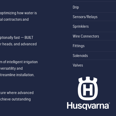
Drip
optimizing how water is
Sensors/Relays
al contractors and
Sprinklers
Wire Connectors
tionally fast — BUILT
ler heads, and advanced
Fittings
Solenoids
of intelligent irrigation
Valves
ersatility and
treamline installation,
future where advanced
achieve outstanding