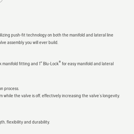
ilizing push-fit technology on both the manifold and lateral line
valve assembly you will ever build.
®
 manifold fitting and 1″ Blu-Lock
for easy manifold and lateral
on process.
ile the valve is off, effectively increasing the valve’s longevity.
 flexibility and durability.