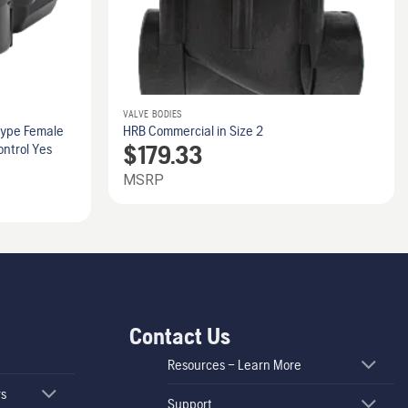
VALVE BODIES
Type Female
HRB Commercial in Size 2
$
179.33
ontrol Yes
MSRP
Contact Us
Resources – Learn More
rs
Support