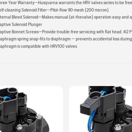
hree Year Warranty—Husqvarna warrants the HRV valves series to be free 
elf-cleaning Solenoid Filter—Pilot-flow 90-mesh (200 micron).
nternal Bleed Solenoid—Makes manual (at-thevalve) operation easy and s
aptive Solenoid Plunger
aptive Bonnet Screws—Provide trouble-free servicing with flat head, #2 Phil
iaphragm spring snap-fits to diaphragm — prevents accidental loss during 
iaphragm is compatible with HRV100 valves