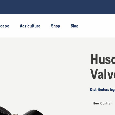
scape
Agriculture
Shop
Blog
Husq
Valv
Distributors log
Flow Control