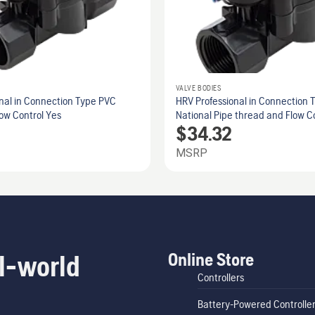
VALVE BODIES
nal in Connection Type PVC
HRV Professional in Connection 
ow Control Yes
National Pipe thread and Flow C
$
34.32
MSRP
Online Store
l-world
Controllers
Battery-Powered Controlle