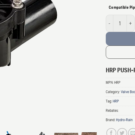
Compatible Pip
Husqvarna Push-f
HRP PUSH-F
MPN:
HRP
Category:
Valve Bo
Tag:
HRP
Rebates:
Brand:
Hydro-Rain