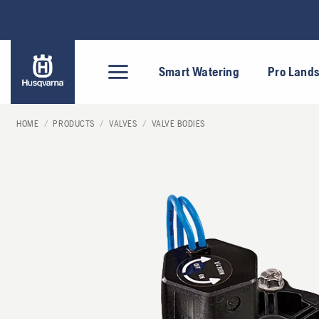
Skip
to
content
Smart Watering
Pro Land
HOME
/
PRODUCTS
/
VALVES
/
VALVE BODIES