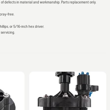
of defects in material and workmanship. Parts replacement only.
pray-free.
lips, or 5/16-inch hex driver.
servicing.