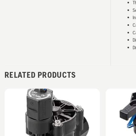
T
S
I
C
C
D
D
RELATED PRODUCTS