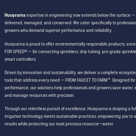
Husqvarna
expertise in engineering now extends below the surface — 
delivered, managed, and conserved. We cater specifically to profession
growers who demand superior performance and reliability.
Husqvarna is proud to offer environmentally responsible products, excep
FOR SPEED® — for connecting sprinklers, drip tubing, pro-grade sprink
smart controllers.
Driven by innovation and sustainability, we deliver a complete ecosystem 
tools that address every need — FROM FAUCET TO FARM™. Designed for v
performance, our solutions help professionals and growers save water, s
and manage resources with precision.
Through our relentless pursuit of excellence, Husqvarna is shaping a 
irrigation technology meets sustainable practices, empowering you to 
results while protecting our most precious resource—water.