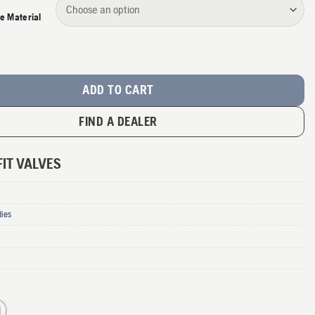
e Material
it Valves quantity
ADD TO CART
FIND A DEALER
IT VALVES
dies