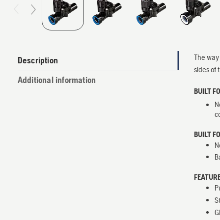
The way 
Description
sides of 
Additional information
BUILT F
N
c
BUILT F
N
B
FEATURE
P
S
G