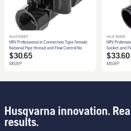
VALVE BODIES
VALVE BODIES
HRV Professional in Connection Type Female
HRV Professio
National Pipe thread and Flow Control No
Socket and Fl
$
30.65
$
33.60
MSRP
MSRP
Husqvarna innovation. Rea
results.