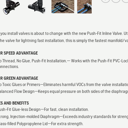
you install valves is about to change with the new Push-Fit Inline Valve. Ut
the valve for lightning fast installation, this is simply the fastest manifold/
OR SPEED ADVANTAGE
o Thread, No Glue, Push-Fit Installation,— Works with the Push-Fit PVC-Lock
onnections.
OR GREEN ADVANTAGE
o Toxic Glues or Primers—Eliminates harmful VOCs from the valve installati
alanced Flow Design—Keeps equal pressure on both sides of the diaphragm wh
S AND BENEFITS
ush-Fit Glue-less Design—For fast, clean installation.
trong, Injection-molded Diaphragm—Exceeds industry standards for strength,
lass-filled Polypropylene Lid—For extra strength.