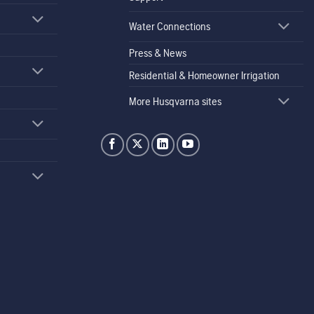
Water Connections
Press & News
Residential & Homeowner Irrigation
More Husqvarna sites