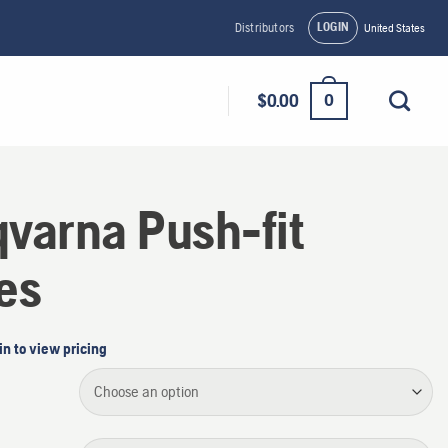
LOGIN
Distributors
United States
0
$
0.00
varna Push-fit
es
in to view pricing