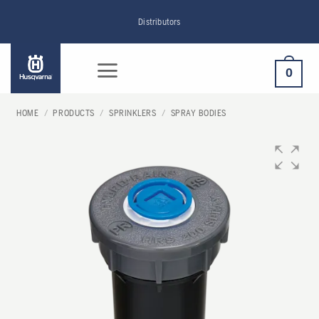
Skip
Distributors
to
content
0
HOME
/
PRODUCTS
/
SPRINKLERS
/
SPRAY BODIES