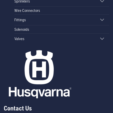
Sprinklers
Wire Connectors
Fittings
Solenoids
Valves
Contact Us