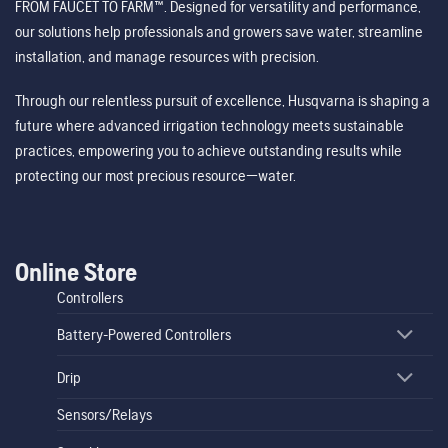
FROM FAUCET TO FARM™. Designed for versatility and performance,
our solutions help professionals and growers save water, streamline
installation, and manage resources with precision.
Through our relentless pursuit of excellence, Husqvarna is shaping a
future where advanced irrigation technology meets sustainable
practices, empowering you to achieve outstanding results while
protecting our most precious resource—water.
Online Store
Controllers
Battery-Powered Controllers
Drip
Sensors/Relays