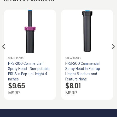
SPRAY BODIES
SPRAY BODIES
HRS-200 Commercial
HRS-200 Commercial
Spray Head - Non-potable
Spray Head in Pop-up
PRHS in Pop-up Height 4
Height 6 inches and
inches
Feature None
$
9.65
$
8.01
MSRP
MSRP