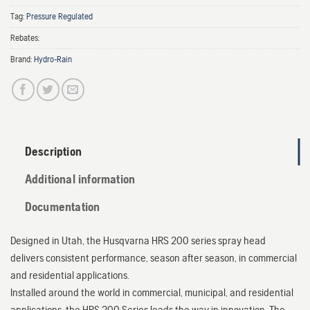
Tag:
Pressure Regulated
Rebates:
Brand:
Hydro-Rain
Description
Additional information
Documentation
Designed in Utah, the Husqvarna HRS 200 series spray head
delivers consistent performance, season after season, in commercial
and residential applications.
Installed around the world in commercial, municipal, and residential
applications, the HRS 200 Series leads the way in innovation. The