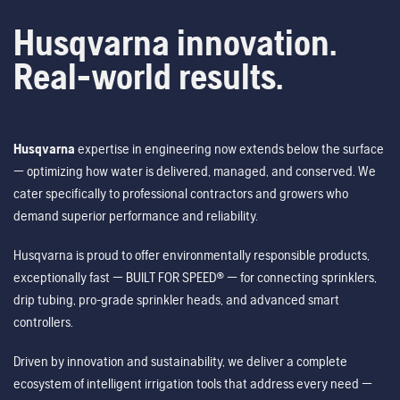
Husqvarna innovation.
Real-world results.
Husqvarna
expertise in engineering now extends below the surface
— optimizing how water is delivered, managed, and conserved. We
cater specifically to professional contractors and growers who
demand superior performance and reliability.
Husqvarna is proud to offer environmentally responsible products,
exceptionally fast — BUILT FOR SPEED® — for connecting sprinklers,
drip tubing, pro-grade sprinkler heads, and advanced smart
controllers.
Driven by innovation and sustainability, we deliver a complete
ecosystem of intelligent irrigation tools that address every need —