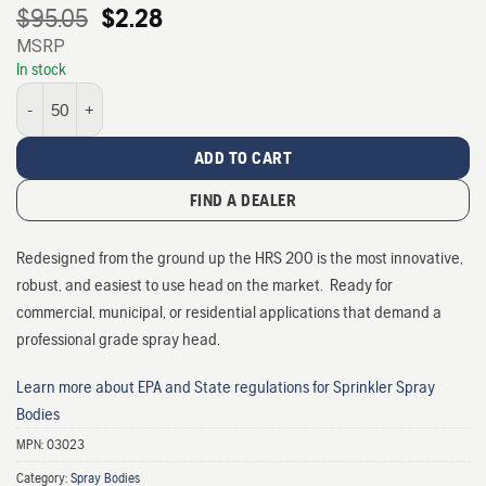
Original
Current
$
95.05
$
2.28
price
price
MSRP
was:
is:
In stock
$95.05.
$2.28.
HRS-200 Commercial Spray Head - Pressure Regulating quantity
ADD TO CART
FIND A DEALER
Redesigned from the ground up the HRS 200 is the most innovative,
robust, and easiest to use head on the market. Ready for
commercial, municipal, or residential applications that demand a
professional grade spray head.
Learn more about EPA and State regulations for Sprinkler Spray
Bodies
MPN:
03023
Category:
Spray Bodies