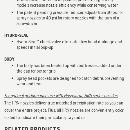
models increase nozzle efficiency while conserving water.
The patent pending pressure reducer adjusts from 30 psi for
spray nozzles to 40 psi for rotary nozzles with the turn of a
screwdriver
HYDRO-SEAL
Hydro-Seal™ check valve eliminates low head drainage and
speeds initial pop-up
BODY
The body has been beefed up with buttresses added under
the cap for better grip
Spray head pockets are designed to catch debris preventing
wear and tear
For optimal performance use with Husqvarna HRN series nozzles.
The HRN nozzles deliver true matched precipitation rate so you can
cover the entire project. Plus, all HRN nozzles are conveniently color
coded to indicate their particular spray radius.
RELATED PRODUCTS