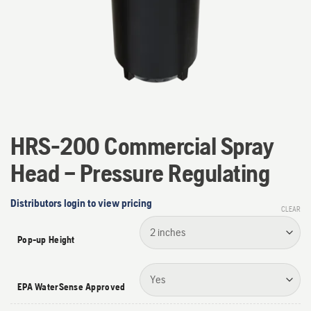
HRS-200 Commercial Spray
Head – Pressure Regulating
Distributors login to view pricing
CLEAR
Pop-up Height
EPA WaterSense Approved