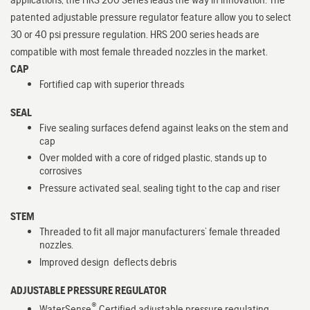
patented adjustable pressure regulator feature allow you to select
30 or 40 psi pressure regulation. HRS 200 series heads are
compatible with most female threaded nozzles in the market.
CAP
Fortified cap with superior threads
SEAL
Five sealing surfaces defend against leaks on the stem and
cap
Over molded with a core of ridged plastic, stands up to
corrosives
Pressure activated seal, sealing tight to the cap and riser
STEM
Threaded to fit all major manufacturers’ female threaded
nozzles.
Improved design deflects debris
ADJUSTABLE PRESSURE REGULATOR
®
WaterSense
Certified adjustable pressure regulating