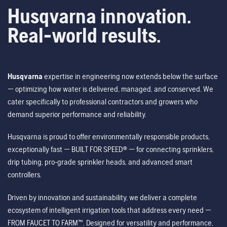
Husqvarna innovation.
Real-world results.
Husqvarna
expertise in engineering now extends below the surface
— optimizing how water is delivered, managed, and conserved. We
cater specifically to professional contractors and growers who
demand superior performance and reliability.
Husqvarna is proud to offer environmentally responsible products,
exceptionally fast — BUILT FOR SPEED® — for connecting sprinklers,
drip tubing, pro-grade sprinkler heads, and advanced smart
controllers.
Driven by innovation and sustainability, we deliver a complete
ecosystem of intelligent irrigation tools that address every need —
FROM FAUCET TO FARM™. Designed for versatility and performance,