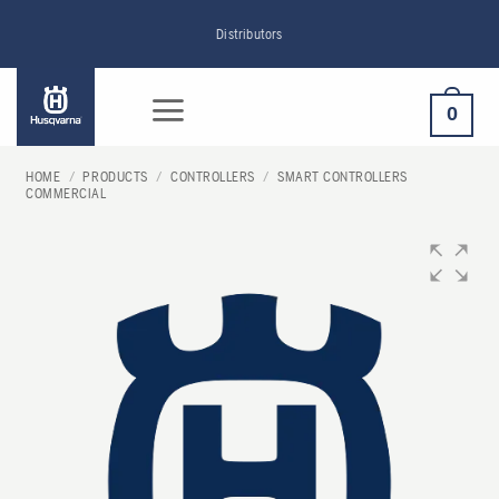
Skip
Distributors
to
content
0
HOME
/
PRODUCTS
/
CONTROLLERS
/
SMART CONTROLLERS
COMMERCIAL