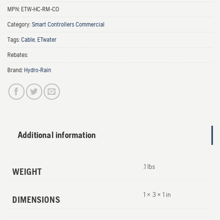
MPN:
ETW-HC-RM-CO
Category:
Smart Controllers Commercial
Tags:
Cable
,
ETwater
Rebates:
Brand:
Hydro-Rain
Additional information
.1 lbs
WEIGHT
1 × 3 × 1 in
DIMENSIONS