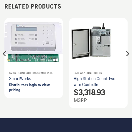
RELATED PRODUCTS
SMART CONTROLLERS COMMERCIAL
GATEWAY CONTROLLER
SmartWorks
High Station Count Two-
wire Controller
Distributors login to view
$
3,318.93
pricing
MSRP