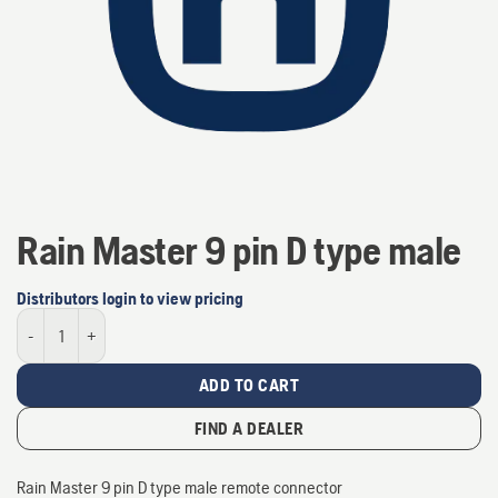
Rain Master 9 pin D type male
Distributors login to view pricing
Rain Master 9 pin D type male quantity
ADD TO CART
FIND A DEALER
Rain Master 9 pin D type male remote connector