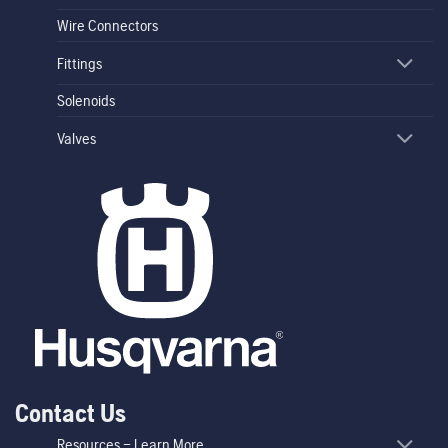
Wire Connectors
Fittings
Solenoids
Valves
Contact Us
Resources – Learn More