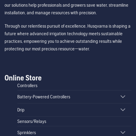
our solutions help professionals and growers save water, streamline
installation, and manage resources with precision.
Through our relentless pursuit of excellence, Husqvarna is shaping a
future where advanced irrigation technology meets sustainable
practices, empowering you to achieve outstanding results while
protecting our most precious resource—water.
Online Store
Controllers
Battery-Powered Controllers
Drip
Sensors/Relays
Sprinklers