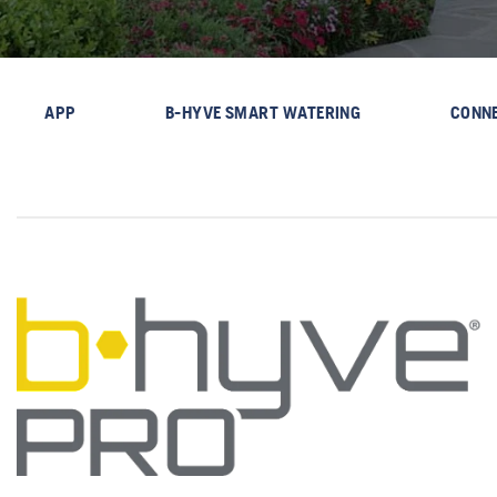
APP
B-HYVE SMART WATERING
CONNE