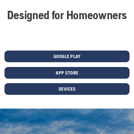
Designed for Homeowners
GOOGLE PLAY
APP STORE
DEVICES