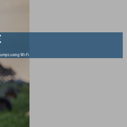
E
umps using Wi-Fi.