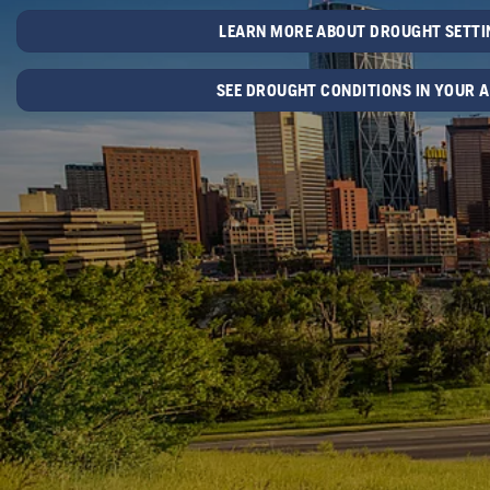
LEARN MORE ABOUT DROUGHT SETTI
SEE DROUGHT CONDITIONS IN YOUR 