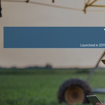
Launched in 2019