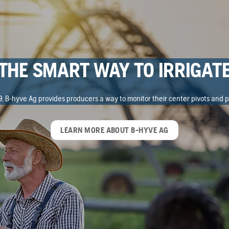
THE SMART WAY TO IRRIGAT
, B-hyve Ag provides producers a way to monitor their center pivots and p
LEARN MORE ABOUT B-HYVE AG