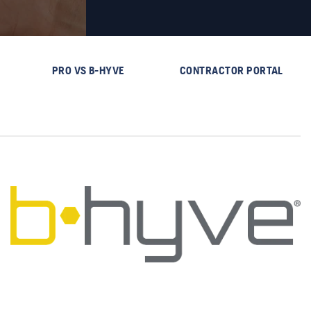
PRO VS B-HYVE
CONTRACTOR PORTAL