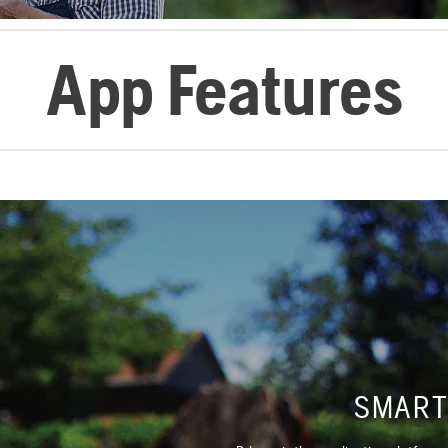
App Features
SMART