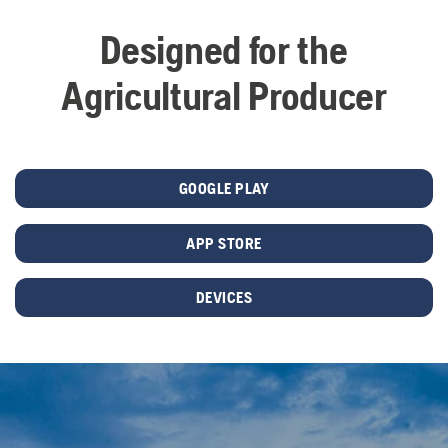
Designed for the
Agricultural Producer
GOOGLE PLAY
APP STORE
DEVICES