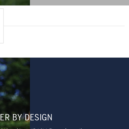
ER BY DESIGN