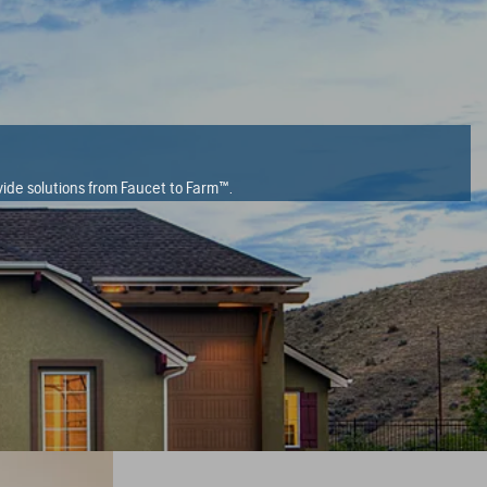
ide solutions from Faucet to Farm™.