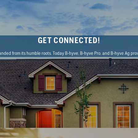
GET CONNECTED!
ded from its humble roots. Today B-hyve, B-hyve Pro, and B-hyve Ag prov