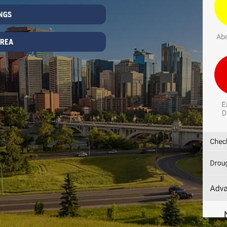
NGS
AREA