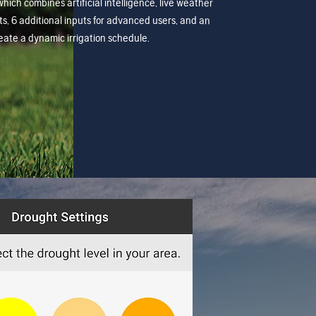
which combines artificial intelligence, live weather
s, 6 additional inputs for advanced users, and an
create a dynamic irrigation schedule.