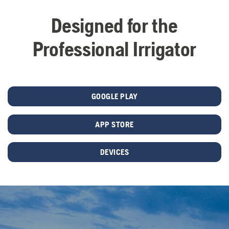
Designed for the
Professional Irrigator
GOOGLE PLAY
APP STORE
DEVICES