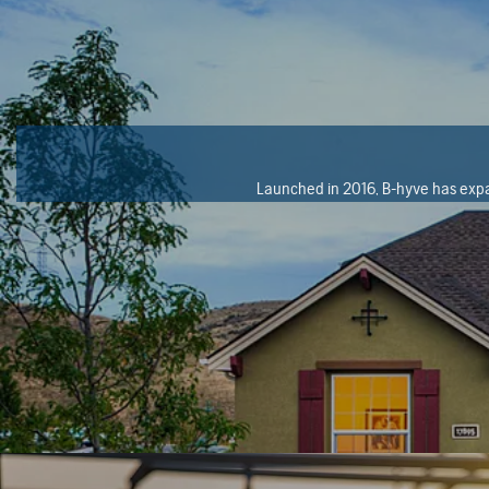
Launched in 2016, B-hyve has expan