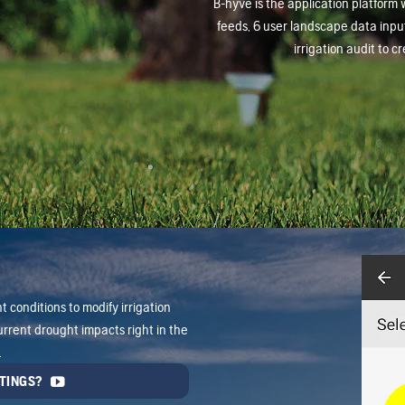
B-hyve is the application platform 
feeds, 6 user landscape data input
irrigation audit to 
 conditions to modify irrigation
rrent drought impacts right in the
.
TINGS?