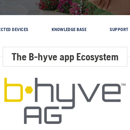
CTED DEVICES
KNOWLEDGE BASE
SUPPORT
The B-hyve app Ecosystem