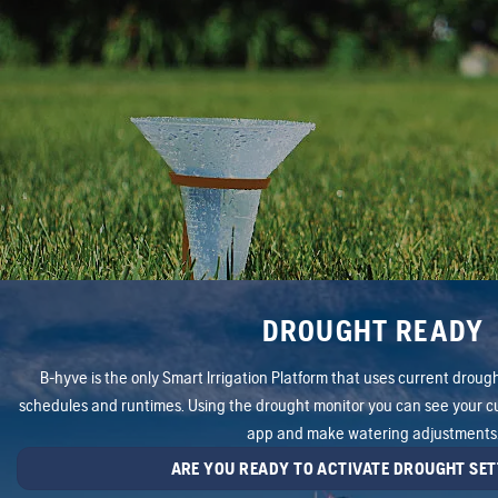
DROUGHT READY
B-hyve is the only Smart Irrigation Platform that uses current drought
schedules and runtimes. Using the drought monitor you can see your cu
app and make watering adjustments
ARE YOU READY TO ACTIVATE DROUGHT SET