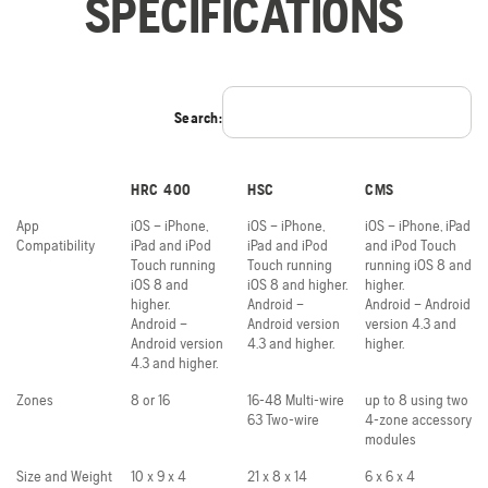
SPECIFICATIONS
Search:
HRC 400
HSC
CMS
App
iOS – iPhone,
iOS – iPhone,
iOS – iPhone, iPad
Compatibility
iPad and iPod
iPad and iPod
and iPod Touch
Touch running
Touch running
running iOS 8 and
iOS 8 and
iOS 8 and higher.
higher.
higher.
Android –
Android – Android
Android –
Android version
version 4.3 and
Android version
4.3 and higher.
higher.
4.3 and higher.
Zones
8 or 16
16-48 Multi-wire
up to 8 using two
63 Two-wire
4-zone accessory
modules
Size and Weight
10 x 9 x 4
21 x 8 x 14
6 x 6 x 4