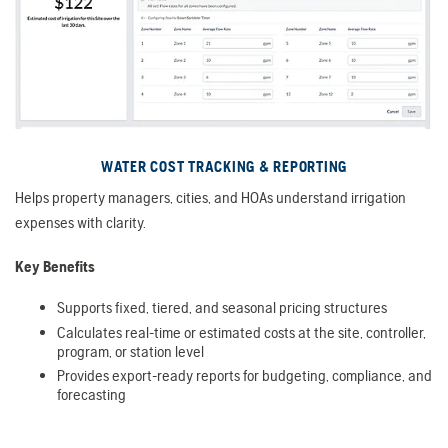
WATER COST TRACKING & REPORTING
Helps property managers, cities, and HOAs understand irrigation
expenses with clarity.
Key Benefits
Supports fixed, tiered, and seasonal pricing structures
Calculates real-time or estimated costs at the site, controller,
program, or station level
Provides export-ready reports for budgeting, compliance, and
forecasting