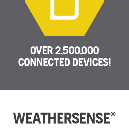
OVER 2,500,000
CONNECTED DEVICES!
WEATHERSENSE
®