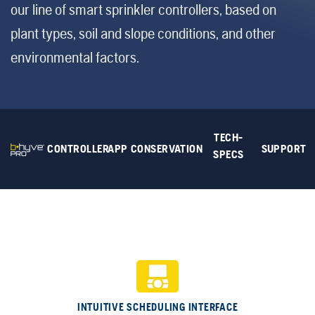
our line of smart sprinkler controllers, based on
plant types, soil and slope conditions, and other
environmental factors.
TECH-
CONTROLLER
APP
CONSERVATION
SUPPORT
SPECS
INTUITIVE SCHEDULING INTERFACE