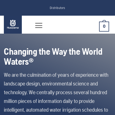
Skip
Distributors
to
content
0
Changing the Way the World
Waters®
We are the culmination of years of experience with
landscape design, environmental science and
technology. We centrally process several hundred
million pieces of information daily to provide
intelligent, automated water irrigation schedules to