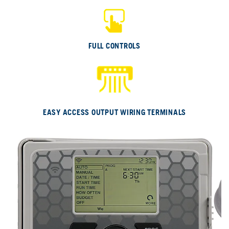
E
FULL CONTROLS
EASY ACCESS OUTPUT WIRING TERMINALS