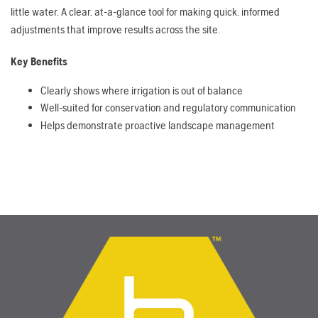
little water. A clear, at-a-glance tool for making quick, informed
adjustments that improve results across the site.
Key Benefits
Clearly shows where irrigation is out of balance
Well-suited for conservation and regulatory communication
Helps demonstrate proactive landscape management