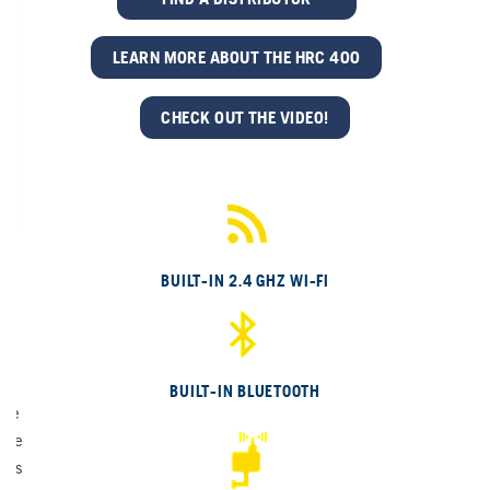
LEARN MORE ABOUT THE HRC 400
CHECK OUT THE VIDEO!
BUILT-IN 2.4 GHZ WI-FI
)
BUILT-IN BLUETOOTH
yve
hile
ties