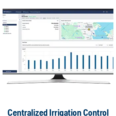
Centralized Irrigation Control