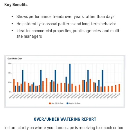
Key Benefits
Shows performance trends over years rather than days
Helps identify seasonal patterns and long-term behavior
Ideal for commercial properties, public agencies, and multi-
site managers
OVER/UNDER WATERING REPORT
Instant clarity on where your landscape is receiving too much or too