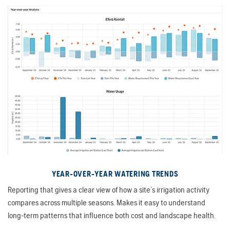
YEAR-OVER-YEAR WATERING TRENDS
Reporting that gives a clear view of how a site’s irrigation activity
compares across multiple seasons. Makes it easy to understand
long-term patterns that influence both cost and landscape health.