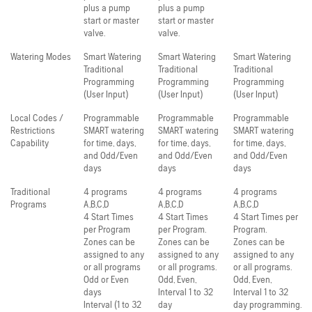
plus a pump
plus a pump
start or master
start or master
valve.
valve.
Watering Modes
Smart Watering
Smart Watering
Smart Watering
Traditional
Traditional
Traditional
Programming
Programming
Programming
(User Input)
(User Input)
(User Input)
Local Codes /
Programmable
Programmable
Programmable
Restrictions
SMART watering
SMART watering
SMART watering
Capability
for time, days,
for time, days,
for time, days,
and Odd/Even
and Odd/Even
and Odd/Even
days
days
days
Traditional
4 programs
4 programs
4 programs
Programs
A,B,C,D
A,B,C,D
A,B,C,D
4 Start Times
4 Start Times
4 Start Times per
per Program
per Program.
Program.
Zones can be
Zones can be
Zones can be
assigned to any
assigned to any
assigned to any
or all programs
or all programs.
or all programs.
Odd or Even
Odd, Even,
Odd, Even,
days
Interval 1 to 32
Interval 1 to 32
Interval (1 to 32
day
day programming.