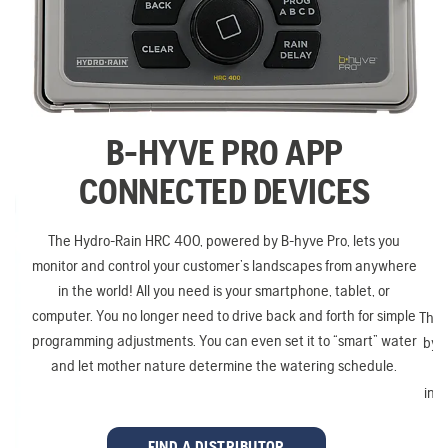
B-HYVE PRO APP
CONNECTED DEVICES
The Hydro-Rain HRC 400, powered by B-hyve Pro, lets you
monitor and control your customer’s landscapes from anywhere
in the world! All you need is your smartphone, tablet, or
computer. You no longer need to drive back and forth for simple
The 
programming adjustments. You can even set it to “smart” water
by B
and let mother nature determine the watering schedule.
inst
mo
FIND A DISTRIBUTOR