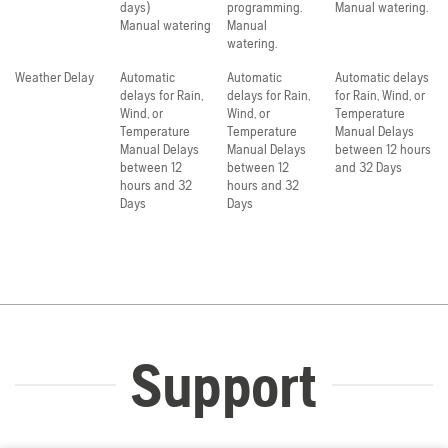
days)
programming.
Manual watering.
Manual watering
Manual
watering.
Weather Delay
Automatic
Automatic
Automatic delays
delays for Rain,
delays for Rain,
for Rain, Wind, or
Wind, or
Wind, or
Temperature
Temperature
Temperature
Manual Delays
Manual Delays
Manual Delays
between 12 hours
between 12
between 12
and 32 Days
hours and 32
hours and 32
Days
Days
Support