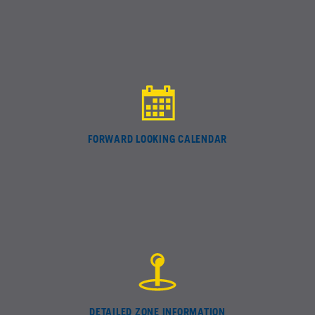
FORWARD LOOKING CALENDAR
DETAILED ZONE INFORMATION