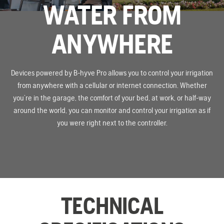
WATER FROM
ANYWHERE
Devices powered by B-hyve Pro allows you to control your irrigation
from anywhere with a cellular or internet connection. Whether
you’re in the garage, the comfort of your bed, at work, or half-way
around the world, you can monitor and control your irrigation as if
you were right next to the controller.
TECHNICAL