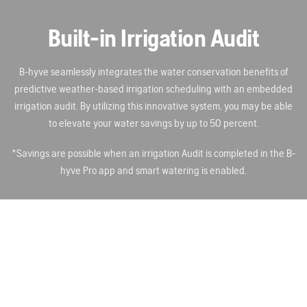
Built-in Irrigation Audit
B-hyve seamlessly integrates the water conservation benefits of
predictive weather-based irrigation scheduling with an embedded
irrigation audit. By utilizing this innovative system, you may be able
to elevate your water savings by up to 50 percent.
*Savings are possible when an irrigation Audit is completed in the B-
hyve Pro app and smart watering is enabled.