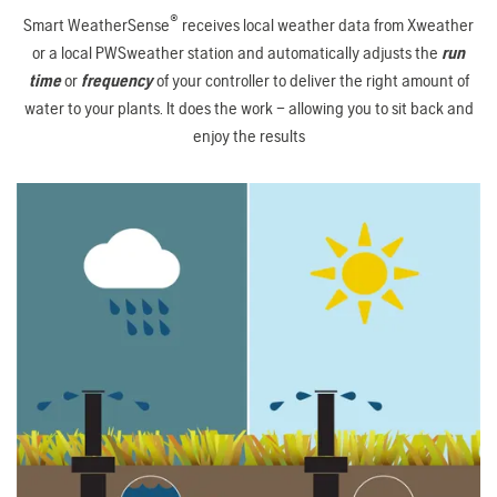
®
Smart WeatherSense
receives local weather data from Xweather
or a local PWSweather station and automatically adjusts the
run
time
or
frequency
of your controller to deliver the right amount of
water to your plants. It does the work – allowing you to sit back and
enjoy the results