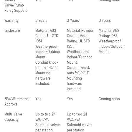
Valve/Pump
Relay Support
Warranty
3 Years
3 Years
3 Years
Enclosure
Material: ABS
Material: Powder
Material: ABS
Rating: UL STD
Coated Metal
Rating: IP67
1951.
Rating: UL STD
Weatherproof
Weatherproof
1951.
Indoor/Outdoor
Indoor/Outdoor
Weatherproof
Mount.
Mount.
Indoor/Outdoor
Conduit knock
Mount.
outs ½”, ¾”, 1”.
Conduit knock
Mounting
outs ½”, ¾”, 1”.
hardware
Mounting
included.
hardware
included.
EPA/Watersense
Yes
Yes
Coming soon
Approval
Multi-Valve
Up to two 24
Up to two 24
Capacity
VAC, 7VA
VAC, 7VA
Solenoid valves
Solenoid valves
per station
per station