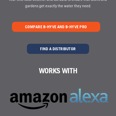
gardens get exactly the water they need.
COMPARE B-HYVE AND B-HYVE PRO
FIND A DISTRIBUTOR
WORKS WITH