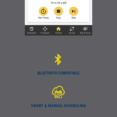
BLUETOOTH COMPATIBLE
SMART & MANUAL SCHEDULING