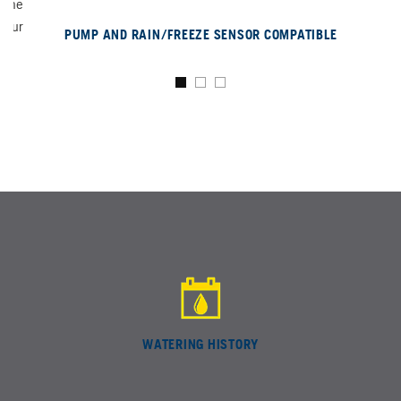
n the
 your
PUMP AND RAIN/FREEZE SENSOR COMPATIBLE
WATERING HISTORY