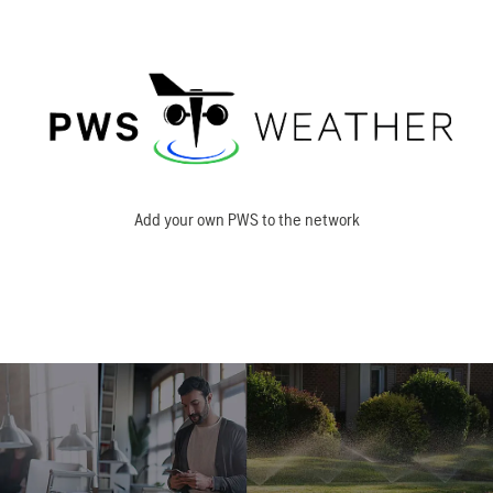
Add your own PWS to the network