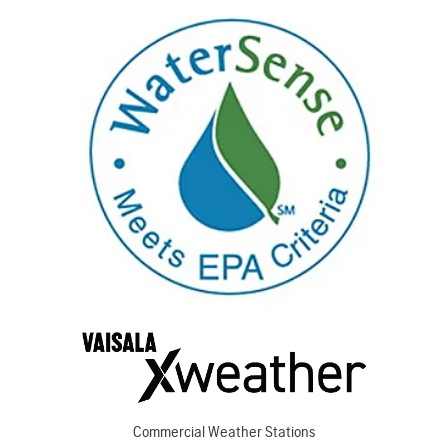
Commercial Weather Stations