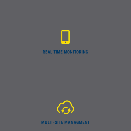
REAL TIME MONITORING
MULTI-SITE MANAGMENT