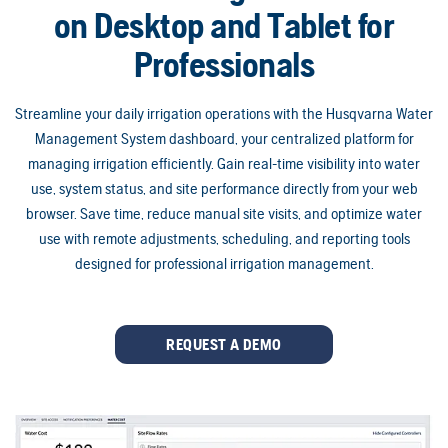
on Desktop and Tablet for
Professionals
Streamline your daily irrigation operations with the Husqvarna Water
Management System dashboard, your centralized platform for
managing irrigation efficiently. Gain real-time visibility into water
use, system status, and site performance directly from your web
browser. Save time, reduce manual site visits, and optimize water
use with remote adjustments, scheduling, and reporting tools
designed for professional irrigation management.
REQUEST A DEMO