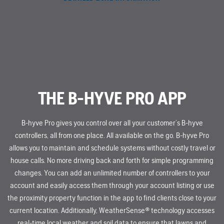
THE B-HYVE PRO APP
B-hyve Pro gives you control over all your customer’s B-hyve
controllers, all from one place. All available on the go. B-hyve Pro
allows you to maintain and schedule systems without costly travel or
house calls. No more driving back and forth for simple programming
changes. You can add an unlimited number of controllers to your
account and easily access them through your account listing or use
the proximity property function in the app to find clients close to your
current location. Additionally, WeatherSense® technology accesses
real-time local weather and soil data to ensure that lawns and