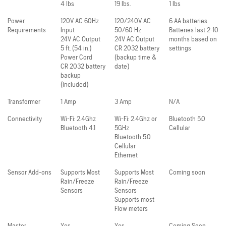
4 lbs
19 lbs.
1 lbs
Power
120V AC 60Hz
120/240V AC
6 AA batteries
Requirements
Input
50/60 Hz
Batteries last 2-10
24V AC Output
24V AC Output
months based on
5 ft. (54 in.)
CR 2032 battery
settings
Power Cord
(backup time &
CR 2032 battery
date)
backup
(included)
Transformer
1 Amp
3 Amp
N/A
Connectivity
Wi-Fi: 2.4Ghz
Wi-Fi: 2.4Ghz or
Bluetooth 5.0
Bluetooth 4.1
5GHz
Cellular
Bluetooth 5.0
Cellular
Ethernet
Sensor Add-ons
Supports Most
Supports Most
Coming soon
Rain/Freeze
Rain/Freeze
Sensors
Sensors
Supports most
Flow meters
Master
Yes
Yes
Coming Soon