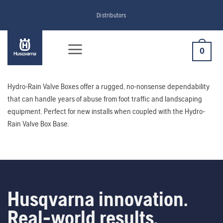
Skip
Distributors
to
content
0
Hydro-Rain Valve Boxes offer a rugged, no-nonsense dependability
that can handle years of abuse from foot traffic and landscaping
equipment. Perfect for new installs when coupled with the Hydro-
Rain Valve Box Base.
Husqvarna innovation.
Real-world results.