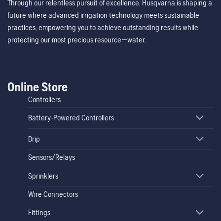
Through our relentless pursuit of excellence, Husqvarna is shaping a
future where advanced irrigation technology meets sustainable
practices, empowering you to achieve outstanding results while
protecting our most precious resource—water.
Online Store
Controllers
Battery-Powered Controllers
Drip
Sensors/Relays
Sprinklers
Wire Connectors
Fittings