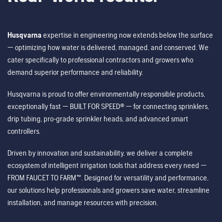
Husqvarna
expertise in engineering now extends below the surface
— optimizing how water is delivered, managed, and conserved. We
cater specifically to professional contractors and growers who
demand superior performance and reliability.
Husqvarna is proud to offer environmentally responsible products,
exceptionally fast — BUILT FOR SPEED® — for connecting sprinklers,
drip tubing, pro-grade sprinkler heads, and advanced smart
controllers.
Driven by innovation and sustainability, we deliver a complete
ecosystem of intelligent irrigation tools that address every need —
FROM FAUCET TO FARM™. Designed for versatility and performance,
our solutions help professionals and growers save water, streamline
installation, and manage resources with precision.