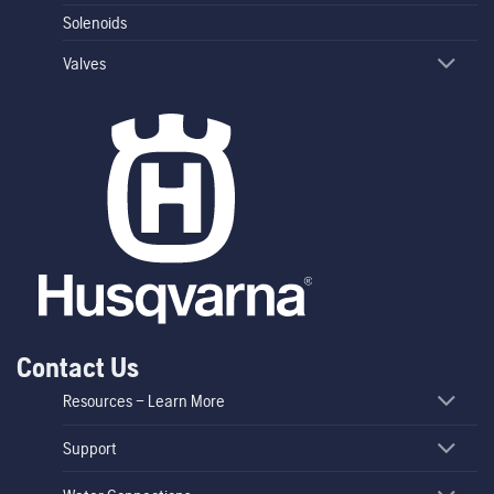
Solenoids
Valves
Contact Us
Resources – Learn More
Support