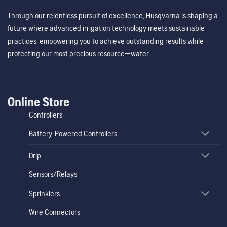
Through our relentless pursuit of excellence, Husqvarna is shaping a
future where advanced irrigation technology meets sustainable
practices, empowering you to achieve outstanding results while
protecting our most precious resource—water.
Online Store
Controllers
Battery-Powered Controllers
Drip
Sensors/Relays
Sprinklers
Wire Connectors