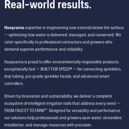
Real-world results.
Husqvarna
expertise in engineering now extends below the surface
— optimizing how water is delivered, managed, and conserved. We
cater specifically to professional contractors and growers who
demand superior performance and reliability.
Husqvarna is proud to offer environmentally responsible products,
exceptionally fast — BUILT FOR SPEED® — for connecting sprinklers,
drip tubing, pro-grade sprinkler heads, and advanced smart
controllers.
Driven by innovation and sustainability, we deliver a complete
ecosystem of intelligent irrigation tools that address every need —
FROM FAUCET TO FARM™. Designed for versatility and performance,
our solutions help professionals and growers save water, streamline
installation, and manage resources with precision.