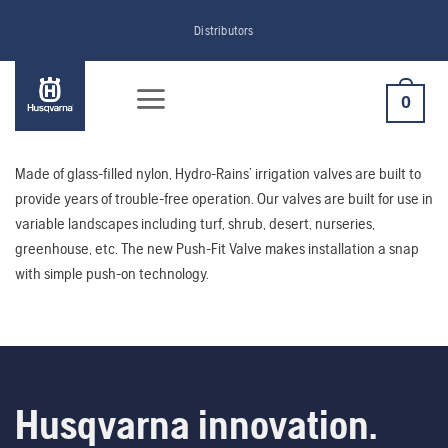
Skip
Distributors
to
content
0
Made of glass-filled nylon, Hydro-Rains’ irrigation valves are built to
provide years of trouble-free operation. Our valves are built for use in
variable landscapes including turf, shrub, desert, nurseries,
greenhouse, etc. The new Push-Fit Valve makes installation a snap
with simple push-on technology.
Husqvarna innovation.