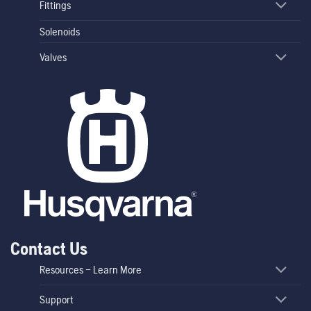
Fittings
Solenoids
Valves
Contact Us
Resources – Learn More
Support