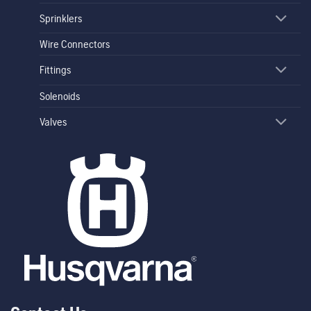
Sprinklers
Wire Connectors
Fittings
Solenoids
Valves