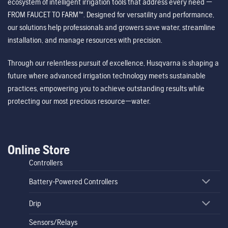
ecosystem of intelligent irrigation tools that address every need —
FROM FAUCET TO FARM™. Designed for versatility and performance,
our solutions help professionals and growers save water, streamline
installation, and manage resources with precision.
Through our relentless pursuit of excellence, Husqvarna is shaping a
future where advanced irrigation technology meets sustainable
practices, empowering you to achieve outstanding results while
protecting our most precious resource—water.
Online Store
Controllers
Battery-Powered Controllers
Drip
Sensors/Relays