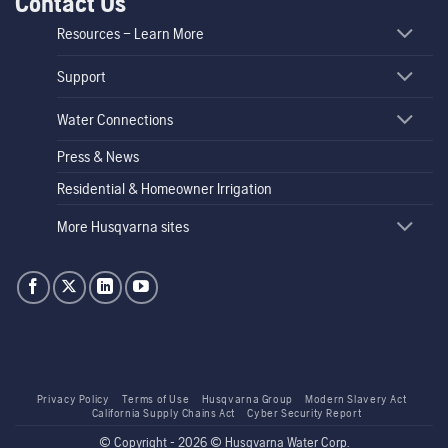
Contact Us
Resources – Learn More
Support
Water Connections
Press & News
Residential & Homeowner Irrigation
More Husqvarna sites
Privacy Policy
Terms of Use
Husqvarna Group
Modern Slavery Act
California Supply Chains Act
Cyber Security Report
© Copyright - 2026 © Husqvarna Water Corp.