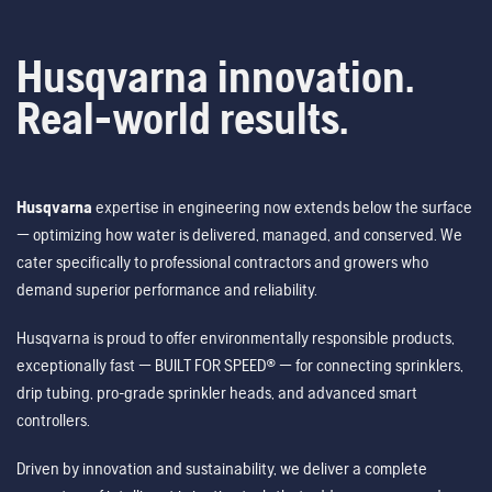
Husqvarna innovation.
Real-world results.
Husqvarna
expertise in engineering now extends below the surface
— optimizing how water is delivered, managed, and conserved. We
cater specifically to professional contractors and growers who
demand superior performance and reliability.
Husqvarna is proud to offer environmentally responsible products,
exceptionally fast — BUILT FOR SPEED® — for connecting sprinklers,
drip tubing, pro-grade sprinkler heads, and advanced smart
controllers.
Driven by innovation and sustainability, we deliver a complete