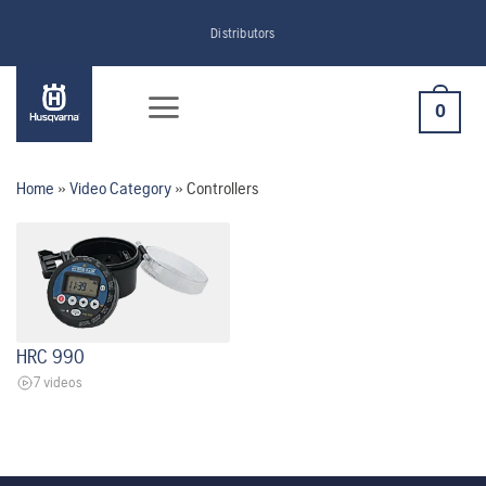
Skip
Distributors
to
content
0
Home
»
Video Category
»
Controllers
HRC 990
7 videos