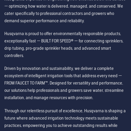
— optimizing how water is delivered, managed, and conserved. We
cater specifically to professional contractors and growers who
demand superior performance and reliability.
Husqvarna is proud to offer environmentally responsible products,
exceptionally fast — BUILT FOR SPEED® — for connecting sprinklers,
drip tubing, pro-grade sprinkler heads, and advanced smart
controllers.
Driven by innovation and sustainability, we deliver a complete
ecosystem of intelligent irrigation tools that address every need —
FROM FAUCET TO FARM™. Designed for versatility and performance,
our solutions help professionals and growers save water, streamline
installation, and manage resources with precision.
Through our relentless pursuit of excellence, Husqvarna is shaping a
future where advanced irrigation technology meets sustainable
practices, empowering you to achieve outstanding results while