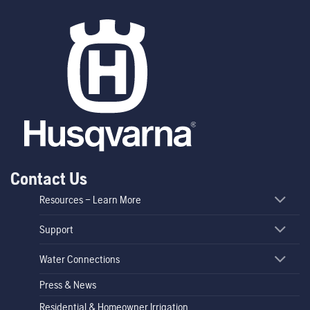
Contact Us
Resources – Learn More
Support
Water Connections
Press & News
Residential & Homeowner Irrigation