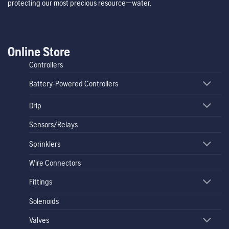
protecting our most precious resource—water.
Online Store
Controllers
Battery-Powered Controllers
Drip
Sensors/Relays
Sprinklers
Wire Connectors
Fittings
Solenoids
Valves