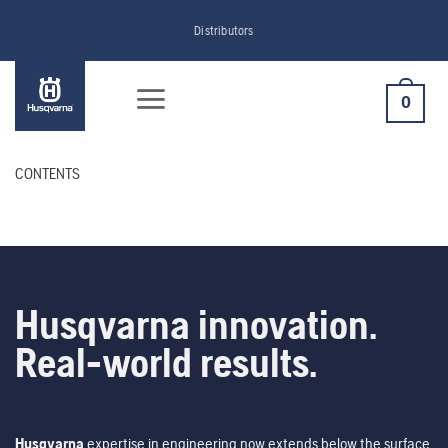
Skip
Distributors
to
content
0
CONTENTS
Husqvarna innovation.
Real-world results.
Husqvarna
expertise in engineering now extends below the surface