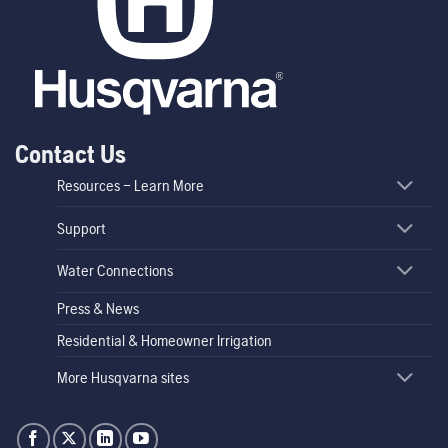
Contact Us
Resources – Learn More
Support
Water Connections
Press & News
Residential & Homeowner Irrigation
More Husqvarna sites