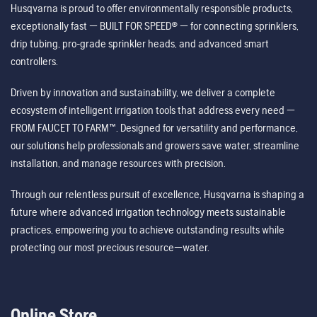
Husqvarna is proud to offer environmentally responsible products,
exceptionally fast — BUILT FOR SPEED® — for connecting sprinklers,
drip tubing, pro-grade sprinkler heads, and advanced smart
controllers.
Driven by innovation and sustainability, we deliver a complete
ecosystem of intelligent irrigation tools that address every need —
FROM FAUCET TO FARM™. Designed for versatility and performance,
our solutions help professionals and growers save water, streamline
installation, and manage resources with precision.
Through our relentless pursuit of excellence, Husqvarna is shaping a
future where advanced irrigation technology meets sustainable
practices, empowering you to achieve outstanding results while
protecting our most precious resource—water.
Online Store