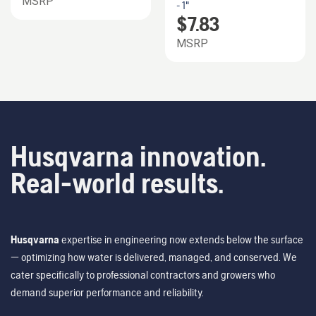
MSRP
- 1"
$
7.83
MSRP
Husqvarna innovation.
Real-world results.
Husqvarna
expertise in engineering now extends below the surface
— optimizing how water is delivered, managed, and conserved. We
cater specifically to professional contractors and growers who
demand superior performance and reliability.