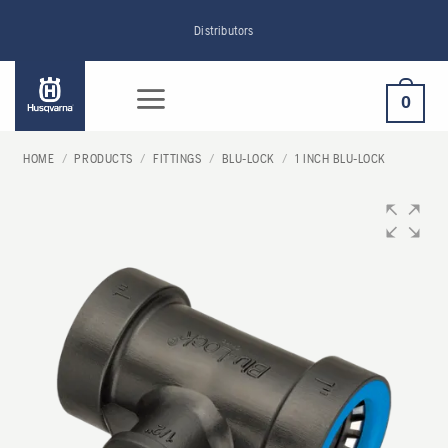
Skip
Distributors
to
content
0
HOME
/
PRODUCTS
/
FITTINGS
/
BLU-LOCK
/
1 INCH BLU-LOCK