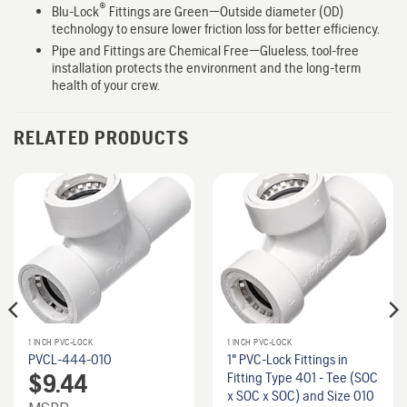
®
Blu-Lock
Fittings are Green—Outside diameter (OD)
technology to ensure lower friction loss for better efficiency.
Pipe and Fittings are Chemical Free—Glueless, tool-free
installation protects the environment and the long-term
health of your crew.
RELATED PRODUCTS
1 INCH PVC-LOCK
1 INCH PVC-LOCK
PVCL-444-010
1" PVC-Lock Fittings in
$
9.44
Fitting Type 401 - Tee (SOC
x SOC x SOC) and Size 010