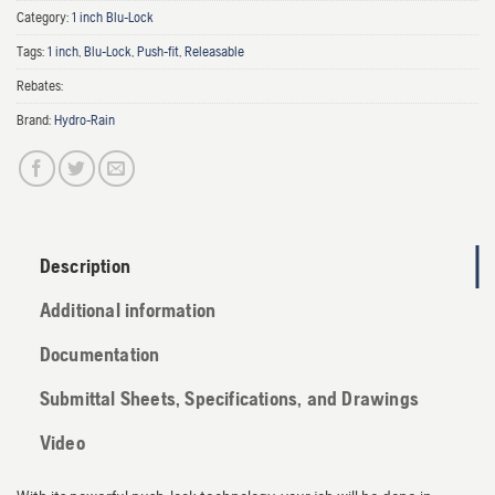
Category:
1 inch Blu-Lock
Tags:
1 inch
,
Blu-Lock
,
Push-fit
,
Releasable
Rebates:
Brand:
Hydro-Rain
Description
Additional information
Documentation
Submittal Sheets, Specifications, and Drawings
Video