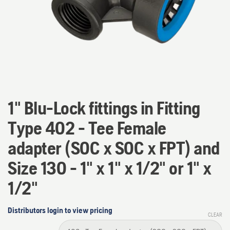
1" Blu-Lock fittings in Fitting
Type 402 - Tee Female
adapter (SOC x SOC x FPT) and
Size 130 - 1" x 1" x 1/2" or 1" x
1/2"
Distributors login to view pricing
CLEAR