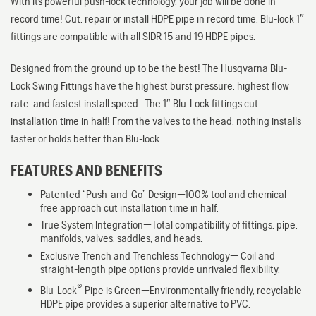
With its powerful push-lock technology, your job will be done in
record time! Cut, repair or install HDPE pipe in record time. Blu-lock 1″
fittings are compatible with all SIDR 15 and 19 HDPE pipes.
Designed from the ground up to be the best! The Husqvarna Blu-
Lock Swing Fittings have the highest burst pressure, highest flow
rate, and fastest install speed. The 1″ Blu-Lock fittings cut
installation time in half! From the valves to the head, nothing installs
faster or holds better than Blu-lock.
FEATURES AND BENEFITS
Patented “Push-and-Go” Design—100% tool and chemical-
free approach cut installation time in half.
True System Integration—Total compatibility of fittings, pipe,
manifolds, valves, saddles, and heads.
Exclusive Trench and Trenchless Technology— Coil and
straight-length pipe options provide unrivaled flexibility.
®
Blu-Lock
Pipe is Green—Environmentally friendly, recyclable
HDPE pipe provides a superior alternative to PVC.