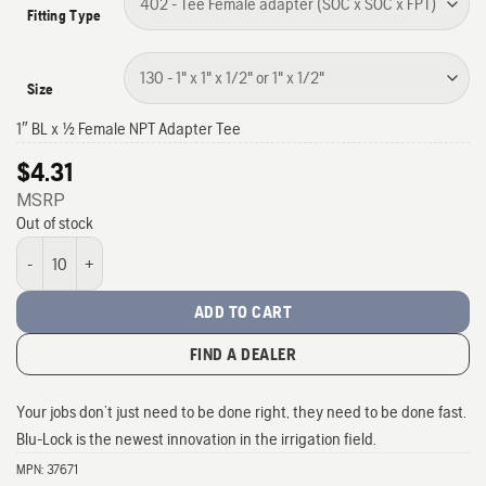
Fitting Type
Size
1″ BL x 1/2 Female NPT Adapter Tee
$
4.31
MSRP
Out of stock
1" Blu-Lock fittings quantity
ADD TO CART
FIND A DEALER
Your jobs don’t just need to be done right, they need to be done fast.
Blu-Lock is the newest innovation in the irrigation field.
MPN:
37671