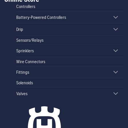
Controllers
Battery-Powered Controllers
Drip
Sensors/Relays
Sprinklers
Wire Connectors
Fittings
Solenoids
Valves