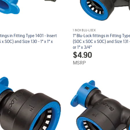
1 INCH BLU-LOCK
ttings in Fitting Type 1401 - Insert
1" Blu-Lock fittings in Fitting Ty
 x SOC) and Size 130 - 1" x 1" x
(SOC x SOC x SOC) and Size 131 - 
or 1" x 3/4"
$
4.90
MSRP