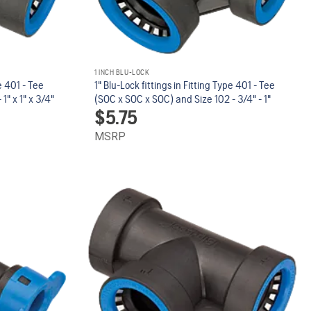
1 INCH BLU-LOCK
pe 401 - Tee
1" Blu-Lock fittings in Fitting Type 401 - Tee
1" x 1" x 3/4"
(SOC x SOC x SOC) and Size 102 - 3/4" - 1"
$
5.75
MSRP