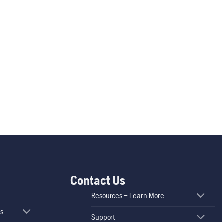
Contact Us
Resources – Learn More
rs
Support