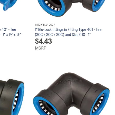
1 INCH BLU-LOCK
pe 401 - Tee
1" Blu-Lock fittings in Fitting Type 401 - Tee
" x 1/2" x 1/2"
(SOC x SOC x SOC) and Size 010 - 1"
$
4.43
MSRP