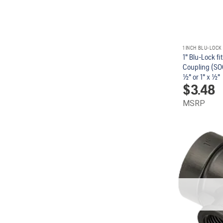
1 INCH BLU-LOCK
1" Blu-Lock fi
Coupling (SOC
1/2" or 1" x 1/2"
$
3.48
MSRP