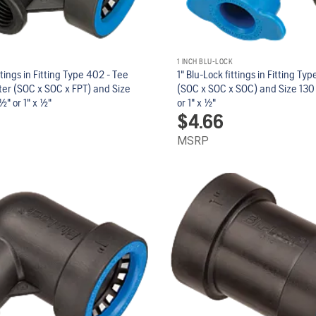
1 INCH BLU-LOCK
ttings in Fitting Type 402 - Tee
1" Blu-Lock fittings in Fitting Ty
er (SOC x SOC x FPT) and Size
(SOC x SOC x SOC) and Size 130 - 1
/2" or 1" x 1/2"
or 1" x 1/2"
$
4.66
MSRP