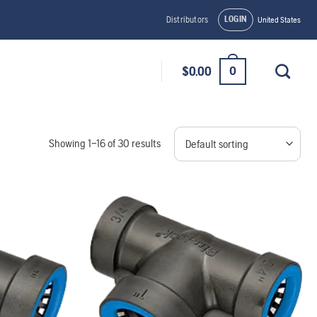
LOGIN
Distributors
United States
0
$
0.00
Showing 1–16 of 30 results