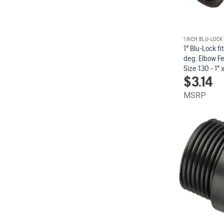
1 INCH BLU-LOCK
1" Blu-Lock fi
deg. Elbow F
Size 130 - 1" x 
$
3.14
MSRP