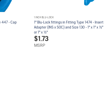
1 INCH BLU-LOCK
pe 447 - Cap
1" Blu-Lock fittings in Fitting Type 1474 - Insert
Adapter (INS x SOC) and Size 130 - 1" x 1" x 1/2"
or 1" x 1/2"
$
1.73
MSRP