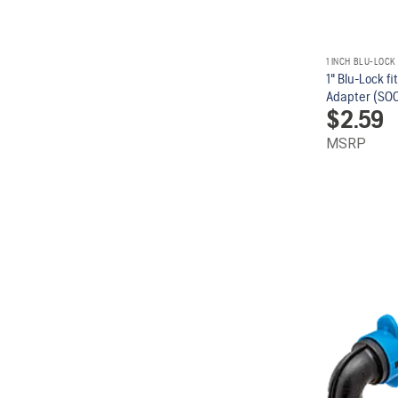
1 INCH BLU-LOCK
1" Blu-Lock fi
Adapter (SOC 
$
2.59
MSRP