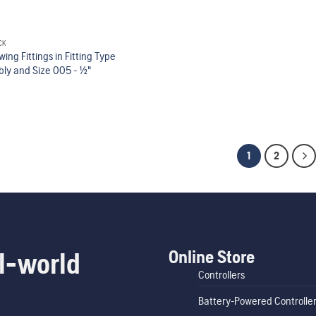
CK
Swing Fittings in Fitting Type
y and Size 005 - 1/2"
1
2
Online Store
l-world
Controllers
Battery-Powered Controlle