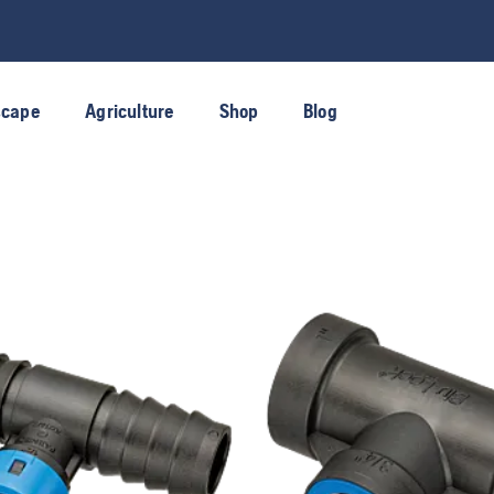
scape
Agriculture
Shop
Blog