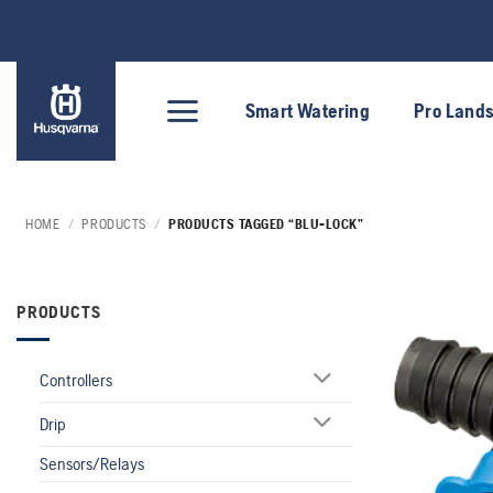
Skip
to
content
Smart Watering
Pro Land
HOME
/
PRODUCTS
/
PRODUCTS TAGGED “BLU-LOCK”
PRODUCTS
Controllers
Drip
Sensors/Relays