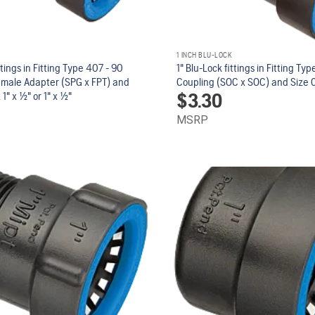
1 INCH BLU-LOCK
ttings in Fitting Type 407 - 90
1" Blu-Lock fittings in Fitting Ty
emale Adapter (SPG x FPT) and
Coupling (SOC x SOC) and Size 0
$
3.30
1" x 1/2" or 1" x 1/2"
MSRP