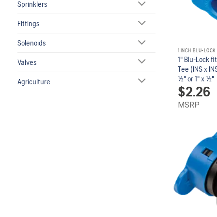
Sprinklers
Fittings
Solenoids
1 INCH BLU-LOCK
1" Blu-Lock fi
Valves
Tee (INS x INS
1/2" or 1" x 1/2"
Agriculture
$
2.26
MSRP