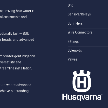
Drip
optimizing how water is
Sensors/Relays
al contractors and
Sprinklers
Wire Connectors
tionally fast — BUILT
ler heads, and advanced
Fittings
Solenoids
of intelligent irrigation
Valves
ersatility and
treamline installation,
future where advanced
achieve outstanding