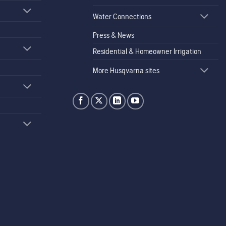
Water Connections
Press & News
Residential & Homeowner Irrigation
More Husqvarna sites