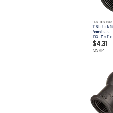
1 INCH BLU-LOCK
1" Blu-Lock fi
Female adapt
130 - 1" x 1" x 1
$
4.31
MSRP