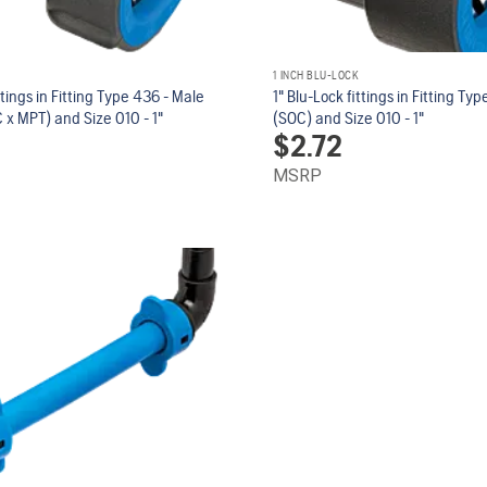
1 INCH BLU-LOCK
ttings in Fitting Type 436 - Male
1" Blu-Lock fittings in Fitting Ty
x MPT) and Size 010 - 1"
(SOC) and Size 010 - 1"
$
2.72
MSRP