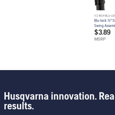
1/2 INCH BLU-LO
Blu-lock 1/2" 
Swing Assembl
$
3.89
MSRP
Husqvarna innovation. Rea
results.