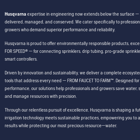
Husqvarna
expertise in engineering now extends below the surface — 
delivered, managed, and conserved. We cater specifically to profession
growers who demand superior performance and reliability.
Husqvarna is proud to offer environmentally responsible products, excep
FOR SPEED® — for connecting sprinklers, drip tubing, pro-grade sprink
smart controllers.
Driven by innovation and sustainability, we deliver a complete ecosystem 
tools that address every need — FROM FAUCET TO FARM™. Designed for v
performance, our solutions help professionals and growers save water, s
and manage resources with precision.
Through our relentless pursuit of excellence, Husqvarna is shaping a 
irrigation technology meets sustainable practices, empowering you to 
results while protecting our most precious resource—water.