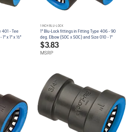
1 INCH BLU-LOCK
pe 401 - Tee
1" Blu-Lock fittings in Fitting Type 406 - 90
" x 1" x 1/2"
deg. Elbow (SOC x SOC) and Size 010 - 1"
$
3.83
MSRP