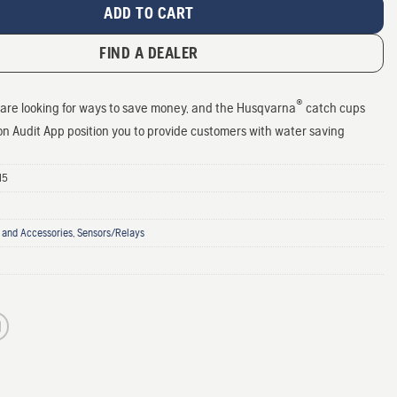
ADD TO CART
FIND A DEALER
®
are looking for ways to save money, and the Husqvarna
catch cups
ion Audit App position you to provide customers with water saving
15
 and Accessories
,
Sensors/Relays