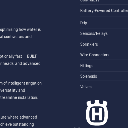
Battery-Powered Controlle
Drip
optimizing how water is
Sensors/Relays
al contractors and
Sprinklers
Wire Connectors
tionally fast — BUILT
ler heads, and advanced
Fittings
Solenoids
of intelligent irrigation
Valves
ersatility and
treamline installation,
future where advanced
achieve outstanding