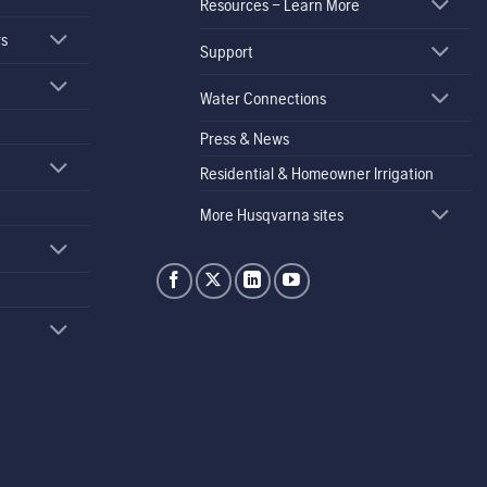
Resources – Learn More
rs
Support
Water Connections
Press & News
Residential & Homeowner Irrigation
More Husqvarna sites