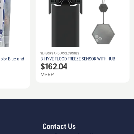
SENSORS AND ACCESSORIES
olor Blue and
B-HYVE FLOOD FREEZE SENSOR WITH HUB
$
162.04
MSRP
Contact Us