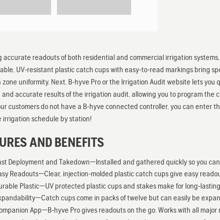
g accurate readouts of both residential and commercial irrigation system
urable, UV-resistant plastic catch cups with easy-to-read markings bring spe
on zone uniformity. Next, B-hyve Pro or the Irrigation Audit website lets you
ee and accurate results of the irrigation audit, allowing you to program the 
our customers do not have a B-hyve connected controller, you can enter th
 irrigation schedule by station!
URES AND BENEFITS
ast Deployment and Takedown—Installed and gathered quickly so you can g
asy Readouts—Clear, injection-molded plastic catch cups give easy readou
urable Plastic—UV protected plastic cups and stakes make for long-lasting 
xpandability—Catch cups come in packs of twelve but can easily be expan
ompanion App—B-hyve Pro gives readouts on the go. Works with all major m