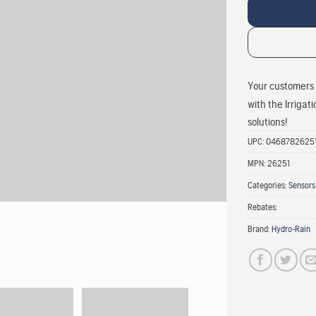
Your customers 
with the Irrigat
solutions!
UPC:
0468782625
MPN:
26251
Categories:
Sensors
Rebates:
Brand:
Hydro-Rain