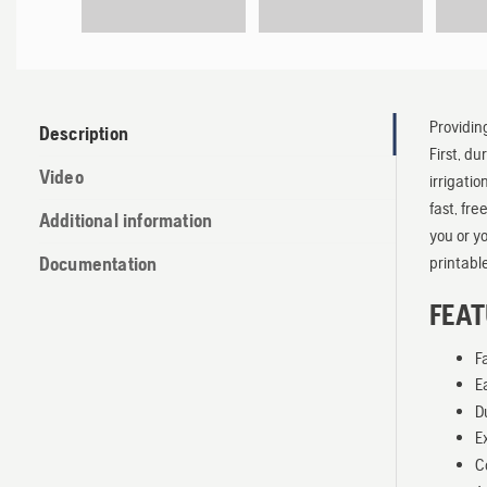
Providin
Description
First, d
Video
irrigati
fast, fr
Additional information
you or y
printable
Documentation
FEAT
F
E
D
E
C