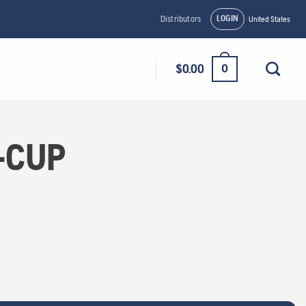
LOGIN
Distributors
United States
0
$
0.00
-CUP
y