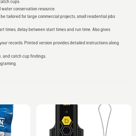
catch cups.
l water conservation resource.
 tailored for large commercial projects, small residential jobs
art times, delay between start times and run time. Also gives
your records. Printed version provides detailed instructions along
e, and catch cup findings.
ograming.