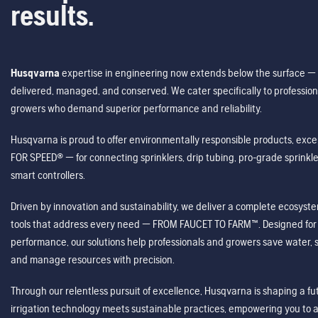
results.
Husqvarna
expertise in engineering now extends below the surface — 
delivered, managed, and conserved. We cater specifically to profession
growers who demand superior performance and reliability.
Husqvarna is proud to offer environmentally responsible products, excep
FOR SPEED® — for connecting sprinklers, drip tubing, pro-grade sprink
smart controllers.
Driven by innovation and sustainability, we deliver a complete ecosystem 
tools that address every need — FROM FAUCET TO FARM™. Designed for v
performance, our solutions help professionals and growers save water, s
and manage resources with precision.
Through our relentless pursuit of excellence, Husqvarna is shaping a 
irrigation technology meets sustainable practices, empowering you to 