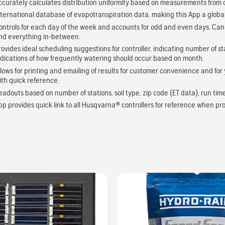
ccurately calculates distribution uniformity based on measurements from 
nternational database of evapotranspiration data, making this App a globa
ontrols for each day of the week and accounts for odd and even days. Can be
nd everything in-between.
rovides ideal scheduling suggestions for controller, indicating number of st
ndications of how frequently watering should occur based on month.
llows for printing and emailing of results for customer convenience and for 
ith quick reference.
eadouts based on number of stations, soil type, zip code (ET data), run tim
pp provides quick link to all Husqvarna® controllers for reference when pr