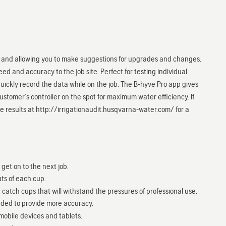
s, and allowing you to make suggestions for upgrades and changes.
ed and accuracy to the job site. Perfect for testing individual
 quickly record the data while on the job. The B-hyve Pro app gives
customer’s controller on the spot for maximum water efficiency. If
e results at http://irrigationaudit.husqvarna-water.com/ for a
et on to the next job.
ts of each cup.
catch cups that will withstand the pressures of professional use.
ded to provide more accuracy.
obile devices and tablets.