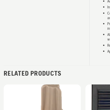
A
I
C
a
P
i
A
w
R
A
RELATED PRODUCTS