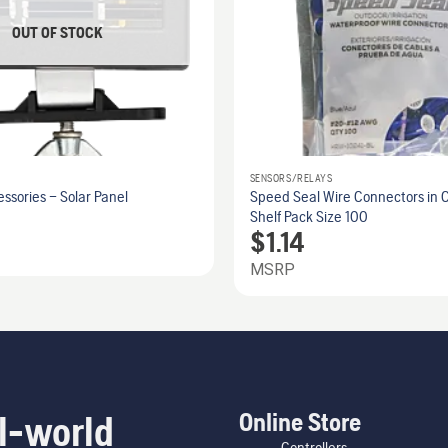
OUT OF STOCK
SENSORS/RELAYS
sories – Solar Panel
Speed Seal Wire Connectors in C
Shelf Pack Size 100
$
1.14
MSRP
Online Store
l-world
Controllers