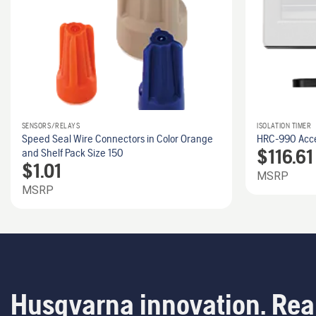
SENSORS/RELAYS
ISOLATION TIMER
Speed Seal Wire Connectors in Color Orange
HRC-990 Acces
$
116.61
and Shelf Pack Size 150
$
1.01
MSRP
MSRP
Husqvarna innovation. Rea