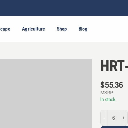
scape
Agriculture
Shop
Blog
HRT
$
55.36
MSRP
In stock
HRT-CUP quantit