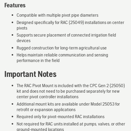
Features
Compatible with multiple pivot pipe diameters
Designed specifically for RAC (25049) installations on center
pivots
Supports secure placement of connected irrigation field
devices
Rugged construction for long-term agricultural use
Helps maintain reliable communication and sensing
performance in the field
Important Notes
The RAC Pivot Mount is included with the CPC Gen 2 (25050)
kit and does not need to be purchased separately for new
center pivot controller installations
Additional mount kits are available under Model 25053 for
retrofit or expansion applications
Required only for pivot-mounted RAC installations
Not required for RAC units installed at pumps, valves, or other
ground-mounted locations