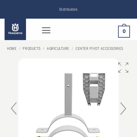
Skip
Distributors
to
content
0
HOME
/
PRODUCTS
/
AGRICULTURE
/
CENTER PIVOT ACCESSORIES