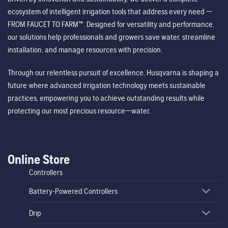
ecosystem of intelligent irrigation tools that address every need —
FROM FAUCET TO FARM™. Designed for versatility and performance,
our solutions help professionals and growers save water, streamline
installation, and manage resources with precision.
Through our relentless pursuit of excellence, Husqvarna is shaping a
future where advanced irrigation technology meets sustainable
practices, empowering you to achieve outstanding results while
protecting our most precious resource—water.
Online Store
Controllers
Battery-Powered Controllers
Drip