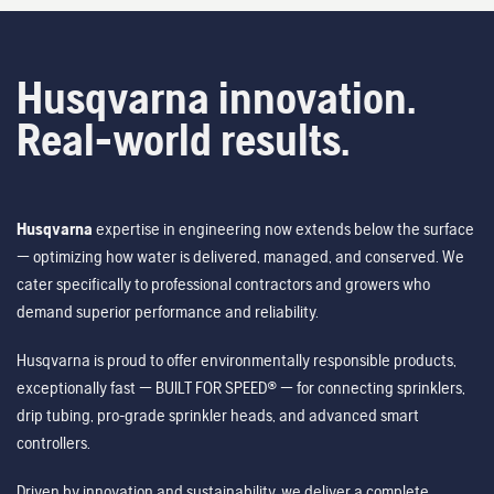
Husqvarna innovation.
Real-world results.
Husqvarna
expertise in engineering now extends below the surface
— optimizing how water is delivered, managed, and conserved. We
cater specifically to professional contractors and growers who
demand superior performance and reliability.
Husqvarna is proud to offer environmentally responsible products,
exceptionally fast — BUILT FOR SPEED® — for connecting sprinklers,
drip tubing, pro-grade sprinkler heads, and advanced smart
controllers.
Driven by innovation and sustainability, we deliver a complete