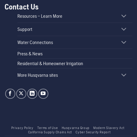
Contact Us
Resources – Learn More
Support
Water Connections
Press & News
Residential & Homeowner Irrigation
More Husqvarna sites
Privacy Policy
Terms of Use
Husqvarna Group
Modern Slavery Act
California Supply Chains Act
Cyber Security Report