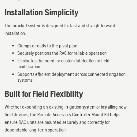
Installation Simplicity
The bracket system is designed for fast and straightforward
installation:
Clamps directly to the pivot pipe
Securely positions the RAC for reliable operation
Eliminates the need for custom fabrication or field
modification
Supports efficient deployment across connected irrigation
systems
Built for Field Flexibility
Whether expanding an existing irrigation system or installing new
field devices, the Remote Accessory Controller Mount Kit helps
ensure RAC units are mounted securely and correctly for
dependable long-term operation.