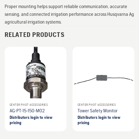
Proper mounting helps support reliable communication, accurate
sensing, and connected irrigation performance across Husqvarna Ag
agricultural irrigation systems.
RELATED PRODUCTS
CENTER PIVOT ACCESSORIES
CENTER PIVOT ACCESSORIES
AG-PT-15-150-M02
Tower Safety Monitor
Distributors login to view
Distributors login to view
pricing
pricing