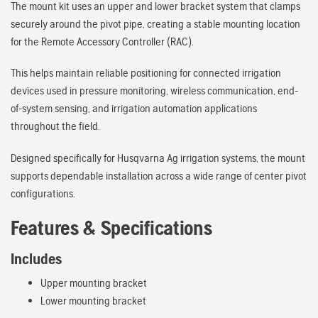
The mount kit uses an upper and lower bracket system that clamps
securely around the pivot pipe, creating a stable mounting location
for the Remote Accessory Controller (RAC).
This helps maintain reliable positioning for connected irrigation
devices used in pressure monitoring, wireless communication, end-
of-system sensing, and irrigation automation applications
throughout the field.
Designed specifically for Husqvarna Ag irrigation systems, the mount
supports dependable installation across a wide range of center pivot
configurations.
Features & Specifications
Includes
Upper mounting bracket
Lower mounting bracket