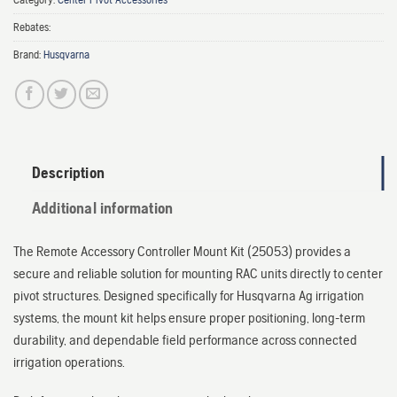
Rebates:
Brand:
Husqvarna
Description
Additional information
The Remote Accessory Controller Mount Kit (25053) provides a
secure and reliable solution for mounting RAC units directly to center
pivot structures. Designed specifically for Husqvarna Ag irrigation
systems, the mount kit helps ensure proper positioning, long-term
durability, and dependable field performance across connected
irrigation operations.