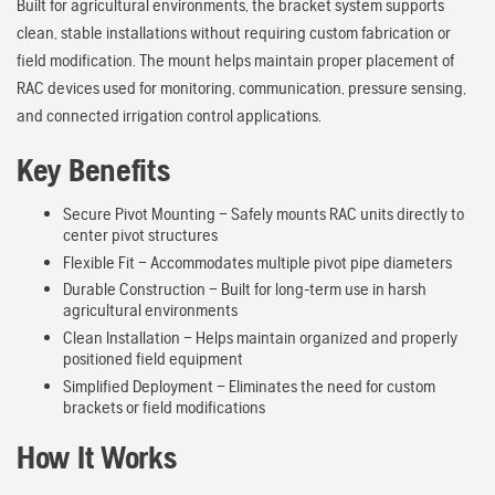
Built for agricultural environments, the bracket system supports
clean, stable installations without requiring custom fabrication or
field modification. The mount helps maintain proper placement of
RAC devices used for monitoring, communication, pressure sensing,
and connected irrigation control applications.
Key Benefits
Secure Pivot Mounting – Safely mounts RAC units directly to
center pivot structures
Flexible Fit – Accommodates multiple pivot pipe diameters
Durable Construction – Built for long-term use in harsh
agricultural environments
Clean Installation – Helps maintain organized and properly
positioned field equipment
Simplified Deployment – Eliminates the need for custom
brackets or field modifications
How It Works