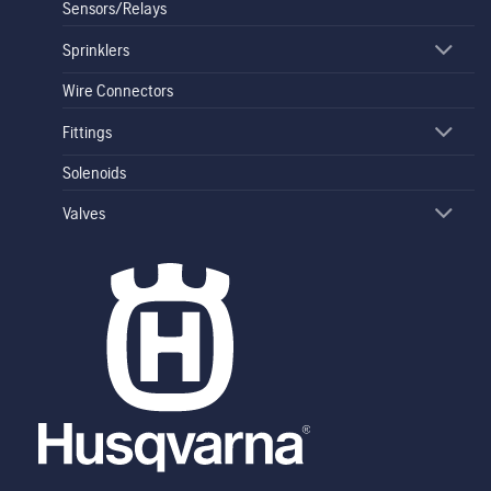
Sensors/Relays
Sprinklers
Wire Connectors
Fittings
Solenoids
Valves