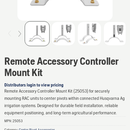
Remote Accessory Controller
Mount Kit
Distributors login to view pricing
Remote Accessory Controller Mount Kit (25053) for securely
mounting RAC units to center pivots within connected Husqvarna Ag
irrigation systems. Designed for durable field installation, reliable
equipment positioning, and long-term agricultural performance.
MPN:
25053
Category:
Center Pivot Accessories