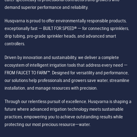
demand superior performance and reliability.
Husqvarna is proud to offer environmentally responsible products,
exceptionally fast — BUILT FOR SPEED® — for connecting sprinklers,
drip tubing, pro-grade sprinkler heads, and advanced smart
controllers.
Driven by innovation and sustainability, we deliver a complete
ecosystem of intelligent irrigation tools that address every need —
FROM FAUCET TO FARM™. Designed for versatility and performance,
our solutions help professionals and growers save water, streamline
installation, and manage resources with precision.
Through our relentless pursuit of excellence, Husqvarna is shaping a
future where advanced irrigation technology meets sustainable
practices, empowering you to achieve outstanding results while
protecting our most precious resource—water.