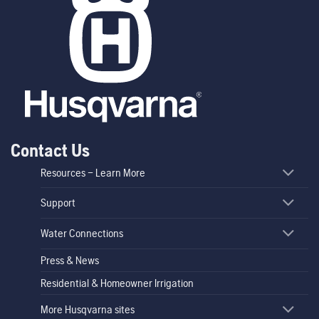
Contact Us
Resources – Learn More
Support
Water Connections
Press & News
Residential & Homeowner Irrigation
More Husqvarna sites