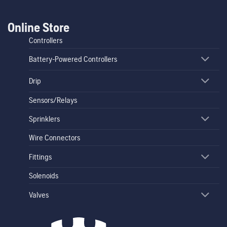
Online Store
Controllers
Battery-Powered Controllers
Drip
Sensors/Relays
Sprinklers
Wire Connectors
Fittings
Solenoids
Valves