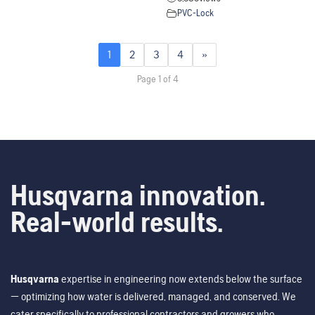
PVC-Lock
1
2
3
4
»
Page 1 of 4
Husqvarna innovation.
Real-world results.
Husqvarna
expertise in engineering now extends below the surface
— optimizing how water is delivered, managed, and conserved. We
cater specifically to professional contractors and growers who