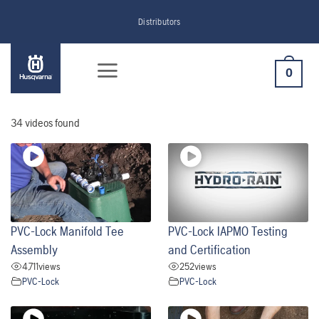
Skip
Distributors
to
content
0
34 videos found
PVC-Lock Manifold Tee
PVC-Lock IAPMO Testing
Assembly
and Certification
4,711
views
252
views
PVC-Lock
PVC-Lock