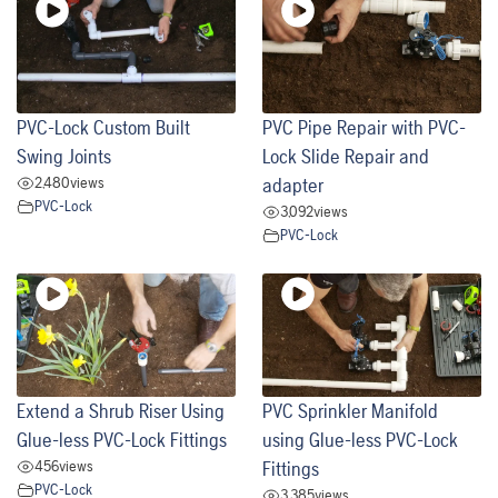
PVC-Lock Custom Built
PVC Pipe Repair with PVC-
Swing Joints
Lock Slide Repair and
2,480
views
adapter
PVC-Lock
3,092
views
PVC-Lock
Extend a Shrub Riser Using
PVC Sprinkler Manifold
Glue-less PVC-Lock Fittings
using Glue-less PVC-Lock
456
views
Fittings
PVC-Lock
3,385
views