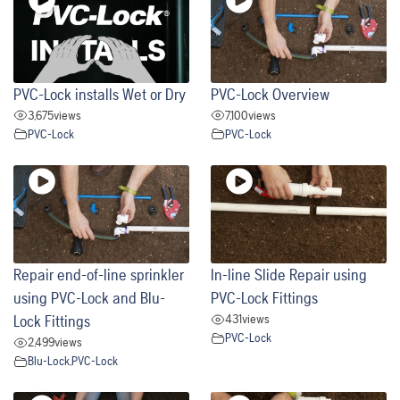
PVC-Lock installs Wet or Dry
PVC-Lock Overview
3,675
views
7,100
views
PVC-Lock
PVC-Lock
Repair end-of-line sprinkler
In-line Slide Repair using
using PVC-Lock and Blu-
PVC-Lock Fittings
431
views
Lock Fittings
PVC-Lock
2,499
views
Blu-Lock
,
PVC-Lock