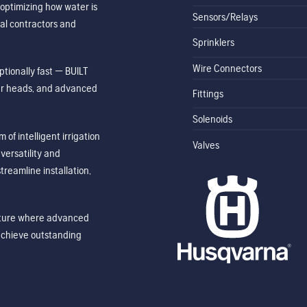
optimizing how water is
Sensors/Relays
al contractors and
Sprinklers
Wire Connectors
tionally fast — BUILT
ler heads, and advanced
Fittings
Solenoids
of intelligent irrigation
Valves
ersatility and
treamline installation,
future where advanced
achieve outstanding