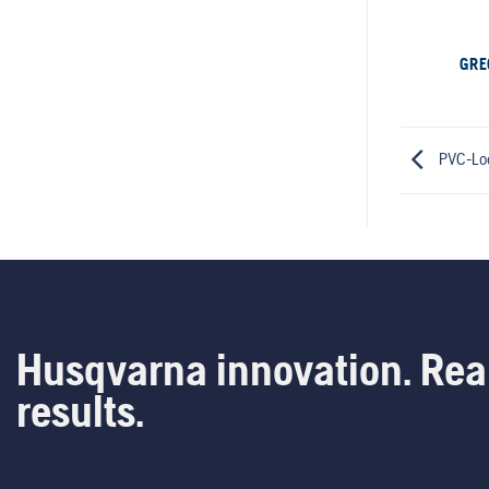
GRE
PVC-Lo
Husqvarna innovation. Rea
results.