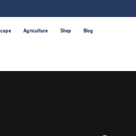
scape
Agriculture
Shop
Blog