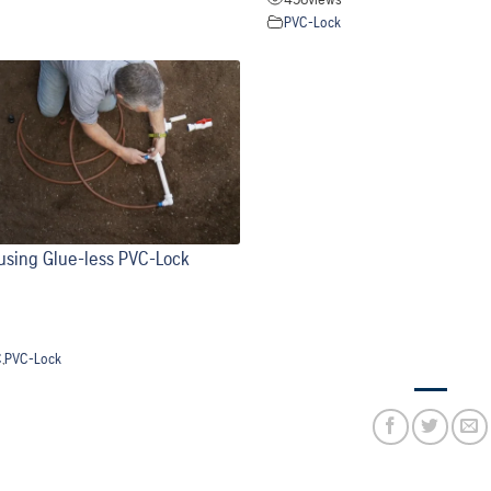
PVC-Lock
p using Glue-less PVC-Lock
C
,
PVC-Lock