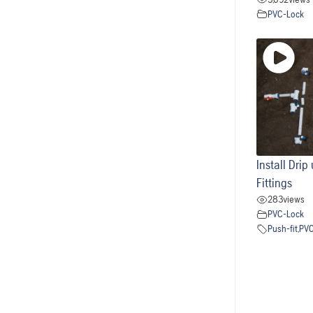
PVC-Lock
Install Dri
Fittings
283
views
PVC-Lock
Push-fit
,
PV