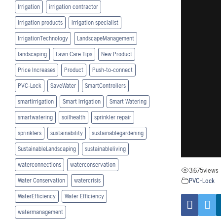
Irrigation
irrigation contractor
irrigation products
irrigation specialist
IrrigationTechnology
LandscapeManagement
landscaping
Lawn Care Tips
New Product
Price Increases
Product
Push-to-connect
PVC-Lock
SaveWater
SmartControllers
smartirrigation
Smart Irrigation
Smart Watering
smartwatering
soilhealth
sprinkler repair
sprinklers
sustainability
sustainablegardening
SustainableLandscaping
sustainableliving
waterconnections
waterconservation
3,675
views
PVC-Lock
Water Conservation
watercrisis
WaterEfficiency
Water Efficiency
watermanagement