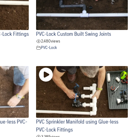
-Lock Fittings
PVC-Lock Custom Built Swing Joints
2,480
views
PVC-Lock
lue-less PVC-
PVC Sprinkler Manifold using Glue-less
PVC-Lock Fittings
3,385
views