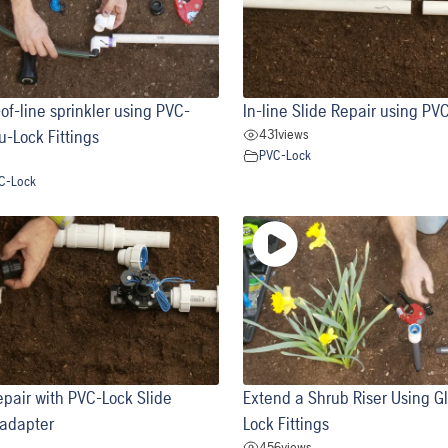
of-line sprinkler using PVC-
In-line Slide Repair using PVC
431
views
u-Lock Fittings
PVC-Lock
C-Lock
pair with PVC-Lock Slide
Extend a Shrub Riser Using G
 adapter
Lock Fittings
456
views