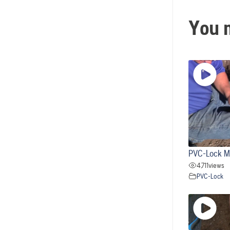
You m
PVC-Lock M
4,711
views
PVC-Lock