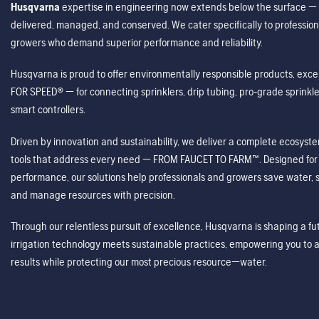
Husqvarna
expertise in engineering now extends below the surface — 
delivered, managed, and conserved. We cater specifically to profession
growers who demand superior performance and reliability.
Husqvarna is proud to offer environmentally responsible products, excep
FOR SPEED® — for connecting sprinklers, drip tubing, pro-grade sprink
smart controllers.
Driven by innovation and sustainability, we deliver a complete ecosystem 
tools that address every need — FROM FAUCET TO FARM™. Designed for v
performance, our solutions help professionals and growers save water, s
and manage resources with precision.
Through our relentless pursuit of excellence, Husqvarna is shaping a 
irrigation technology meets sustainable practices, empowering you to 
results while protecting our most precious resource—water.