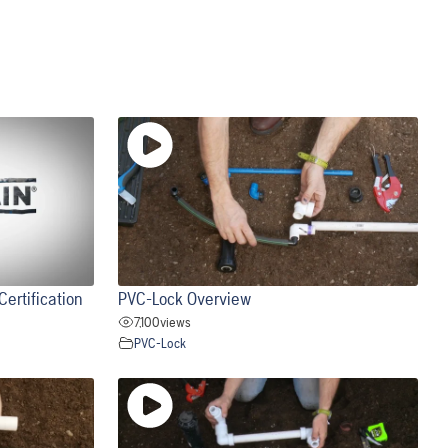
ertification
PVC-Lock Overview
7,100
views
PVC-Lock