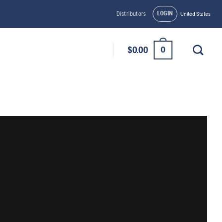
LOGIN
Distributors
United States
0
$
0.00