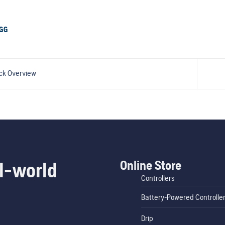
GG
ck Overview
Online Store
l-world
Controllers
Battery-Powered Controlle
Drip