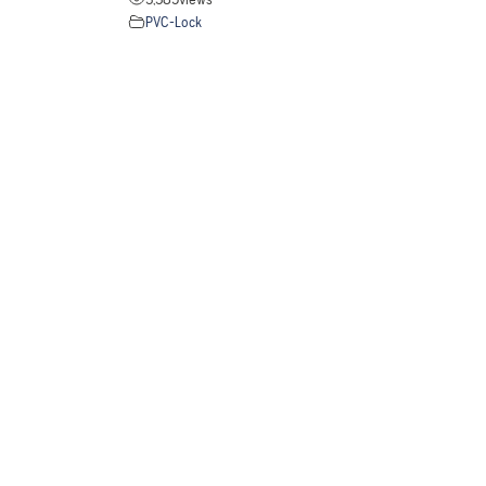
PVC-Lock