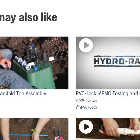
ay also like
anifold Tee Assembly
PVC-Lock IAPMO Testing and C
252
views
PVC-Lock