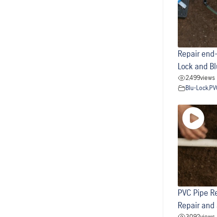
Repair end-
Lock and Bl
2,499
views
Blu-Lock
,
PV
PVC Pipe Re
Repair and
3,092
views