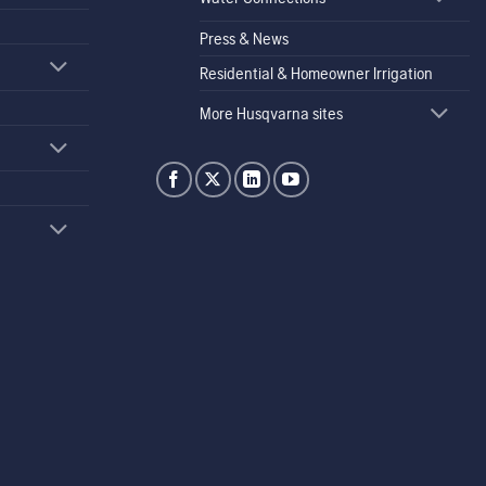
Press & News
Residential & Homeowner Irrigation
More Husqvarna sites