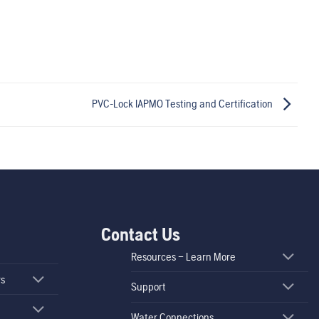
PVC-Lock IAPMO Testing and Certification
Contact Us
Resources – Learn More
rs
Support
Water Connections