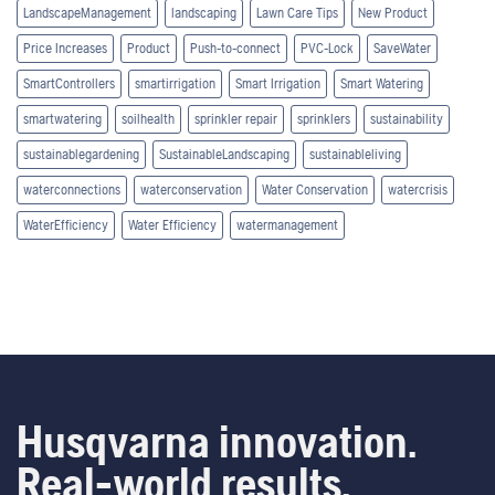
LandscapeManagement
landscaping
Lawn Care Tips
New Product
Price Increases
Product
Push-to-connect
PVC-Lock
SaveWater
SmartControllers
smartirrigation
Smart Irrigation
Smart Watering
smartwatering
soilhealth
sprinkler repair
sprinklers
sustainability
sustainablegardening
SustainableLandscaping
sustainableliving
waterconnections
waterconservation
Water Conservation
watercrisis
WaterEfficiency
Water Efficiency
watermanagement
Husqvarna innovation.
Real-world results.