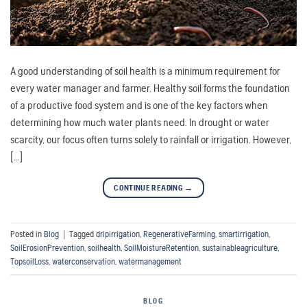
A good understanding of soil health is a minimum requirement for
every water manager and farmer. Healthy soil forms the foundation
of a productive food system and is one of the key factors when
determining how much water plants need. In drought or water
scarcity, our focus often turns solely to rainfall or irrigation. However,
[…]
CONTINUE READING
→
Posted in
Blog
|
Tagged
dripirrigation
,
RegenerativeFarming
,
smartirrigation
,
SoilErosionPrevention
,
soilhealth
,
SoilMoistureRetention
,
sustainableagriculture
,
TopsoilLoss
,
waterconservation
,
watermanagement
BLOG