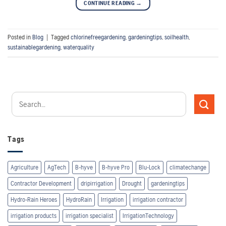
CONTINUE READING
→
Posted in
Blog
|
Tagged
chlorinefreegardening
,
gardeningtips
,
soilhealth
,
sustainablegardening
,
waterquality
Tags
Agriculture
AgTech
B-hyve
B-hyve Pro
Blu-Lock
climatechange
Contractor Development
dripirrigation
Drought
gardeningtips
Hydro-Rain Heroes
HydroRain
Irrigation
irrigation contractor
irrigation products
irrigation specialist
IrrigationTechnology