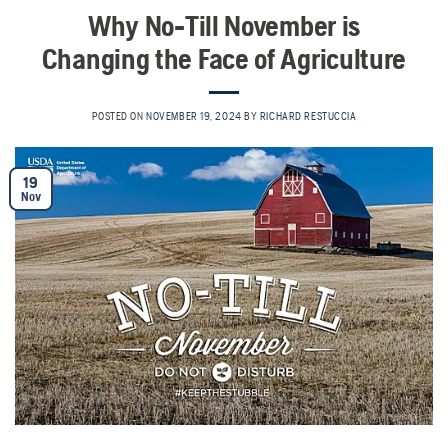
Why No-Till November is
Changing the Face of Agriculture
POSTED ON
NOVEMBER 19, 2024
BY
RICHARD RESTUCCIA
19
Nov