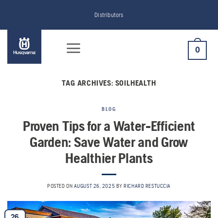
Skip
Distributors
to
content
0
TAG ARCHIVES:
SOILHEALTH
BLOG
Proven Tips for a Water-Efficient
Garden: Save Water and Grow
Healthier Plants
POSTED ON
AUGUST 26, 2025
BY
RICHARD RESTUCCIA
26