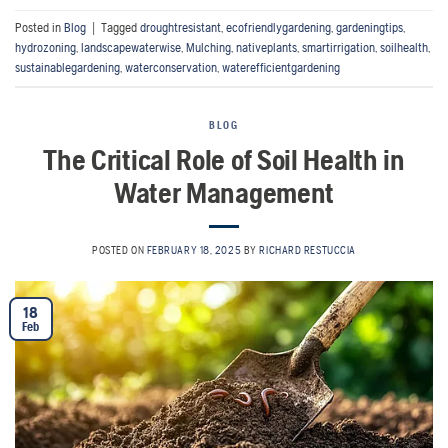
Posted in
Blog
|
Tagged
droughtresistant
,
ecofriendlygardening
,
gardeningtips
,
hydrozoning
,
landscapewaterwise
,
Mulching
,
nativeplants
,
smartirrigation
,
soilhealth
,
sustainablegardening
,
waterconservation
,
waterefficientgardening
BLOG
The Critical Role of Soil Health in
Water Management
POSTED ON
FEBRUARY 18, 2025
BY
RICHARD RESTUCCIA
18
Feb