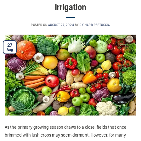
Irrigation
POSTED ON
AUGUST 27, 2024
BY
RICHARD RESTUCCIA
27
Aug
As the primary growing season draws to a close, fields that once
brimmed with lush crops may seem dormant. However, for many