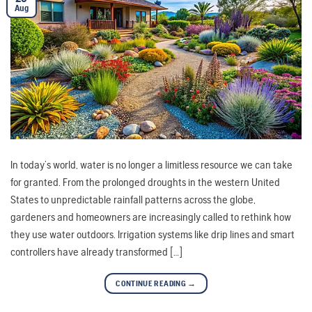
Aug
In today’s world, water is no longer a limitless resource we can take
for granted. From the prolonged droughts in the western United
States to unpredictable rainfall patterns across the globe,
gardeners and homeowners are increasingly called to rethink how
they use water outdoors. Irrigation systems like drip lines and smart
controllers have already transformed […]
CONTINUE READING
→