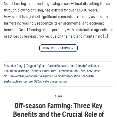
No-till farming, a method of growing crops without disturbing the soil
through plowing or tilling, has existed for over 10,000 years.
However, it has gained significant momentum recently as modern
farmers increasingly recognize its environmental and economic
benefits. No-till farming aligns perfectly with sustainable agricultural
practices by leaving crop residue on the field and maintaining […]
CONTINUE READING
→
Posted in
Blog
|
Tagged
AgTech
,
CarbonSequestration
,
ClimateResilience
,
EcoFriendlyFarming
,
FarmersOfTheFuture
,
FarmInnovation
,
KeepTheStubble
,
NoTillNovember
,
RegenerativeAgriculture
,
SoilConservation
,
soilhealth
,
sustainableagriculture
,
USDA
,
waterconservation
BLOG
Off-season Farming: Three Key
Benefits and the Crucial Role of