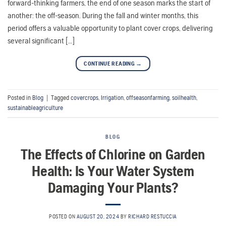
forward-thinking farmers, the end of one season marks the start of
another: the off-season. During the fall and winter months, this
period offers a valuable opportunity to plant cover crops, delivering
several significant […]
CONTINUE READING
→
Posted in
Blog
|
Tagged
covercrops
,
Irrigation
,
offseasonfarming
,
soilhealth
,
sustainableagriculture
BLOG
The Effects of Chlorine on Garden
Health: Is Your Water System
Damaging Your Plants?
POSTED ON
AUGUST 20, 2024
BY
RICHARD RESTUCCIA