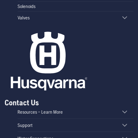
Solenoids
Valves
Contact Us
Resources – Learn More
Support