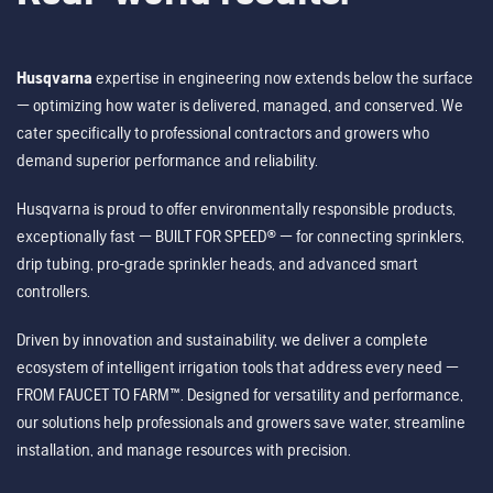
Husqvarna
expertise in engineering now extends below the surface
— optimizing how water is delivered, managed, and conserved. We
cater specifically to professional contractors and growers who
demand superior performance and reliability.
Husqvarna is proud to offer environmentally responsible products,
exceptionally fast — BUILT FOR SPEED® — for connecting sprinklers,
drip tubing, pro-grade sprinkler heads, and advanced smart
controllers.
Driven by innovation and sustainability, we deliver a complete
ecosystem of intelligent irrigation tools that address every need —
FROM FAUCET TO FARM™. Designed for versatility and performance,
our solutions help professionals and growers save water, streamline
installation, and manage resources with precision.