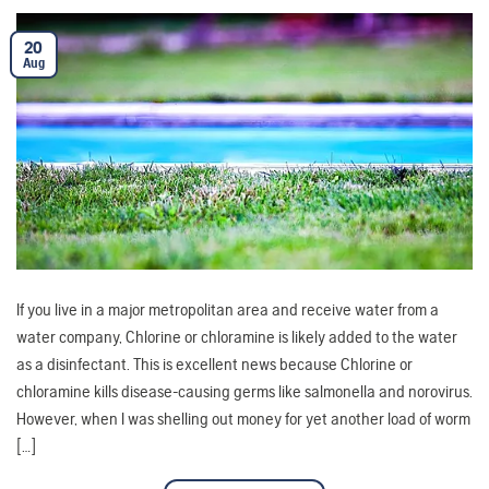
20
Aug
If you live in a major metropolitan area and receive water from a
water company, Chlorine or chloramine is likely added to the water
as a disinfectant. This is excellent news because Chlorine or
chloramine kills disease-causing germs like salmonella and norovirus.
However, when I was shelling out money for yet another load of worm
[…]