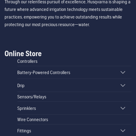
Through our relentless pursuit of excellence, Husqvarna is shaping a
future where advanced irrigation technology meets sustainable
practices, empowering you to achieve outstanding results while
protecting our most precious resource—water.
Online Store
Controllers
Battery-Powered Controllers
Drip
Sensors/Relays
Sprinklers
Wire Connectors
Fittings