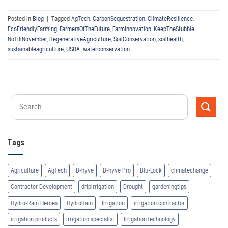
Posted in
Blog
|
Tagged
AgTech
,
CarbonSequestration
,
ClimateResilience
,
EcoFriendlyFarming
,
FarmersOfTheFuture
,
FarmInnovation
,
KeepTheStubble
,
NoTillNovember
,
RegenerativeAgriculture
,
SoilConservation
,
soilhealth
,
sustainableagriculture
,
USDA
,
waterconservation
Tags
Agriculture
AgTech
B-hyve
B-hyve Pro
Blu-Lock
climatechange
Contractor Development
dripirrigation
Drought
gardeningtips
Hydro-Rain Heroes
HydroRain
Irrigation
irrigation contractor
irrigation products
irrigation specialist
IrrigationTechnology