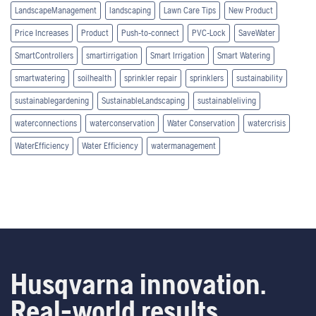
LandscapeManagement
landscaping
Lawn Care Tips
New Product
Price Increases
Product
Push-to-connect
PVC-Lock
SaveWater
SmartControllers
smartirrigation
Smart Irrigation
Smart Watering
smartwatering
soilhealth
sprinkler repair
sprinklers
sustainability
sustainablegardening
SustainableLandscaping
sustainableliving
waterconnections
waterconservation
Water Conservation
watercrisis
WaterEfficiency
Water Efficiency
watermanagement
Husqvarna innovation.
Real-world results.