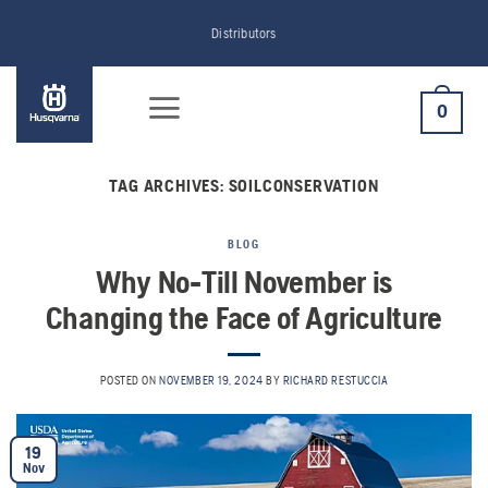
Skip
Distributors
to
content
0
TAG ARCHIVES:
SOILCONSERVATION
BLOG
Why No-Till November is
Changing the Face of Agriculture
POSTED ON
NOVEMBER 19, 2024
BY
RICHARD RESTUCCIA
19
Nov