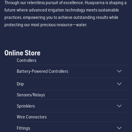
Through our relentless pursuit of excellence, Husqvarna is shaping a
future where advanced irrigation technology meets sustainable
practices, empowering you to achieve outstanding results while
protecting our most precious resource—water.
Online Store
Controllers
Battery-Powered Controllers
Drip
Sensors/Relays
Sprinklers
Wire Connectors
Fittings