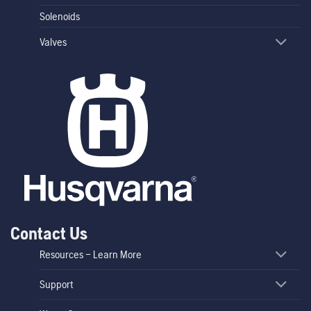
Solenoids
Valves
Contact Us
Resources – Learn More
Support