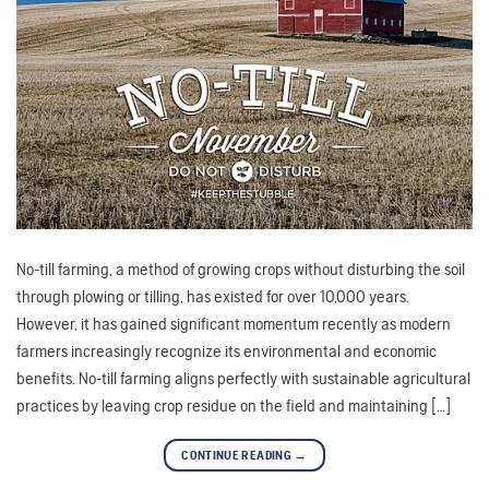
No-till farming, a method of growing crops without disturbing the soil
through plowing or tilling, has existed for over 10,000 years.
However, it has gained significant momentum recently as modern
farmers increasingly recognize its environmental and economic
benefits. No-till farming aligns perfectly with sustainable agricultural
practices by leaving crop residue on the field and maintaining […]
CONTINUE READING
→