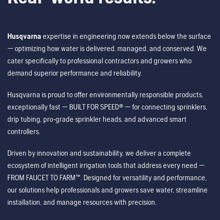
Husqvarna
expertise in engineering now extends below the surface
— optimizing how water is delivered, managed, and conserved. We
cater specifically to professional contractors and growers who
demand superior performance and reliability.
Husqvarna is proud to offer environmentally responsible products,
exceptionally fast — BUILT FOR SPEED® — for connecting sprinklers,
drip tubing, pro-grade sprinkler heads, and advanced smart
controllers.
Driven by innovation and sustainability, we deliver a complete
ecosystem of intelligent irrigation tools that address every need —
FROM FAUCET TO FARM™. Designed for versatility and performance,
our solutions help professionals and growers save water, streamline
installation, and manage resources with precision.