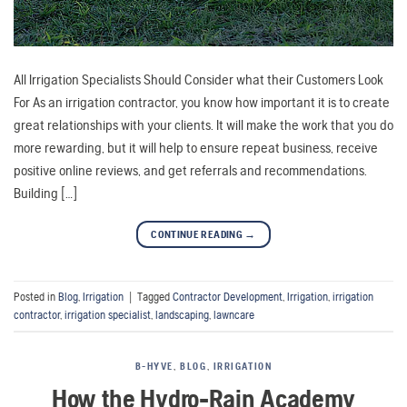
All Irrigation Specialists Should Consider what their Customers Look
For As an irrigation contractor, you know how important it is to create
great relationships with your clients. It will make the work that you do
more rewarding, but it will help to ensure repeat business, receive
positive online reviews, and get referrals and recommendations.
Building […]
CONTINUE READING
→
Posted in
Blog
,
Irrigation
|
Tagged
Contractor Development
,
Irrigation
,
irrigation
contractor
,
irrigation specialist
,
landscaping
,
lawncare
B-HYVE
,
BLOG
,
IRRIGATION
How the Hydro-Rain Academy