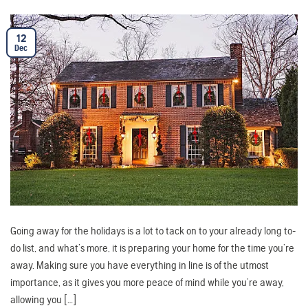
12
Dec
Going away for the holidays is a lot to tack on to your already long to-
do list, and what’s more, it is preparing your home for the time you’re
away. Making sure you have everything in line is of the utmost
importance, as it gives you more peace of mind while you’re away,
allowing you […]