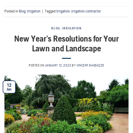
Posted in
Blog
,
Irrigation
|
Tagged
Irrigation
,
irrigation contractor
BLOG
,
IRRIGATION
New Year’s Resolutions for Your
Lawn and Landscape
POSTED ON
JANUARY 12, 2023
BY
VINCENT.RANDAZZO
12
Jan