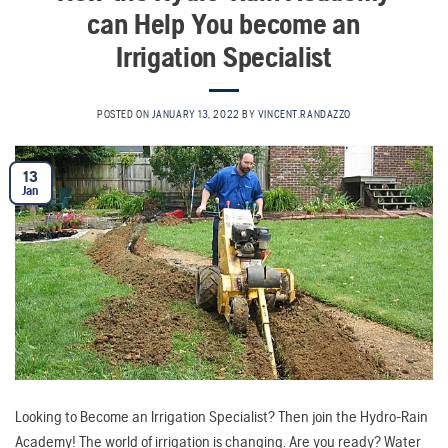
can Help You become an
Irrigation Specialist
POSTED ON
JANUARY 13, 2022
BY
VINCENT.RANDAZZO
13
Jan
Looking to Become an Irrigation Specialist? Then join the Hydro-Rain
Academy! The world of irrigation is changing. Are you ready? Water