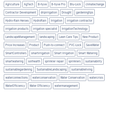
Agriculture
AgTech
B-hyve
B-hyve Pro
Blu-Lock
climatechange
Contractor Development
dripirrigation
Drought
gardeningtips
Hydro-Rain Heroes
HydroRain
Irrigation
irrigation contractor
irrigation products
irrigation specialist
IrrigationTechnology
LandscapeManagement
landscaping
Lawn Care Tips
New Product
Price Increases
Product
Push-to-connect
PVC-Lock
SaveWater
SmartControllers
smartirrigation
Smart Irrigation
Smart Watering
smartwatering
soilhealth
sprinkler repair
sprinklers
sustainability
sustainablegardening
SustainableLandscaping
sustainableliving
waterconnections
waterconservation
Water Conservation
watercrisis
WaterEfficiency
Water Efficiency
watermanagement