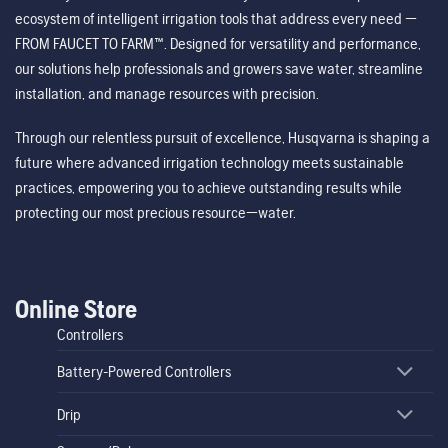
ecosystem of intelligent irrigation tools that address every need —
FROM FAUCET TO FARM™. Designed for versatility and performance,
our solutions help professionals and growers save water, streamline
installation, and manage resources with precision.
Through our relentless pursuit of excellence, Husqvarna is shaping a
future where advanced irrigation technology meets sustainable
practices, empowering you to achieve outstanding results while
protecting our most precious resource—water.
Online Store
Controllers
Battery-Powered Controllers
Drip