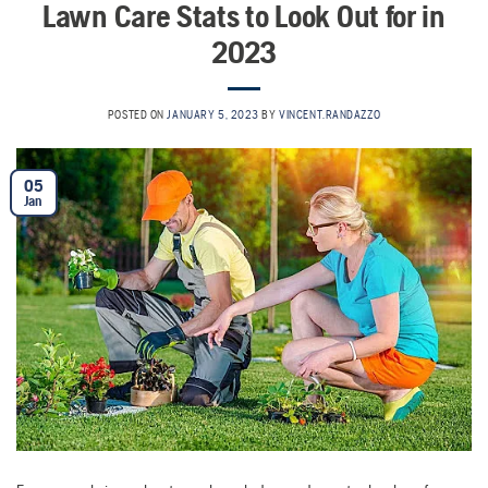
Lawn Care Stats to Look Out for in
2023
POSTED ON
JANUARY 5, 2023
BY
VINCENT.RANDAZZO
05
Jan