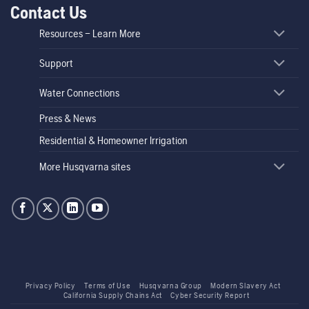
Contact Us
Resources – Learn More
Support
Water Connections
Press & News
Residential & Homeowner Irrigation
More Husqvarna sites
Privacy Policy
Terms of Use
Husqvarna Group
Modern Slavery Act
California Supply Chains Act
Cyber Security Report