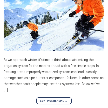
As we approach winter, it’s time to think about winterizing the
irrigation system for the months ahead with a few simple steps. In
freezing areas improperly winterized systems can lead to costly
damage such as pipe bursts or component failures. In other areas as
the weather cools people may use their systems less. Below we’ve
[…]
CONTINUE READING
→