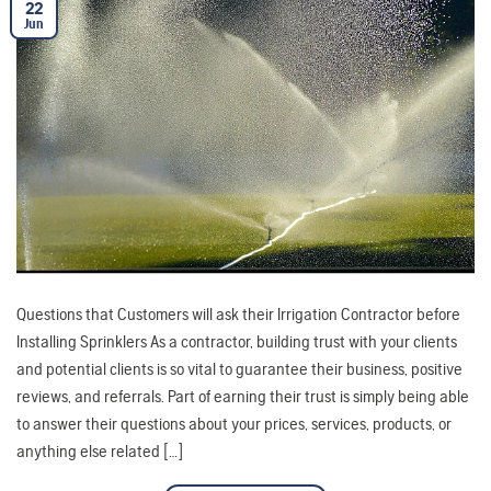
22
Jun
Questions that Customers will ask their Irrigation Contractor before
Installing Sprinklers As a contractor, building trust with your clients
and potential clients is so vital to guarantee their business, positive
reviews, and referrals. Part of earning their trust is simply being able
to answer their questions about your prices, services, products, or
anything else related […]