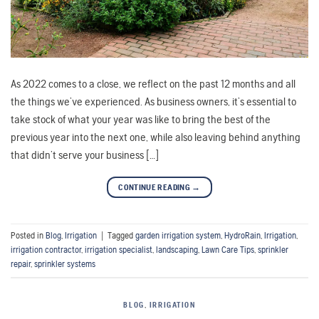
As 2022 comes to a close, we reflect on the past 12 months and all
the things we’ve experienced. As business owners, it’s essential to
take stock of what your year was like to bring the best of the
previous year into the next one, while also leaving behind anything
that didn’t serve your business […]
CONTINUE READING
→
Posted in
Blog
,
Irrigation
|
Tagged
garden irrigation system
,
HydroRain
,
Irrigation
,
irrigation contractor
,
irrigation specialist
,
landscaping
,
Lawn Care Tips
,
sprinkler
repair
,
sprinkler systems
BLOG
,
IRRIGATION