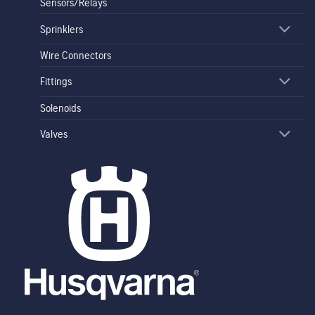
Sensors/Relays
Sprinklers
Wire Connectors
Fittings
Solenoids
Valves