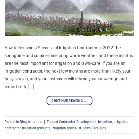
How to Become a Successful Irrigation Contractor in 2022 The
springtime and summertime bring warm weather, and these months
are the most important for irrigation and lawn-care. If you are an
irrigation contractor, the next few months are more than likely your
busy season, and your customers will rely on your knowledge and
expertise to […]
CONTINUE READING
→
Posted in
Blog
,
Irrigation
|
Tagged
Contractor Development
,
Irrigation
,
irrigation
contractor
,
irrigation products
,
irrigation specialist
,
Lawn Care Tips