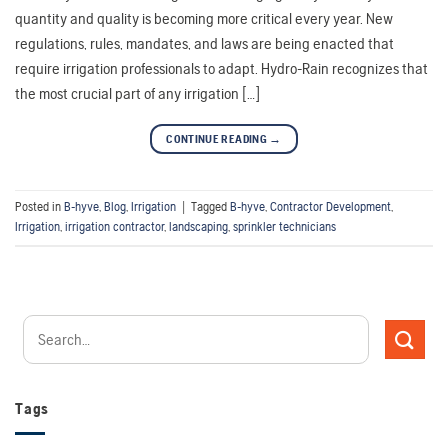
quantity and quality is becoming more critical every year. New
regulations, rules, mandates, and laws are being enacted that
require irrigation professionals to adapt. Hydro-Rain recognizes that
the most crucial part of any irrigation […]
CONTINUE READING
→
Posted in
B-hyve
,
Blog
,
Irrigation
|
Tagged
B-hyve
,
Contractor Development
,
Irrigation
,
irrigation contractor
,
landscaping
,
sprinkler technicians
Tags