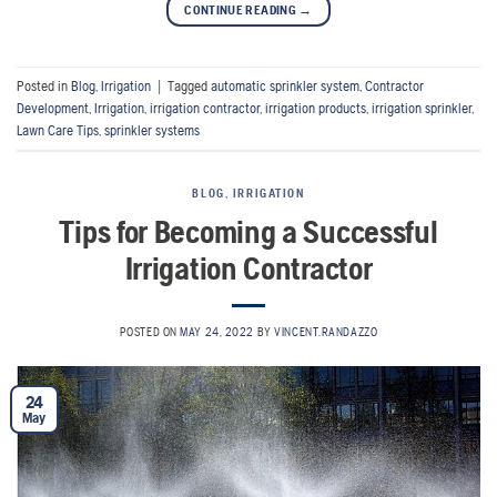
CONTINUE READING
→
Posted in
Blog
,
Irrigation
|
Tagged
automatic sprinkler system
,
Contractor
Development
,
Irrigation
,
irrigation contractor
,
irrigation products
,
irrigation sprinkler
,
Lawn Care Tips
,
sprinkler systems
BLOG
,
IRRIGATION
Tips for Becoming a Successful
Irrigation Contractor
POSTED ON
MAY 24, 2022
BY
VINCENT.RANDAZZO
24
May