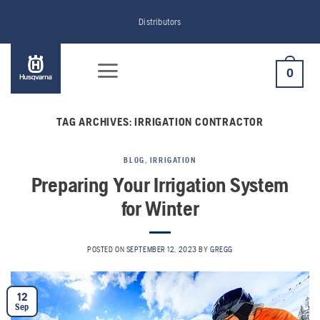
Skip
Distributors
to
content
0
TAG ARCHIVES:
IRRIGATION CONTRACTOR
BLOG
,
IRRIGATION
Preparing Your Irrigation System
for Winter
POSTED ON
SEPTEMBER 12, 2023
BY
GREGG
12
Sep