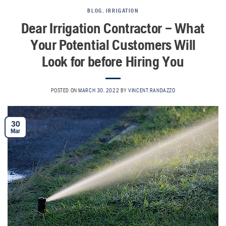
BLOG
,
IRRIGATION
Dear Irrigation Contractor – What
Your Potential Customers Will
Look for before Hiring You
POSTED ON
MARCH 30, 2022
BY
VINCENT.RANDAZZO
30
Mar