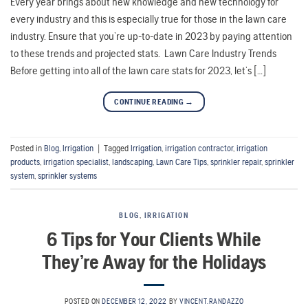
Every year brings about new knowledge and new technology for
every industry and this is especially true for those in the lawn care
industry. Ensure that you’re up-to-date in 2023 by paying attention
to these trends and projected stats. Lawn Care Industry Trends
Before getting into all of the lawn care stats for 2023, let’s […]
CONTINUE READING
→
Posted in
Blog
,
Irrigation
|
Tagged
Irrigation
,
irrigation contractor
,
irrigation
products
,
irrigation specialist
,
landscaping
,
Lawn Care Tips
,
sprinkler repair
,
sprinkler
system
,
sprinkler systems
BLOG
,
IRRIGATION
6 Tips for Your Clients While
They’re Away for the Holidays
POSTED ON
DECEMBER 12, 2022
BY
VINCENT.RANDAZZO