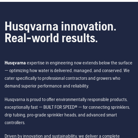
Husqvarna innovation.
Real-world results.
Husqvarna
expertise in engineering now extends below the surface
— optimizing how water is delivered, managed, and conserved. We
cater specifically to professional contractors and growers who
demand superior performance and reliability.
Husqvarna is proud to offer environmentally responsible products,
exceptionally fast — BUILT FOR SPEED® — for connecting sprinklers,
drip tubing, pro-grade sprinkler heads, and advanced smart
controllers.
Driven by innovation and sustainability, we deliver a complete