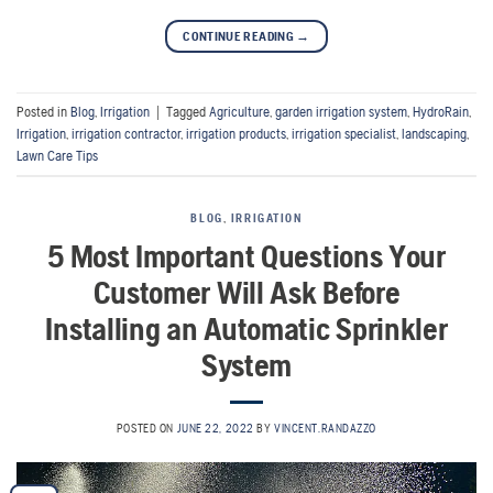
CONTINUE READING
→
Posted in
Blog
,
Irrigation
|
Tagged
Agriculture
,
garden irrigation system
,
HydroRain
,
Irrigation
,
irrigation contractor
,
irrigation products
,
irrigation specialist
,
landscaping
,
Lawn Care Tips
BLOG
,
IRRIGATION
5 Most Important Questions Your
Customer Will Ask Before
Installing an Automatic Sprinkler
System
POSTED ON
JUNE 22, 2022
BY
VINCENT.RANDAZZO