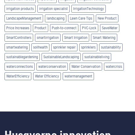
irrigation products
irrigation specialist
IrrigationTechnology
LandscapeManagement
landscaping
Lawn Care Tips
New Product
Price Increases
Product
Push-to-connect
PVC-Lock
SaveWater
SmartControllers
smartirrigation
Smart Irrigation
Smart Watering
smartwatering
soilhealth
sprinkler repair
sprinklers
sustainability
sustainablegardening
SustainableLandscaping
sustainableliving
waterconnections
waterconservation
Water Conservation
watercrisis
WaterEfficiency
Water Efficiency
watermanagement