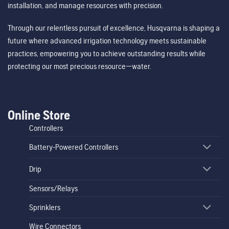
installation, and manage resources with precision.
Through our relentless pursuit of excellence, Husqvarna is shaping a
future where advanced irrigation technology meets sustainable
practices, empowering you to achieve outstanding results while
protecting our most precious resource—water.
Online Store
Controllers
Battery-Powered Controllers
Drip
Sensors/Relays
Sprinklers
Wire Connectors