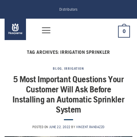
Skip
Distributors
to
content
0
TAG ARCHIVES:
IRRIGATION SPRINKLER
BLOG
,
IRRIGATION
5 Most Important Questions Your
Customer Will Ask Before
Installing an Automatic Sprinkler
System
POSTED ON
JUNE 22, 2022
BY
VINCENT.RANDAZZO