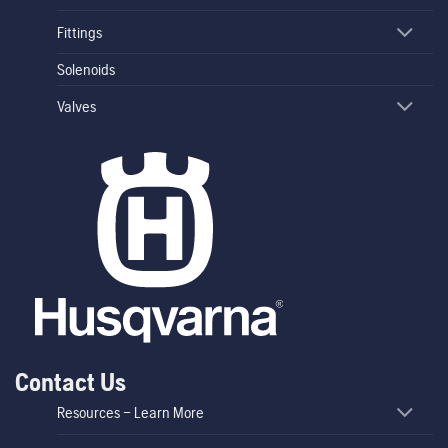
Fittings
Solenoids
Valves
Contact Us
Resources – Learn More