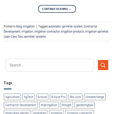
CONTINUE READING
→
Posted in
Blog
,
Irrigation
|
Tagged
automatic sprinkler system
,
Contractor
Development
,
Irrigation
,
irrigation contractor
,
irrigation products
,
irrigation sprinkler
,
Lawn Care Tips
,
sprinkler systems
Tags
Agriculture
AgTech
B-hyve
B-hyve Pro
Blu-Lock
climatechange
Contractor Development
dripirrigation
Drought
gardeningtips
Hydro-Rain Heroes
HydroRain
Irrigation
irrigation contractor