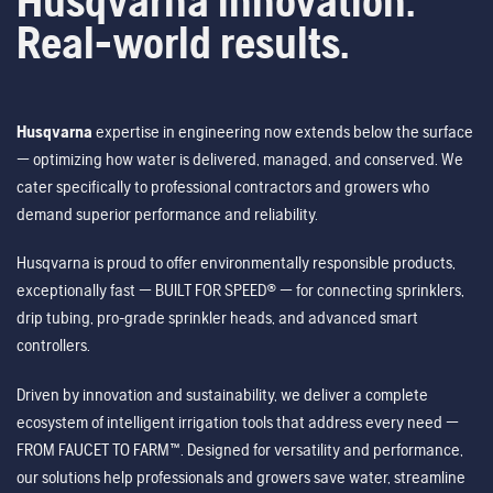
Husqvarna innovation.
Real-world results.
Husqvarna
expertise in engineering now extends below the surface
— optimizing how water is delivered, managed, and conserved. We
cater specifically to professional contractors and growers who
demand superior performance and reliability.
Husqvarna is proud to offer environmentally responsible products,
exceptionally fast — BUILT FOR SPEED® — for connecting sprinklers,
drip tubing, pro-grade sprinkler heads, and advanced smart
controllers.
Driven by innovation and sustainability, we deliver a complete
ecosystem of intelligent irrigation tools that address every need —
FROM FAUCET TO FARM™. Designed for versatility and performance,
our solutions help professionals and growers save water, streamline