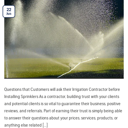
22
Jun
Questions that Customers will ask their Irrigation Contractor before
Installing Sprinklers As a contractor, building trust with your clients
and potential clients is so vital to guarantee their business, positive
reviews, and referrals. Part of earning their trust is simply being able
to answer their questions about your prices, services, products, or
anything else related […]