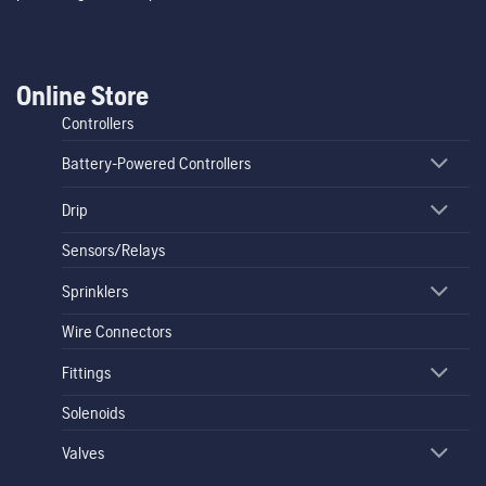
Online Store
Controllers
Battery-Powered Controllers
Drip
Sensors/Relays
Sprinklers
Wire Connectors
Fittings
Solenoids
Valves