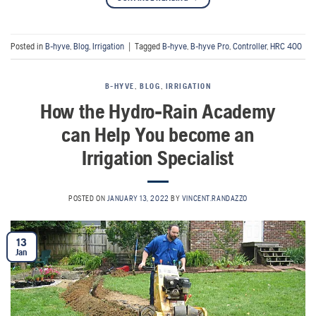
Posted in
B-hyve
,
Blog
,
Irrigation
|
Tagged
B-hyve
,
B-hyve Pro
,
Controller
,
HRC 400
B-HYVE
,
BLOG
,
IRRIGATION
How the Hydro-Rain Academy
can Help You become an
Irrigation Specialist
POSTED ON
JANUARY 13, 2022
BY
VINCENT.RANDAZZO
13
Jan