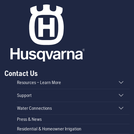
Contact Us
Resources – Learn More
Support
Water Connections
Press & News
Residential & Homeowner Irrigation