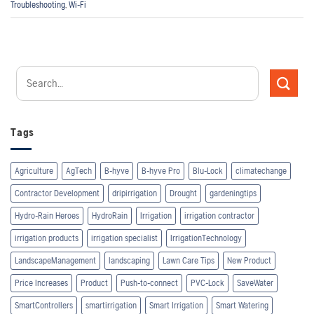
Troubleshooting
,
Wi-Fi
Tags
Agriculture
AgTech
B-hyve
B-hyve Pro
Blu-Lock
climatechange
Contractor Development
dripirrigation
Drought
gardeningtips
Hydro-Rain Heroes
HydroRain
Irrigation
irrigation contractor
irrigation products
irrigation specialist
IrrigationTechnology
LandscapeManagement
landscaping
Lawn Care Tips
New Product
Price Increases
Product
Push-to-connect
PVC-Lock
SaveWater
SmartControllers
smartirrigation
Smart Irrigation
Smart Watering