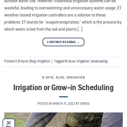
outdoor water use. However, traditional irrigation systems can be
wasteful, leading to overwatering and unnecessary water usage. ET
weather-based irrigation controllers are a solution to these
problems. ET stands for “evapotranspiration,” which is the process by
which water is lost from the soil and plants […]
CONTINUE READING
→
Posted in
B-hyve
,
Blog
,
Irrigation
|
Tagged
B-hyve
,
Irrigation
,
landscaping
B-HYVE
,
BLOG
,
IRRIGATION
Irrigation or Grow-in Scheduling
POSTED ON
MARCH 31, 2023
BY
GREGG
31
Mar