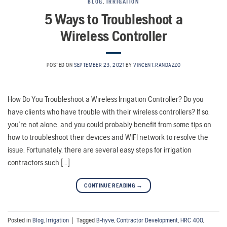
BLOG
,
IRRIGATION
5 Ways to Troubleshoot a
Wireless Controller
POSTED ON
SEPTEMBER 23, 2021
BY
VINCENT.RANDAZZO
How Do You Troubleshoot a Wireless Irrigation Controller? Do you
have clients who have trouble with their wireless controllers? If so,
you’re not alone, and you could probably benefit from some tips on
how to troubleshoot their devices and WIFI network to resolve the
issue. Fortunately, there are several easy steps for irrigation
contractors such […]
CONTINUE READING
→
Posted in
Blog
,
Irrigation
|
Tagged
B-hyve
,
Contractor Development
,
HRC 400
,