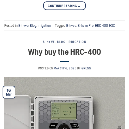
CONTINUE READING
→
Posted in
B-hyve
,
Blog
,
Irrigation
|
Tagged
B-hyve
,
B-hyve Pro
,
HRC 400
,
HSC
B-HYVE
,
BLOG
,
IRRIGATION
Why buy the HRC-400
POSTED ON
MARCH 16, 2023
BY
GREGG
16
Mar