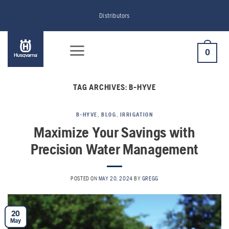
Skip
Distributors
to
content
0
TAG ARCHIVES:
B-HYVE
B-HYVE
,
BLOG
,
IRRIGATION
Maximize Your Savings with
Precision Water Management
POSTED ON
MAY 20, 2024
BY
GREGG
20
May