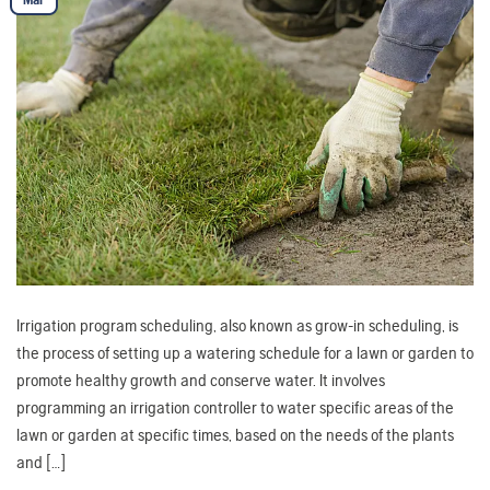
Irrigation program scheduling, also known as grow-in scheduling, is
the process of setting up a watering schedule for a lawn or garden to
promote healthy growth and conserve water. It involves
programming an irrigation controller to water specific areas of the
lawn or garden at specific times, based on the needs of the plants
and […]