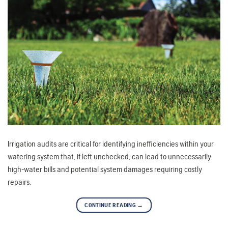
Irrigation audits are critical for identifying inefficiencies within your
watering system that, if left unchecked, can lead to unnecessarily
high-water bills and potential system damages requiring costly
repairs.
CONTINUE READING
→