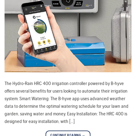
The Hydro-Rain HRC 400 irrigation controller powered by B-hyve
offers several benefits for users looking to automate their irrigation
system: Smart Watering: The B-hyve app uses advanced weather
data to determine the optimal watering schedule for your lawn and
garden, saving water and money. Easy Installation: The HRC 400 is
designed for easy installation, with […]
CONTINUE READING
→