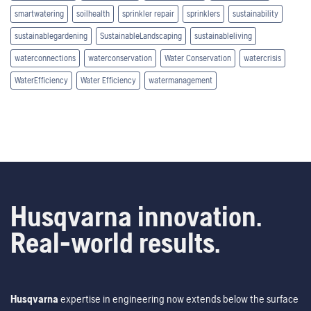
smartwatering
soilhealth
sprinkler repair
sprinklers
sustainability
sustainablegardening
SustainableLandscaping
sustainableliving
waterconnections
waterconservation
Water Conservation
watercrisis
WaterEfficiency
Water Efficiency
watermanagement
Husqvarna innovation.
Real-world results.
Husqvarna
expertise in engineering now extends below the surface