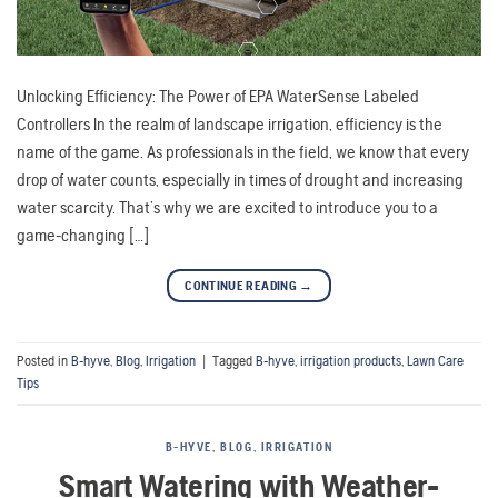
Unlocking Efficiency: The Power of EPA WaterSense Labeled
Controllers In the realm of landscape irrigation, efficiency is the
name of the game. As professionals in the field, we know that every
drop of water counts, especially in times of drought and increasing
water scarcity. That’s why we are excited to introduce you to a
game-changing […]
CONTINUE READING
→
Posted in
B-hyve
,
Blog
,
Irrigation
|
Tagged
B-hyve
,
irrigation products
,
Lawn Care
Tips
B-HYVE
,
BLOG
,
IRRIGATION
Smart Watering with Weather-