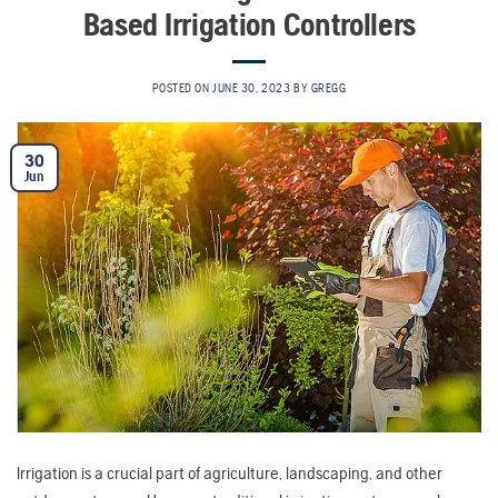
Based Irrigation Controllers
POSTED ON
JUNE 30, 2023
BY
GREGG
30
Jun
Irrigation is a crucial part of agriculture, landscaping, and other