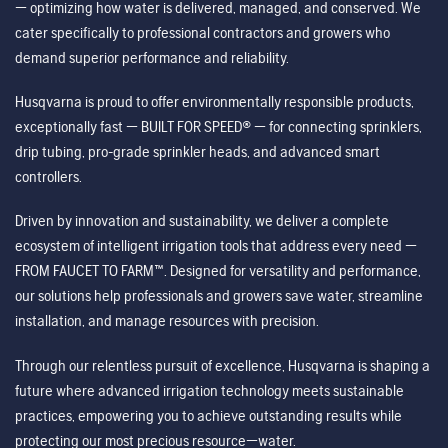
— optimizing how water is delivered, managed, and conserved. We
cater specifically to professional contractors and growers who
demand superior performance and reliability.
Husqvarna is proud to offer environmentally responsible products,
exceptionally fast — BUILT FOR SPEED® — for connecting sprinklers,
drip tubing, pro-grade sprinkler heads, and advanced smart
controllers.
Driven by innovation and sustainability, we deliver a complete
ecosystem of intelligent irrigation tools that address every need —
FROM FAUCET TO FARM™. Designed for versatility and performance,
our solutions help professionals and growers save water, streamline
installation, and manage resources with precision.
Through our relentless pursuit of excellence, Husqvarna is shaping a
future where advanced irrigation technology meets sustainable
practices, empowering you to achieve outstanding results while
protecting our most precious resource—water.