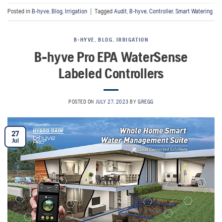
Posted in
B-hyve
,
Blog
,
Irrigation
|
Tagged
Audit
,
B-hyve
,
Controller
,
Smart Watering
B-HYVE
,
BLOG
,
IRRIGATION
B-hyve Pro EPA WaterSense
Labeled Controllers
POSTED ON
JULY 27, 2023
BY
GREGG
27
Jul