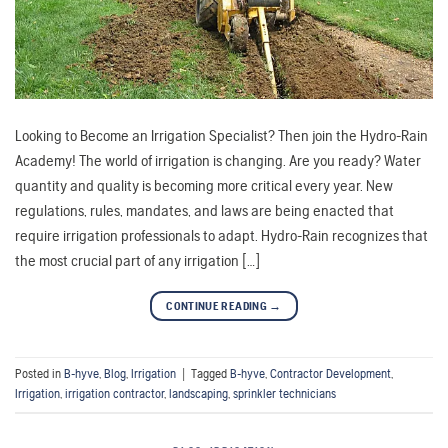
Looking to Become an Irrigation Specialist? Then join the Hydro-Rain
Academy! The world of irrigation is changing. Are you ready? Water
quantity and quality is becoming more critical every year. New
regulations, rules, mandates, and laws are being enacted that
require irrigation professionals to adapt. Hydro-Rain recognizes that
the most crucial part of any irrigation […]
CONTINUE READING
→
Posted in
B-hyve
,
Blog
,
Irrigation
|
Tagged
B-hyve
,
Contractor Development
,
Irrigation
,
irrigation contractor
,
landscaping
,
sprinkler technicians