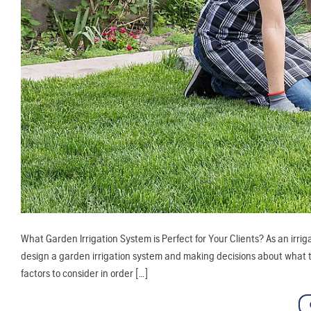
What Garden Irrigation System is Perfect for Your Clients? As an irri
design a garden irrigation system and making decisions about what typ
factors to consider in order […]