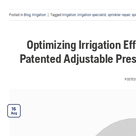
Posted in
Blog
,
Irrigation
|
Tagged
Irrigation
,
irrigation specialist
,
sprinkler repair
,
sp
Optimizing Irrigation Ef
Patented Adjustable Pres
POSTED
16
Aug