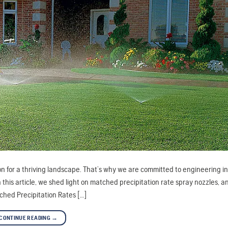
ion for a thriving landscape. That’s why we are committed to engineering i
 this article, we shed light on matched precipitation rate spray nozzles, a
ched Precipitation Rates […]
CONTINUE READING
→