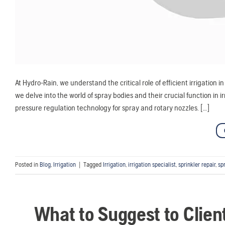
At Hydro-Rain, we understand the critical role of efficient irrigation 
we delve into the world of spray bodies and their crucial function in 
pressure regulation technology for spray and rotary nozzles. […]
Posted in
Blog
,
Irrigation
|
Tagged
Irrigation
,
irrigation specialist
,
sprinkler repair
,
sp
What to Suggest to Clien