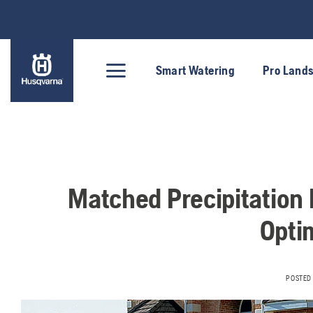
Skip
to
content
Smart Watering
Pro Land
Matched Precipitation 
Optim
POSTED