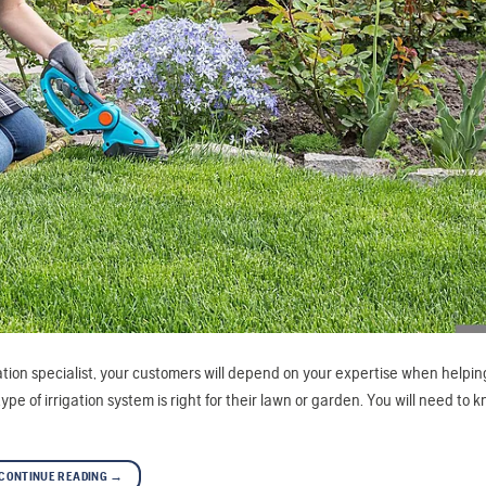
gation specialist, your customers will depend on your expertise when helpi
e of irrigation system is right for their lawn or garden. You will need to 
CONTINUE READING
→