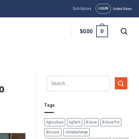
LOGIN
Distributors
United States
0
$
0.00
o
Tags
Agriculture
AgTech
B-hyve
B-hyve Pro
Blu-Lock
climatechange