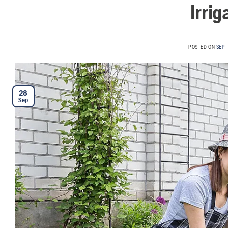
Irri
POSTED ON
SEPT
28
Sep