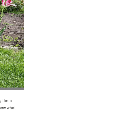
ng them
know what