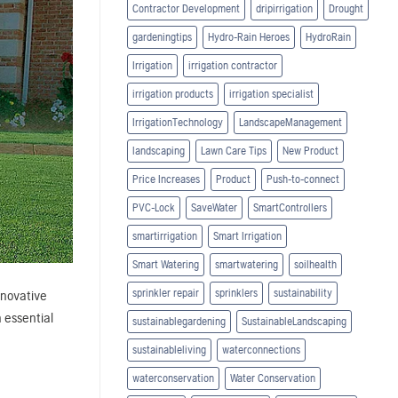
Contractor Development
dripirrigation
Drought
gardeningtips
Hydro-Rain Heroes
HydroRain
Irrigation
irrigation contractor
irrigation products
irrigation specialist
IrrigationTechnology
LandscapeManagement
landscaping
Lawn Care Tips
New Product
Price Increases
Product
Push-to-connect
PVC-Lock
SaveWater
SmartControllers
smartirrigation
Smart Irrigation
Smart Watering
smartwatering
soilhealth
sprinkler repair
sprinklers
sustainability
nnovative
n essential
sustainablegardening
SustainableLandscaping
sustainableliving
waterconnections
waterconservation
Water Conservation