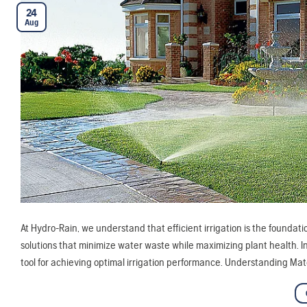
24
Aug
At Hydro-Rain, we understand that efficient irrigation is the foundat
solutions that minimize water waste while maximizing plant health. In
tool for achieving optimal irrigation performance. Understanding Mat