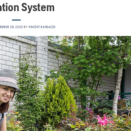
gation System
EMBER 28, 2022
BY
VINCENT.RANDAZZO