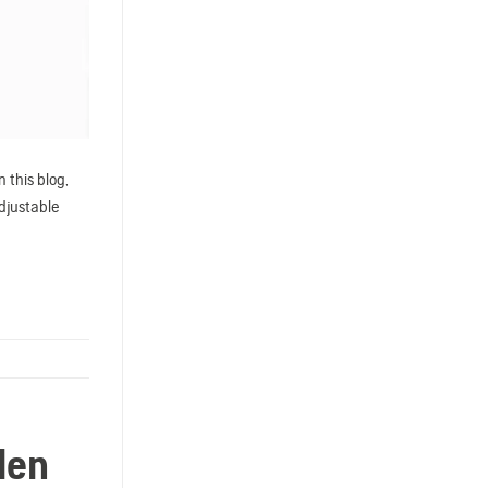
 this blog,
adjustable
den