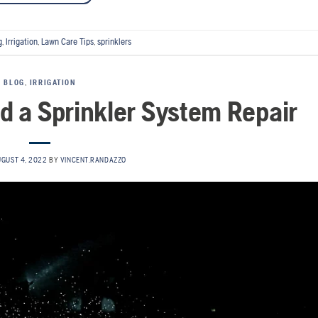
g
,
Irrigation
,
Lawn Care Tips
,
sprinklers
BLOG
,
IRRIGATION
ed a Sprinkler System Repair
GUST 4, 2022
BY
VINCENT.RANDAZZO