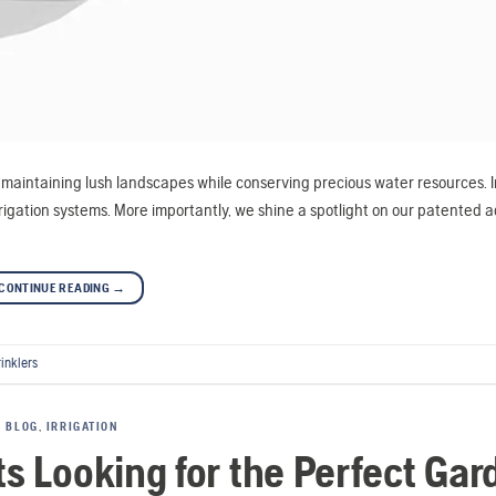
in maintaining lush landscapes while conserving precious water resources. In
irrigation systems. More importantly, we shine a spotlight on our patented 
CONTINUE READING
→
rinklers
BLOG
,
IRRIGATION
ts Looking for the Perfect Gar