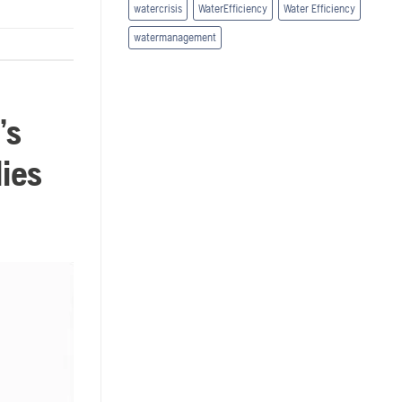
watercrisis
WaterEfficiency
Water Efficiency
watermanagement
’s
dies