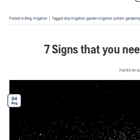
Posted in
Blog
,
Irrigation
|
Tagged
drip irrigation
,
garden irrigation system
,
gardenin
7 Signs that you ne
POSTED ON
AU
04
Aug