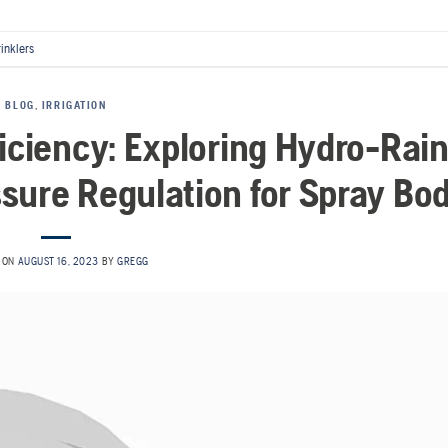
rinklers
BLOG
,
IRRIGATION
ficiency: Exploring Hydro-Rain
sure Regulation for Spray Bo
 ON
AUGUST 16, 2023
BY
GREGG