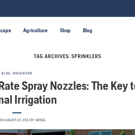
scape
Agriculture
Shop
Blog
TAG ARCHIVES:
SPRINKLERS
BLOG
,
IRRIGATION
Rate Spray Nozzles: The Key t
al Irrigation
 ON
AUGUST 24, 2023
BY
GREGG