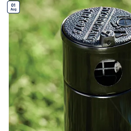
01
Aug