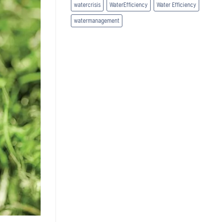
watercrisis
WaterEfficiency
Water Efficiency
watermanagement