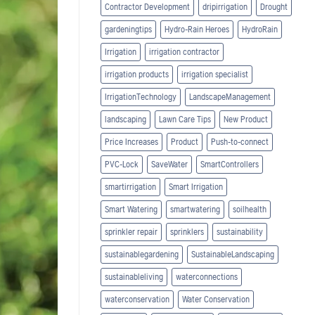
Contractor Development
dripirrigation
Drought
gardeningtips
Hydro-Rain Heroes
HydroRain
Irrigation
irrigation contractor
irrigation products
irrigation specialist
IrrigationTechnology
LandscapeManagement
landscaping
Lawn Care Tips
New Product
Price Increases
Product
Push-to-connect
PVC-Lock
SaveWater
SmartControllers
smartirrigation
Smart Irrigation
Smart Watering
smartwatering
soilhealth
sprinkler repair
sprinklers
sustainability
sustainablegardening
SustainableLandscaping
sustainableliving
waterconnections
waterconservation
Water Conservation