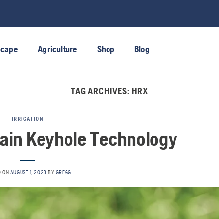
scape
Agriculture
Shop
Blog
TAG ARCHIVES:
HRX
IRRIGATION
ain Keyhole Technology
D ON
AUGUST 1, 2023
BY
GREGG