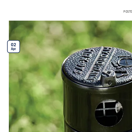
POST
02
Apr