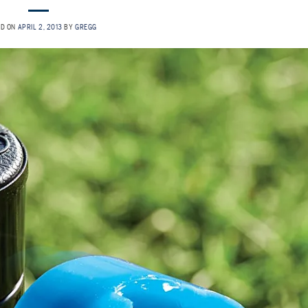
ED ON
APRIL 2, 2013
BY
GREGG