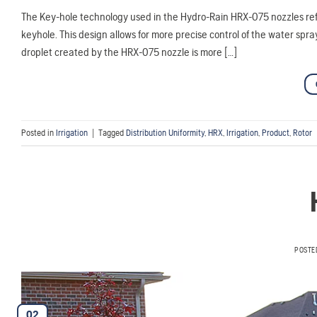
The Key-hole technology used in the Hydro-Rain HRX-075 nozzles refe
keyhole. This design allows for more precise control of the water sp
droplet created by the HRX-075 nozzle is more […]
Posted in
Irrigation
|
Tagged
Distribution Uniformity
,
HRX
,
Irrigation
,
Product
,
Rotor
POSTE
02