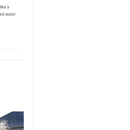
like a
ped water