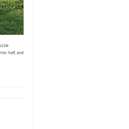
ozzle
ter, half, and