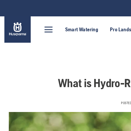
Skip
to
content
Smart Watering
Pro Land
What is Hydro-R
POSTE