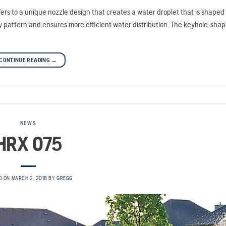
rs to a unique nozzle design that creates a water droplet that is shaped 
ray pattern and ensures more efficient water distribution. The keyhole-sha
CONTINUE READING
→
NEWS
HRX 075
D ON
MARCH 2, 2018
BY
GREGG