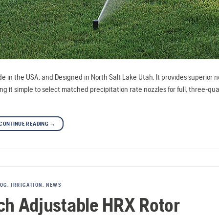
e in the USA, and Designed in North Salt Lake Utah. It provides superior n
 simple to select matched precipitation rate nozzles for full, three-quar
CONTINUE READING
→
LOG
,
IRRIGATION
,
NEWS
nch Adjustable HRX Rotor