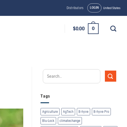
LOGIN
Distributors
United States
0
$
0.00
Tags
Agriculture
AgTech
B-hyve
B-hyve Pro
Blu-Lock
climatechange