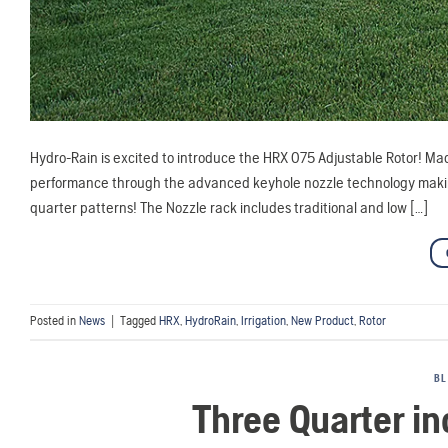
Hydro-Rain is excited to introduce the HRX 075 Adjustable Rotor! Mad
performance through the advanced keyhole nozzle technology making it
quarter patterns! The Nozzle rack includes traditional and low […]
Posted in
News
|
Tagged
HRX
,
HydroRain
,
Irrigation
,
New Product
,
Rotor
B
Three Quarter i