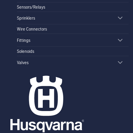
Sensors/Relays
Sprinklers
Wire Connectors
Fittings
Solenoids
Valves