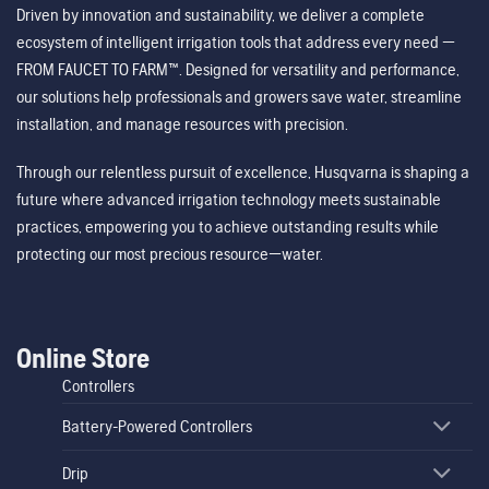
Driven by innovation and sustainability, we deliver a complete
ecosystem of intelligent irrigation tools that address every need —
FROM FAUCET TO FARM™. Designed for versatility and performance,
our solutions help professionals and growers save water, streamline
installation, and manage resources with precision.
Through our relentless pursuit of excellence, Husqvarna is shaping a
future where advanced irrigation technology meets sustainable
practices, empowering you to achieve outstanding results while
protecting our most precious resource—water.
Online Store
Controllers
Battery-Powered Controllers
Drip