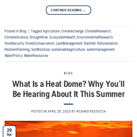
CONTINUE READING
→
Posted in
Blog
|
Tagged
Agriculture
,
climatechange
,
ClimateResearch
,
ClimateScience
,
DroughtRisk
,
EcosystemHealth
,
EnvironmentalResearch
,
FoodSecurity
,
ForestConservation
,
LandManagement
,
Rainfall
,
Reforestation
,
ResilientFarming
,
SoilMoisture
,
sustainableagriculture
,
watermanagement
,
WaterPolicy
,
WaterResources
BLOG
What Is a Heat Dome? Why You’ll
Be Hearing About It This Summer
POSTED ON
APRIL 29, 2025
BY
RICHARD RESTUCCIA
29
Apr