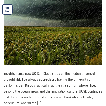
18
Dec
Insights from a new UC San Diego study on the hidden drivers of
drought risk I’ve always appreciated having the University of
California, San Diego practically “up the street” from where I live.
Beyond the ocean views and the innovation culture, UCSD continues
to deliver research that reshapes how we think about climate,
agriculture, and water. […]