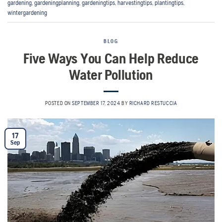
gardening
,
gardeningplanning
,
gardeningtips
,
harvestingtips
,
plantingtips
,
wintergardening
BLOG
Five Ways You Can Help Reduce
Water Pollution
POSTED ON
SEPTEMBER 17, 2024
BY
RICHARD RESTUCCIA
17
Sep