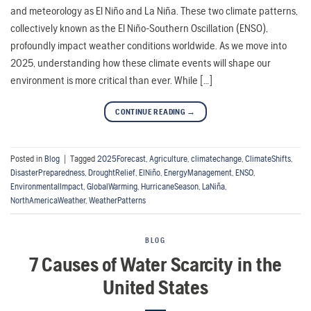
and meteorology as El Niño and La Niña. These two climate patterns,
collectively known as the El Niño-Southern Oscillation (ENSO),
profoundly impact weather conditions worldwide. As we move into
2025, understanding how these climate events will shape our
environment is more critical than ever. While […]
CONTINUE READING
→
Posted in
Blog
|
Tagged
2025Forecast
,
Agriculture
,
climatechange
,
ClimateShifts
,
DisasterPreparedness
,
DroughtRelief
,
ElNiño
,
EnergyManagement
,
ENSO
,
EnvironmentalImpact
,
GlobalWarming
,
HurricaneSeason
,
LaNiña
,
NorthAmericaWeather
,
WeatherPatterns
BLOG
7 Causes of Water Scarcity in the
United States