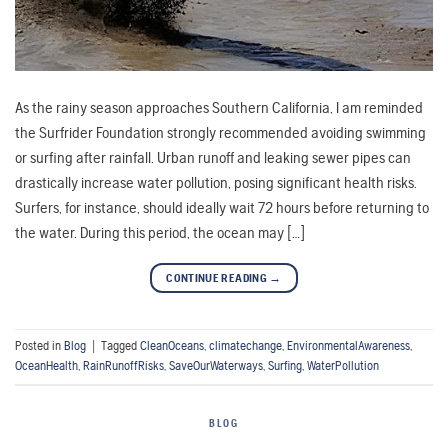
As the rainy season approaches Southern California, I am reminded
the Surfrider Foundation strongly recommended avoiding swimming
or surfing after rainfall. Urban runoff and leaking sewer pipes can
drastically increase water pollution, posing significant health risks.
Surfers, for instance, should ideally wait 72 hours before returning to
the water. During this period, the ocean may […]
CONTINUE READING
→
Posted in
Blog
|
Tagged
CleanOceans
,
climatechange
,
EnvironmentalAwareness
,
OceanHealth
,
RainRunoffRisks
,
SaveOurWaterways
,
Surfing
,
WaterPollution
BLOG