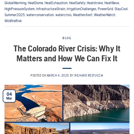
GlobalWarming
,
HeatDome
,
HeatExhaustion
,
HeatSafety
,
Heatstroke
,
HeatWave
,
HighPressureSystem
,
InfrastructureStrain
,
IrrigationChallenges
,
PowerGrid
,
StayCool
,
Summer2025
,
waterconservation
,
watercrisis
,
WeatherAlert
,
WeatherWatch
,
WildfireRisk
BLOG
The Colorado River Crisis: Why It
Matters and How We Can Fix It
POSTED ON
MARCH 4, 2025
BY
RICHARD RESTUCCIA
04
Mar