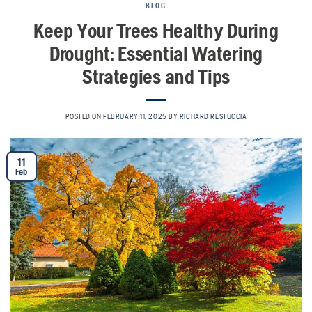
BLOG
Keep Your Trees Healthy During
Drought: Essential Watering
Strategies and Tips
POSTED ON
FEBRUARY 11, 2025
BY
RICHARD RESTUCCIA
11
Feb