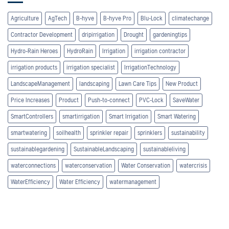
Agriculture
AgTech
B-hyve
B-hyve Pro
Blu-Lock
climatechange
Contractor Development
dripirrigation
Drought
gardeningtips
Hydro-Rain Heroes
HydroRain
Irrigation
irrigation contractor
irrigation products
irrigation specialist
IrrigationTechnology
LandscapeManagement
landscaping
Lawn Care Tips
New Product
Price Increases
Product
Push-to-connect
PVC-Lock
SaveWater
SmartControllers
smartirrigation
Smart Irrigation
Smart Watering
smartwatering
soilhealth
sprinkler repair
sprinklers
sustainability
sustainablegardening
SustainableLandscaping
sustainableliving
waterconnections
waterconservation
Water Conservation
watercrisis
WaterEfficiency
Water Efficiency
watermanagement