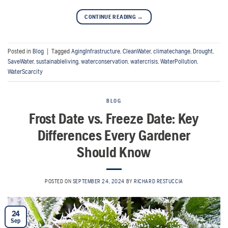
CONTINUE READING
→
Posted in
Blog
|
Tagged
AgingInfrastructure
,
CleanWater
,
climatechange
,
Drought
,
SaveWater
,
sustainableliving
,
waterconservation
,
watercrisis
,
WaterPollution
,
WaterScarcity
BLOG
Frost Date vs. Freeze Date: Key
Differences Every Gardener
Should Know
POSTED ON
SEPTEMBER 24, 2024
BY
RICHARD RESTUCCIA
24
Sep