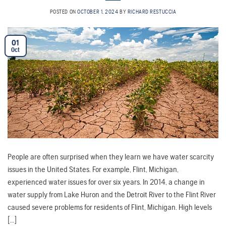
POSTED ON
OCTOBER 1, 2024
BY
RICHARD RESTUCCIA
01
Oct
People are often surprised when they learn we have water scarcity
issues in the United States. For example, Flint, Michigan,
experienced water issues for over six years. In 2014, a change in
water supply from Lake Huron and the Detroit River to the Flint River
caused severe problems for residents of Flint, Michigan. High levels
[…]