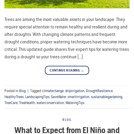
Trees are among the most valuable assets in your landscape. They
require special attention to remain healthy and resilient during and
after droughts. With changing climate patterns and frequent
drought conditions, proper watering techniques have become more
critical. This updated guide shares five expert tips for watering trees
during a drought so your trees continue […]
CONTINUE READING
→
Posted in
Blog
|
Tagged
climatechange
,
dripirrigation
,
DroughtResilience
,
HealthyTrees
,
LandscapingTips
,
SaveWater
,
smartirrigation
,
sustainablegardening
,
TreeCare
,
TreeHealth
,
waterconservation
,
WateringTips
BLOG
What to Expect from El Niño and