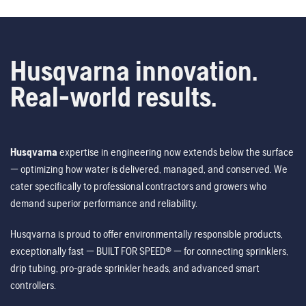
Husqvarna innovation.
Real-world results.
Husqvarna
expertise in engineering now extends below the surface
— optimizing how water is delivered, managed, and conserved. We
cater specifically to professional contractors and growers who
demand superior performance and reliability.
Husqvarna is proud to offer environmentally responsible products,
exceptionally fast — BUILT FOR SPEED® — for connecting sprinklers,
drip tubing, pro-grade sprinkler heads, and advanced smart
controllers.