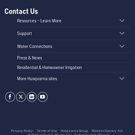
Contact Us
Resources – Learn More
Support
Water Connections
Press & News
Residential & Homeowner Irrigation
More Husqvarna sites
Privacy Policy
Terms of Use
Husqvarna Group
Modern Slavery Act
California Supply Chains Act
Cyber Security Report