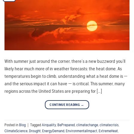
With summer just around the corner, there’s a new buzzword you’ll
likely hear much more of in weather forecasts: the heat dome. As
temperatures begin to climb, understanding what a heat dome is —
and the serious impact it can have — is critical. This summer, many
regions across the United States are preparing for […]
CONTINUE READING
→
Posted in
Blog
|
Tagged
Airquality
,
BePrepared
,
climatechange
,
climatecrisis
,
ClimateScience
,
Drought
,
EnergyDemand
,
EnvironmentalImpact
,
ExtremeHeat
,