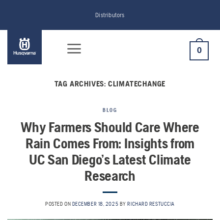
Skip
Distributors
to
content
0
TAG ARCHIVES:
CLIMATECHANGE
BLOG
Why Farmers Should Care Where
Rain Comes From: Insights from
UC San Diego’s Latest Climate
Research
POSTED ON
DECEMBER 18, 2025
BY
RICHARD RESTUCCIA