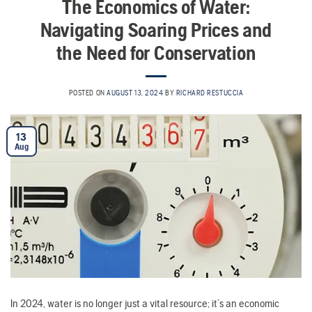
The Economics of Water:
Navigating Soaring Prices and
the Need for Conservation
POSTED ON
AUGUST 13, 2024
BY
RICHARD RESTUCCIA
13
Aug
In 2024, water is no longer just a vital resource; it’s an economic