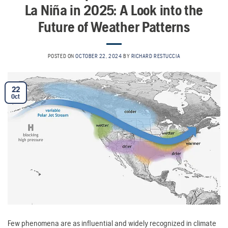
La Niña in 2025: A Look into the
Future of Weather Patterns
POSTED ON
OCTOBER 22, 2024
BY
RICHARD RESTUCCIA
22
Oct
Few phenomena are as influential and widely recognized in climate