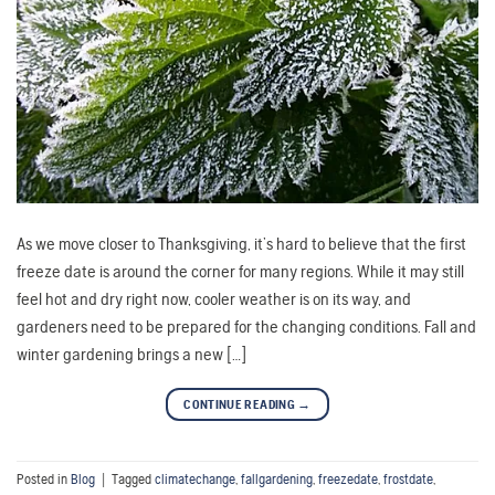
As we move closer to Thanksgiving, it’s hard to believe that the first
freeze date is around the corner for many regions. While it may still
feel hot and dry right now, cooler weather is on its way, and
gardeners need to be prepared for the changing conditions. Fall and
winter gardening brings a new […]
CONTINUE READING
→
Posted in
Blog
|
Tagged
climatechange
,
fallgardening
,
freezedate
,
frostdate
,