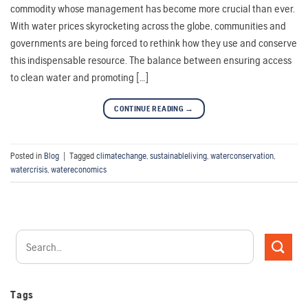
commodity whose management has become more crucial than ever.
With water prices skyrocketing across the globe, communities and
governments are being forced to rethink how they use and conserve
this indispensable resource. The balance between ensuring access
to clean water and promoting […]
CONTINUE READING
→
Posted in
Blog
|
Tagged
climatechange
,
sustainableliving
,
waterconservation
,
watercrisis
,
watereconomics
Tags