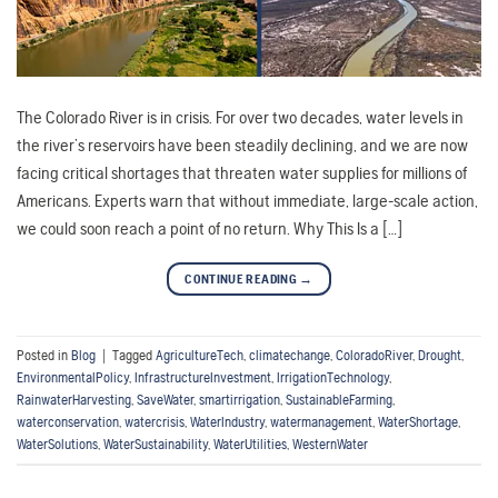
The Colorado River is in crisis. For over two decades, water levels in
the river’s reservoirs have been steadily declining, and we are now
facing critical shortages that threaten water supplies for millions of
Americans. Experts warn that without immediate, large-scale action,
we could soon reach a point of no return. Why This Is a […]
CONTINUE READING
→
Posted in
Blog
|
Tagged
AgricultureTech
,
climatechange
,
ColoradoRiver
,
Drought
,
EnvironmentalPolicy
,
InfrastructureInvestment
,
IrrigationTechnology
,
RainwaterHarvesting
,
SaveWater
,
smartirrigation
,
SustainableFarming
,
waterconservation
,
watercrisis
,
WaterIndustry
,
watermanagement
,
WaterShortage
,
WaterSolutions
,
WaterSustainability
,
WaterUtilities
,
WesternWater