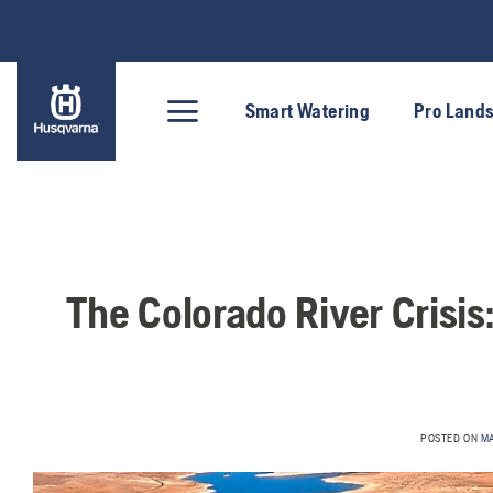
Skip
to
content
Smart Watering
Pro Land
The Colorado River Crisi
POSTED ON
M