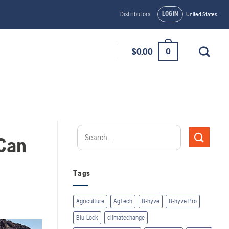
LOGIN
Distributors
United States
0
$
0.00
 Can
Tags
Agriculture
AgTech
B-hyve
B-hyve Pro
Blu-Lock
climatechange