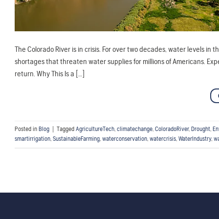
The Colorado River is in crisis. For over two decades, water levels in 
shortages that threaten water supplies for millions of Americans. Exp
return. Why This Is a […]
Posted in
Blog
|
Tagged
AgricultureTech
,
climatechange
,
ColoradoRiver
,
Drought
,
En
smartirrigation
,
SustainableFarming
,
waterconservation
,
watercrisis
,
WaterIndustry
,
w