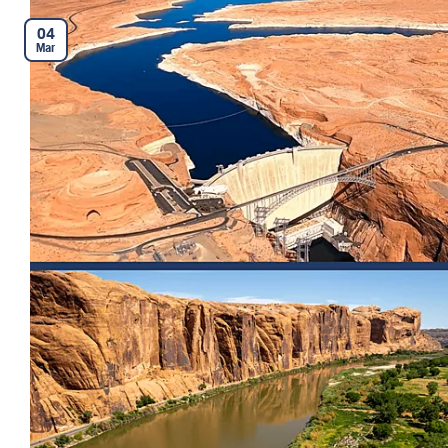
04
Mar