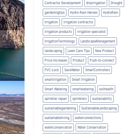
Contractor Development
dripirrigation
Drought
gardeningtips
Hydro-Rain Heroes
HydroRain
Irrigation
irrigation contractor
irrigation products
irrigation specialist
IrrigationTechnology
LandscapeManagement
landscaping
Lawn Care Tips
New Product
Price Increases
Product
Push-to-connect
PVC-Lock
SaveWater
SmartControllers
smartirrigation
Smart Irrigation
Smart Watering
smartwatering
soilhealth
sprinkler repair
sprinklers
sustainability
sustainablegardening
SustainableLandscaping
sustainableliving
waterconnections
waterconservation
Water Conservation