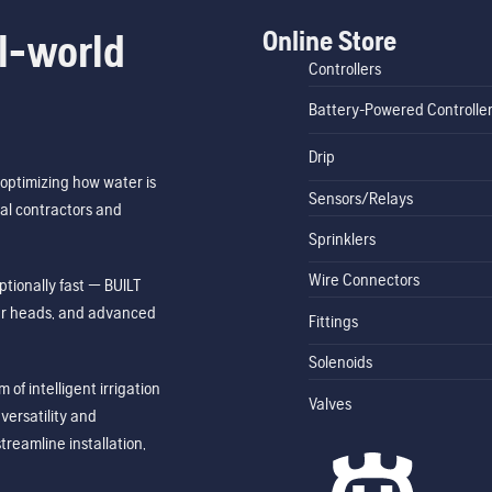
Online Store
l-world
Controllers
Battery-Powered Controlle
Drip
optimizing how water is
Sensors/Relays
al contractors and
Sprinklers
Wire Connectors
tionally fast — BUILT
ler heads, and advanced
Fittings
Solenoids
of intelligent irrigation
Valves
ersatility and
treamline installation,