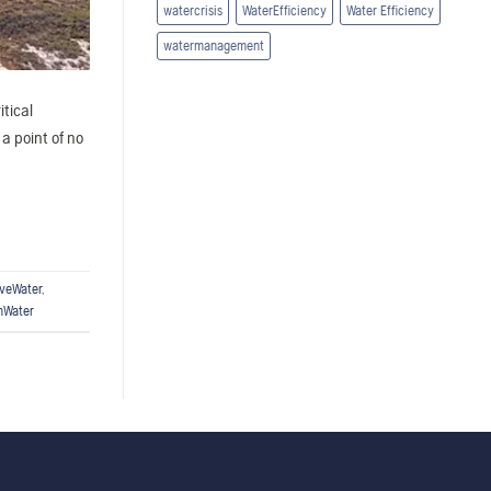
watercrisis
WaterEfficiency
Water Efficiency
watermanagement
itical
a point of no
veWater
,
nWater