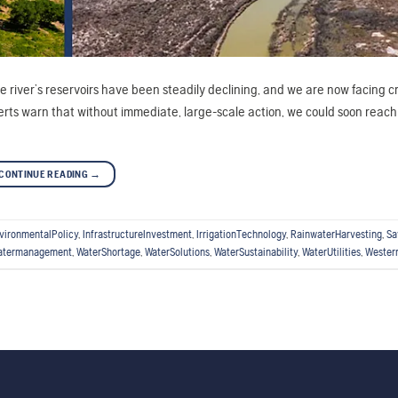
the river’s reservoirs have been steadily declining, and we are now facing cr
erts warn that without immediate, large-scale action, we could soon reach 
CONTINUE READING
→
vironmentalPolicy
,
InfrastructureInvestment
,
IrrigationTechnology
,
RainwaterHarvesting
,
Sa
atermanagement
,
WaterShortage
,
WaterSolutions
,
WaterSustainability
,
WaterUtilities
,
Wester