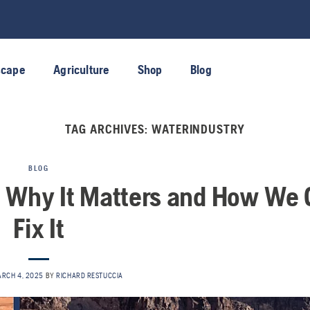
scape
Agriculture
Shop
Blog
TAG ARCHIVES:
WATERINDUSTRY
BLOG
s: Why It Matters and How We
Fix It
ARCH 4, 2025
BY
RICHARD RESTUCCIA