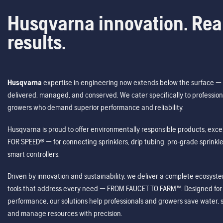
Husqvarna innovation. Rea
results.
Husqvarna
expertise in engineering now extends below the surface — 
delivered, managed, and conserved. We cater specifically to profession
growers who demand superior performance and reliability.
Husqvarna is proud to offer environmentally responsible products, excep
FOR SPEED® — for connecting sprinklers, drip tubing, pro-grade sprink
smart controllers.
Driven by innovation and sustainability, we deliver a complete ecosystem 
tools that address every need — FROM FAUCET TO FARM™. Designed for v
performance, our solutions help professionals and growers save water, s
and manage resources with precision.