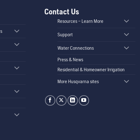
Contact Us
Resources – Learn More
rs
Support
Water Connections
Press & News
Residential & Homeowner Irrigation
More Husqvarna sites