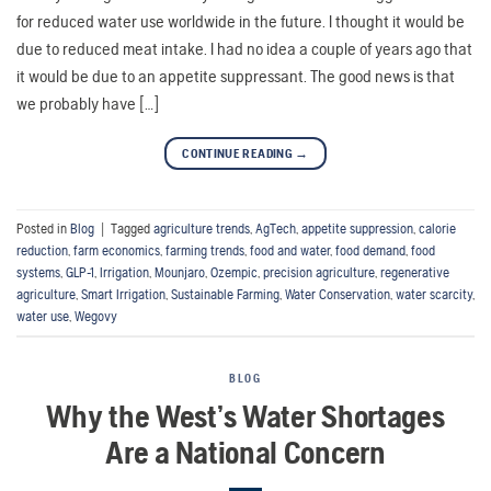
for reduced water use worldwide in the future. I thought it would be
due to reduced meat intake. I had no idea a couple of years ago that
it would be due to an appetite suppressant. The good news is that
we probably have […]
CONTINUE READING
→
Posted in
Blog
|
Tagged
agriculture trends
,
AgTech
,
appetite suppression
,
calorie
reduction
,
farm economics
,
farming trends
,
food and water
,
food demand
,
food
systems
,
GLP-1
,
Irrigation
,
Mounjaro
,
Ozempic
,
precision agriculture
,
regenerative
agriculture
,
Smart Irrigation
,
Sustainable Farming
,
Water Conservation
,
water scarcity
,
water use
,
Wegovy
BLOG
Why the West’s Water Shortages
Are a National Concern