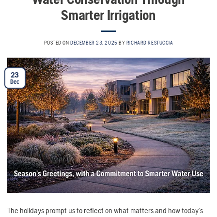
Smarter Irrigation
POSTED ON
DECEMBER 23, 2025
BY
RICHARD RESTUCCIA
23
Dec
The holidays prompt us to reflect on what matters and how today’s