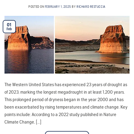
POSTED ON
FEBRUARY 1, 2025
BY
RICHARD RESTUCCIA
01
Feb
The Western United States has experienced 23 years of drought as
of 2023, marking the longest megadrought in at least 1,200 years.
This prolonged period of dryness began in the year 2000 and has
been exacerbated by rising temperatures and climate change. Key
points include: According to a 2022 study published in Nature
Climate Change, […]