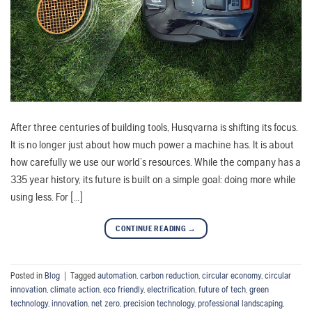
After three centuries of building tools, Husqvarna is shifting its focus.
It is no longer just about how much power a machine has. It is about
how carefully we use our world’s resources. While the company has a
335 year history, its future is built on a simple goal: doing more while
using less. For […]
CONTINUE READING
→
Posted in
Blog
|
Tagged
automation
,
carbon reduction
,
circular economy
,
circular
innovation
,
climate action
,
eco friendly
,
electrification
,
future of tech
,
green
technology
,
innovation
,
net zero
,
precision technology
,
professional landscaping
,