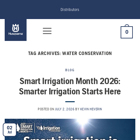
Skip
Distributors
to
content
0
TAG ARCHIVES:
WATER CONSERVATION
BLOG
Smart Irrigation Month 2026:
Smarter Irrigation Starts Here
POSTED ON
JULY 2, 2026
BY
KEVIN HEVERIN
02
Jul