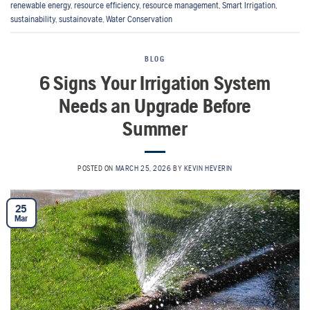
renewable energy
,
resource efficiency
,
resource management
,
Smart Irrigation
,
sustainability
,
sustainovate
,
Water Conservation
BLOG
6 Signs Your Irrigation System
Needs an Upgrade Before
Summer
POSTED ON
MARCH 25, 2026
BY
KEVIN HEVERIN
25
Mar