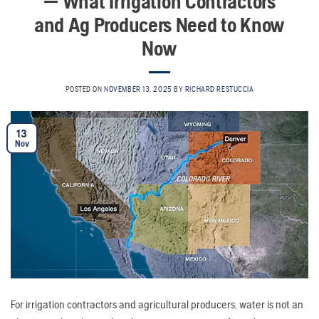
— What Irrigation Contractors
and Ag Producers Need to Know
Now
POSTED ON
NOVEMBER 13, 2025
BY
RICHARD RESTUCCIA
13
Nov
For irrigation contractors and agricultural producers, water is not an