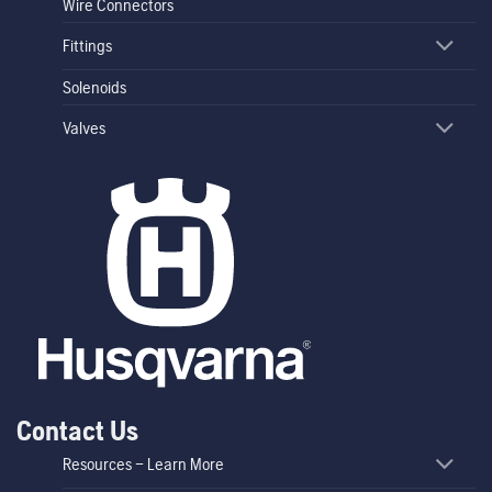
Wire Connectors
Fittings
Solenoids
Valves
Contact Us
Resources – Learn More