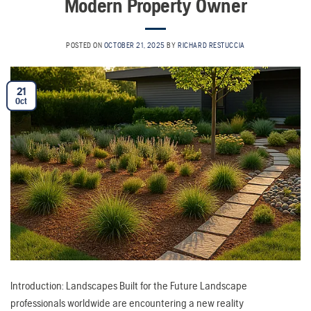
Modern Property Owner
POSTED ON
OCTOBER 21, 2025
BY
RICHARD RESTUCCIA
21
Oct
Introduction: Landscapes Built for the Future Landscape
professionals worldwide are encountering a new reality