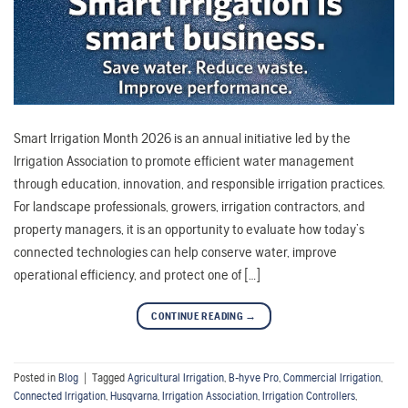
Smart Irrigation Month 2026 is an annual initiative led by the
Irrigation Association to promote efficient water management
through education, innovation, and responsible irrigation practices.
For landscape professionals, growers, irrigation contractors, and
property managers, it is an opportunity to evaluate how today’s
connected technologies can help conserve water, improve
operational efficiency, and protect one of […]
CONTINUE READING
→
Posted in
Blog
|
Tagged
Agricultural Irrigation
,
B-hyve Pro
,
Commercial Irrigation
,
Connected Irrigation
,
Husqvarna
,
Irrigation Association
,
Irrigation Controllers
,