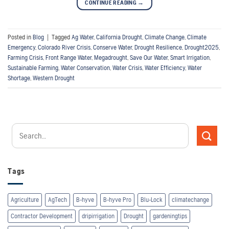
CONTINUE READING
→
Posted in
Blog
|
Tagged
Ag Water
,
California Drought
,
Climate Change
,
Climate
Emergency
,
Colorado River Crisis
,
Conserve Water
,
Drought Resilience
,
Drought2025
,
Farming Crisis
,
Front Range Water
,
Megadrought
,
Save Our Water
,
Smart Irrigation
,
Sustainable Farming
,
Water Conservation
,
Water Crisis
,
Water Efficiency
,
Water
Shortage
,
Western Drought
Tags
Agriculture
AgTech
B-hyve
B-hyve Pro
Blu-Lock
climatechange
Contractor Development
dripirrigation
Drought
gardeningtips