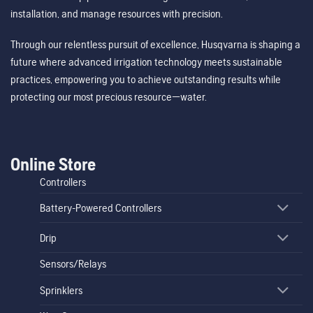
installation, and manage resources with precision.
Through our relentless pursuit of excellence, Husqvarna is shaping a
future where advanced irrigation technology meets sustainable
practices, empowering you to achieve outstanding results while
protecting our most precious resource—water.
Online Store
Controllers
Battery-Powered Controllers
Drip
Sensors/Relays
Sprinklers