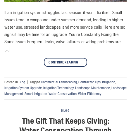
If an irrigation system struggled last season, it won’t fix itself. Small
issues tend to compound under summer demand, leading to higher
water use, stressed landscapes, and more service calls. Here are six
signs it may be time for an upgrade. You’re Constantly Fixing the
Same Issues Frequent leaks, valve failures, or wiring problems are
[…]
CONTINUE READING
→
Posted in
Blog
|
Tagged
Commercial Landscaping
,
Contractor Tips
,
Irrigation
,
Irrigation System Upgrade
,
Irrigation Technology
,
Landscape Maintenance
,
Landscape
Management
,
Smart Irrigation
,
Water Conservation
,
Water Efficiency
BLOG
The Gift That Keeps Giving:
Water Conservation Through