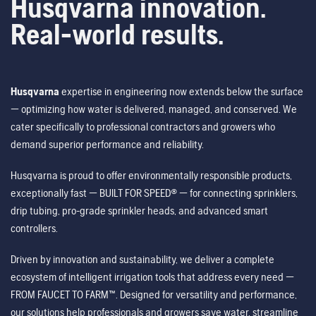
Husqvarna innovation.
Real-world results.
Husqvarna
expertise in engineering now extends below the surface
— optimizing how water is delivered, managed, and conserved. We
cater specifically to professional contractors and growers who
demand superior performance and reliability.
Husqvarna is proud to offer environmentally responsible products,
exceptionally fast — BUILT FOR SPEED® — for connecting sprinklers,
drip tubing, pro-grade sprinkler heads, and advanced smart
controllers.
Driven by innovation and sustainability, we deliver a complete
ecosystem of intelligent irrigation tools that address every need —
FROM FAUCET TO FARM™. Designed for versatility and performance,
our solutions help professionals and growers save water, streamline