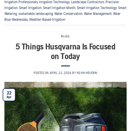
Irrigation Professionals
,
Irrigation Technology
,
Landscape Contractors
,
Precision
Irrigation
,
Smart Irrigation
,
Smart Irrigation Month
,
Smart Irrigation Technology
,
Smart
Watering
,
sustainable landscaping
,
Water Conservation
,
Water Management
,
Wear
Blue Wednesday
,
Weather-Based Irrigation
BLOG
5 Things Husqvarna Is Focused
on Today
POSTED ON
APRIL 22, 2026
BY
KEVIN HEVERIN
22
Apr