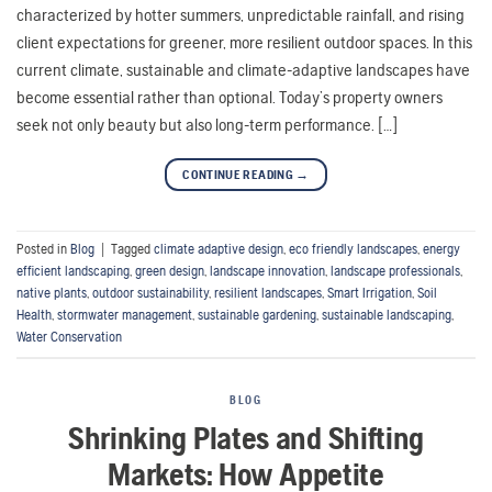
characterized by hotter summers, unpredictable rainfall, and rising
client expectations for greener, more resilient outdoor spaces. In this
current climate, sustainable and climate-adaptive landscapes have
become essential rather than optional. Today’s property owners
seek not only beauty but also long-term performance. […]
CONTINUE READING
→
Posted in
Blog
|
Tagged
climate adaptive design
,
eco friendly landscapes
,
energy
efficient landscaping
,
green design
,
landscape innovation
,
landscape professionals
,
native plants
,
outdoor sustainability
,
resilient landscapes
,
Smart Irrigation
,
Soil
Health
,
stormwater management
,
sustainable gardening
,
sustainable landscaping
,
Water Conservation
BLOG
Shrinking Plates and Shifting
Markets: How Appetite