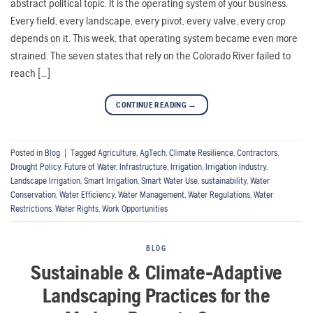
abstract political topic. It is the operating system of your business.
Every field, every landscape, every pivot, every valve, every crop
depends on it. This week, that operating system became even more
strained. The seven states that rely on the Colorado River failed to
reach […]
CONTINUE READING
→
Posted in
Blog
|
Tagged
Agriculture
,
AgTech
,
Climate Resilience
,
Contractors
,
Drought Policy
,
Future of Water
,
Infrastructure
,
Irrigation
,
Irrigation Industry
,
Landscape Irrigation
,
Smart Irrigation
,
Smart Water Use
,
sustainability
,
Water
Conservation
,
Water Efficiency
,
Water Management
,
Water Regulations
,
Water
Restrictions
,
Water Rights
,
Work Opportunities
BLOG
Sustainable & Climate-Adaptive
Landscaping Practices for the