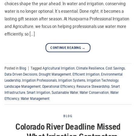
choices shape the year ahead. In water and irrigation, conserving
water is no longer optional. It’s essential. Done right, it becomes a
lasting gift season after season. At Husqvarna Professional Irrigation
and Agriculture, we focus on helping professionals use water more
efficiently, so […]
CONTINUE READING
→
Posted in
Blog
|
Tagged
Agricultural Irrigation
,
Climate Resilience
,
Cost Savings
,
Data Driven Decisions
,
Drought Management
,
Efficient Irrigation
,
Environmental
Leadership
,
Irrigation Professionals
,
Irrigation Systems
,
Irrigation Technology
,
Landscape Management
,
Operational Efficiency
,
Resource Stewardship
,
Smart
Infrastructure
,
Smart Irrigation
,
Sustainable Water
,
Water Conservation
,
Water
Efficiency
,
Water Management
BLOG
Colorado River Deadline Missed