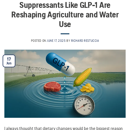
Suppressants Like GLP-1 Are
Reshaping Agriculture and Water
Use
POSTED ON
JUNE 17, 2025
BY
RICHARD RESTUCCIA
17
Jun
I always thought that dietary changes would be the biggest reason