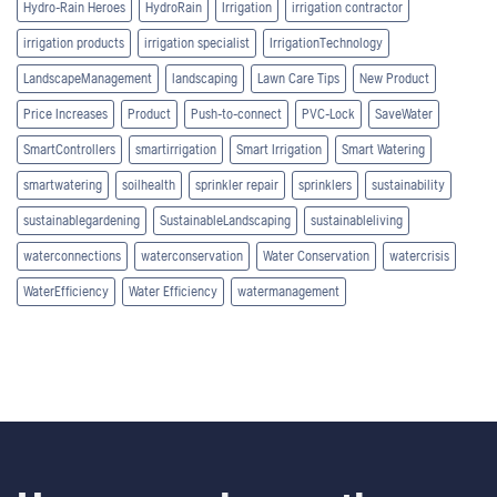
Hydro-Rain Heroes
HydroRain
Irrigation
irrigation contractor
irrigation products
irrigation specialist
IrrigationTechnology
LandscapeManagement
landscaping
Lawn Care Tips
New Product
Price Increases
Product
Push-to-connect
PVC-Lock
SaveWater
SmartControllers
smartirrigation
Smart Irrigation
Smart Watering
smartwatering
soilhealth
sprinkler repair
sprinklers
sustainability
sustainablegardening
SustainableLandscaping
sustainableliving
waterconnections
waterconservation
Water Conservation
watercrisis
WaterEfficiency
Water Efficiency
watermanagement