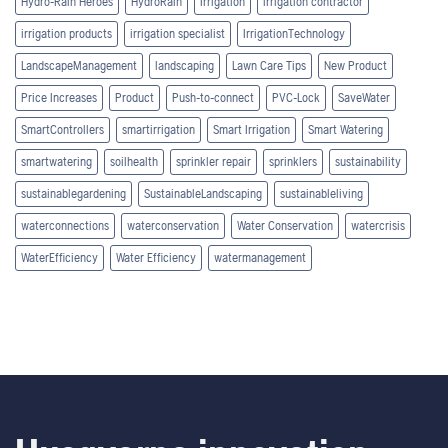
Hydro-Rain Heroes
HydroRain
Irrigation
irrigation contractor
irrigation products
irrigation specialist
IrrigationTechnology
LandscapeManagement
landscaping
Lawn Care Tips
New Product
Price Increases
Product
Push-to-connect
PVC-Lock
SaveWater
SmartControllers
smartirrigation
Smart Irrigation
Smart Watering
smartwatering
soilhealth
sprinkler repair
sprinklers
sustainability
sustainablegardening
SustainableLandscaping
sustainableliving
waterconnections
waterconservation
Water Conservation
watercrisis
WaterEfficiency
Water Efficiency
watermanagement