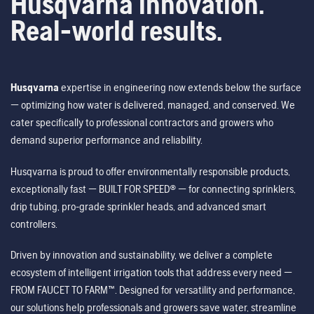
Husqvarna innovation.
Real-world results.
Husqvarna
expertise in engineering now extends below the surface
— optimizing how water is delivered, managed, and conserved. We
cater specifically to professional contractors and growers who
demand superior performance and reliability.
Husqvarna is proud to offer environmentally responsible products,
exceptionally fast — BUILT FOR SPEED® — for connecting sprinklers,
drip tubing, pro-grade sprinkler heads, and advanced smart
controllers.
Driven by innovation and sustainability, we deliver a complete
ecosystem of intelligent irrigation tools that address every need —
FROM FAUCET TO FARM™. Designed for versatility and performance,
our solutions help professionals and growers save water, streamline