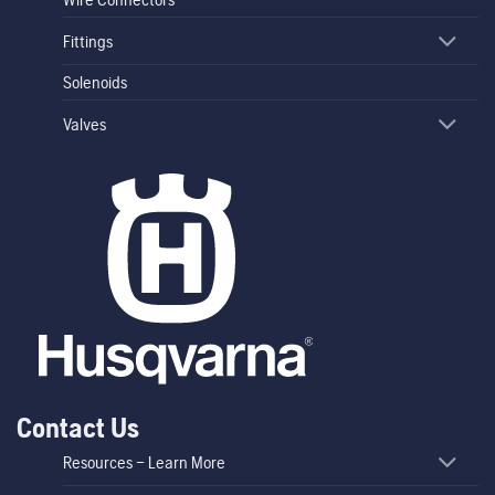
Fittings
Solenoids
Valves
Contact Us
Resources – Learn More