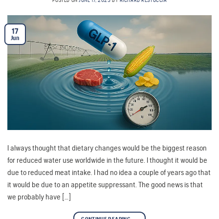
POSTED ON
JUNE 17, 2025
BY
RICHARD RESTUCCIA
17
Jun
I always thought that dietary changes would be the biggest reason
for reduced water use worldwide in the future. I thought it would be
due to reduced meat intake. I had no idea a couple of years ago that
it would be due to an appetite suppressant. The good news is that
we probably have […]