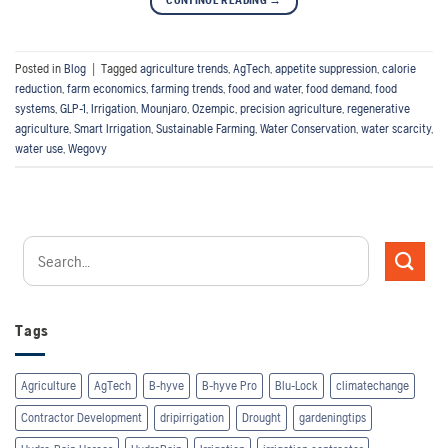
CONTINUE READING
→
Posted in
Blog
|
Tagged
agriculture trends
,
AgTech
,
appetite suppression
,
calorie
reduction
,
farm economics
,
farming trends
,
food and water
,
food demand
,
food
systems
,
GLP-1
,
Irrigation
,
Mounjaro
,
Ozempic
,
precision agriculture
,
regenerative
agriculture
,
Smart Irrigation
,
Sustainable Farming
,
Water Conservation
,
water scarcity
,
water use
,
Wegovy
Tags
Agriculture
AgTech
B-hyve
B-hyve Pro
Blu-Lock
climatechange
Contractor Development
dripirrigation
Drought
gardeningtips