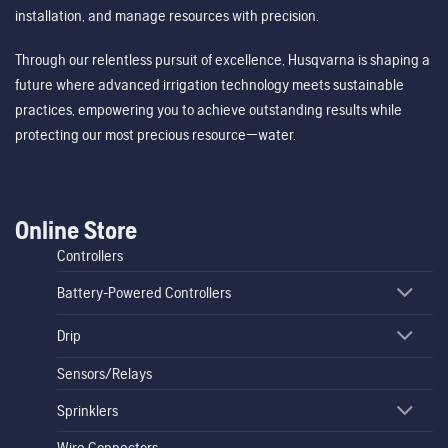
installation, and manage resources with precision.
Through our relentless pursuit of excellence, Husqvarna is shaping a
future where advanced irrigation technology meets sustainable
practices, empowering you to achieve outstanding results while
protecting our most precious resource—water.
Online Store
Controllers
Battery-Powered Controllers
Drip
Sensors/Relays
Sprinklers
Wire Connectors