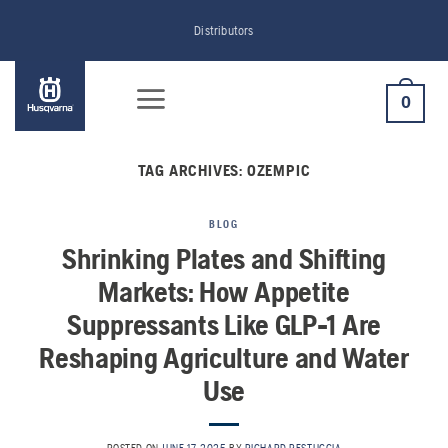
Skip
Distributors
to
content
0
TAG ARCHIVES:
OZEMPIC
BLOG
Shrinking Plates and Shifting
Markets: How Appetite
Suppressants Like GLP-1 Are
Reshaping Agriculture and Water
Use