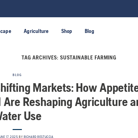
scape
Agriculture
Shop
Blog
TAG ARCHIVES:
SUSTAINABLE FARMING
BLOG
Shifting Markets: How Appetit
1 Are Reshaping Agriculture a
ater Use
UNE 17, 2025
BY
RICHARD RESTUCCIA