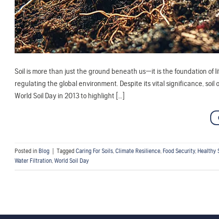
Soil is more than just the ground beneath us—it is the foundation of l
regulating the global environment. Despite its vital significance, soi
World Soil Day in 2013 to highlight […]
Posted in
Blog
|
Tagged
Caring For Soils
,
Climate Resilience
,
Food Security
,
Healthy 
Water Filtration
,
World Soil Day