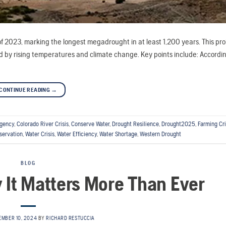
f 2023, marking the longest megadrought in at least 1,200 years. This pr
by rising temperatures and climate change. Key points include: Accordi
CONTINUE READING
→
rgency
,
Colorado River Crisis
,
Conserve Water
,
Drought Resilience
,
Drought2025
,
Farming Cri
servation
,
Water Crisis
,
Water Efficiency
,
Water Shortage
,
Western Drought
BLOG
y It Matters More Than Ever
EMBER 10, 2024
BY
RICHARD RESTUCCIA