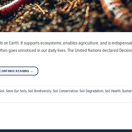
ife on Earth. It supports ecosystems, enables agriculture, and is indispensa
l often goes unnoticed in our daily lives. The United Nations declared Dece
CONTINUE READING
→
Soil
,
Save Our Soils
,
Soil Biodiversity
,
Soil Conservation
,
Soil Degradation
,
Soil Health
,
Sustai