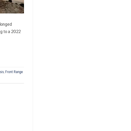
olonged
ng to a 2022
sis
,
Front Range