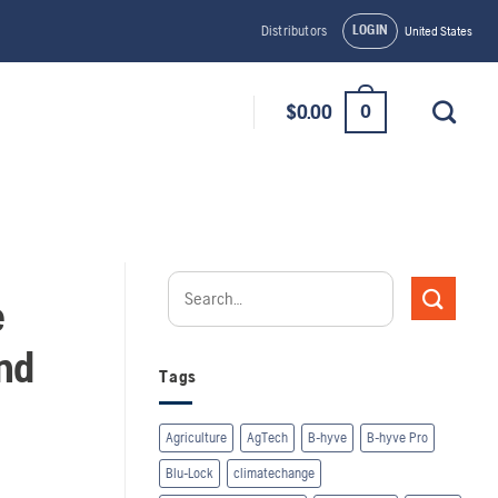
LOGIN
Distributors
United States
0
$
0.00
e
nd
Tags
Agriculture
AgTech
B-hyve
B-hyve Pro
Blu-Lock
climatechange