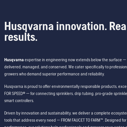
Husqvarna innovation. Rea
results.
Husqvarna
expertise in engineering now extends below the surface — 
delivered, managed, and conserved. We cater specifically to profession
growers who demand superior performance and reliability.
Husqvarna is proud to offer environmentally responsible products, excep
FOR SPEED® — for connecting sprinklers, drip tubing, pro-grade sprink
smart controllers.
Driven by innovation and sustainability, we deliver a complete ecosystem 
tools that address every need — FROM FAUCET TO FARM™. Designed for v