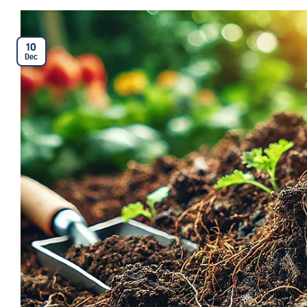
10
Dec