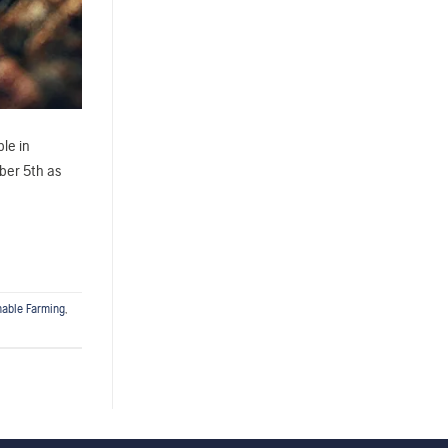
ble in
mber 5th as
nable Farming
,