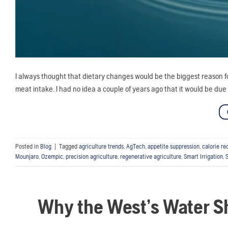
I always thought that dietary changes would be the biggest reason f
meat intake. I had no idea a couple of years ago that it would be du
Posted in
Blog
|
Tagged
agriculture trends
,
AgTech
,
appetite suppression
,
calorie re
Mounjaro
,
Ozempic
,
precision agriculture
,
regenerative agriculture
,
Smart Irrigation
,
Why the West’s Water Sh