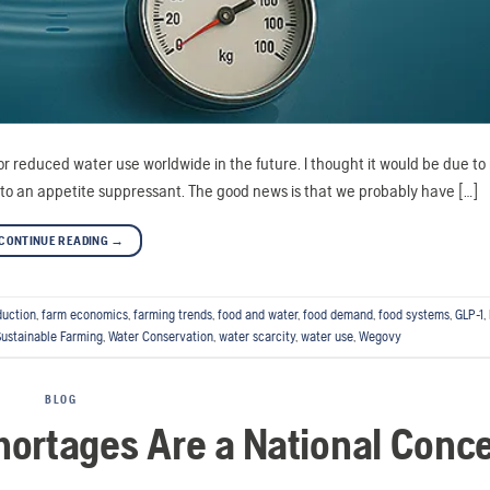
or reduced water use worldwide in the future. I thought it would be due t
e to an appetite suppressant. The good news is that we probably have […]
CONTINUE READING
→
duction
,
farm economics
,
farming trends
,
food and water
,
food demand
,
food systems
,
GLP-1
,
Sustainable Farming
,
Water Conservation
,
water scarcity
,
water use
,
Wegovy
BLOG
ortages Are a National Conc