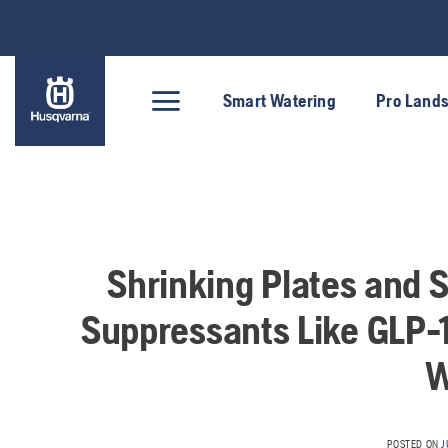
Skip
to
content
Smart Watering
Pro Land
Shrinking Plates and 
Suppressants Like GLP-
W
POSTED ON
J