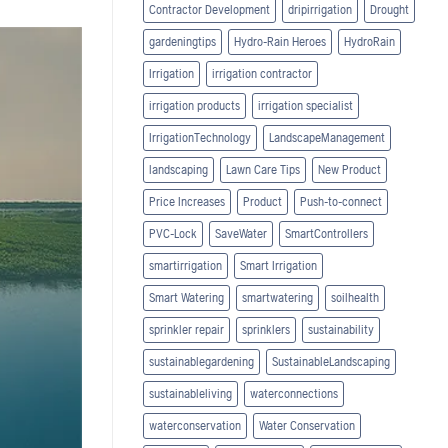
Contractor Development
dripirrigation
Drought
gardeningtips
Hydro-Rain Heroes
HydroRain
Irrigation
irrigation contractor
irrigation products
irrigation specialist
IrrigationTechnology
LandscapeManagement
landscaping
Lawn Care Tips
New Product
Price Increases
Product
Push-to-connect
PVC-Lock
SaveWater
SmartControllers
smartirrigation
Smart Irrigation
Smart Watering
smartwatering
soilhealth
sprinkler repair
sprinklers
sustainability
sustainablegardening
SustainableLandscaping
sustainableliving
waterconnections
waterconservation
Water Conservation