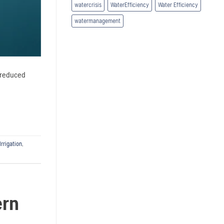
watercrisis
WaterEfficiency
Water Efficiency
watermanagement
o reduced
Irrigation
,
ern