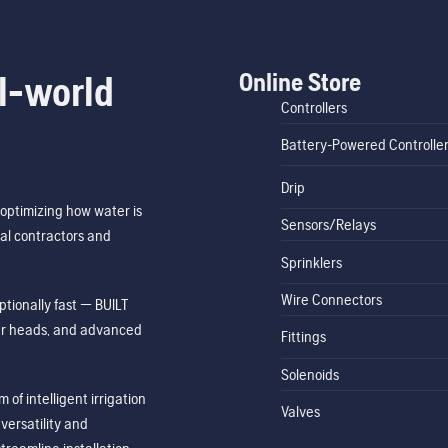
Online Store
l-world
Controllers
Battery-Powered Controlle
Drip
optimizing how water is
Sensors/Relays
al contractors and
Sprinklers
Wire Connectors
tionally fast — BUILT
ler heads, and advanced
Fittings
Solenoids
of intelligent irrigation
Valves
ersatility and