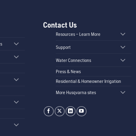
Contact Us
Resources – Learn More
rs
Support
Water Connections
Press & News
Residential & Homeowner Irrigation
More Husqvarna sites