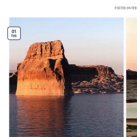
POSTED ON
FEB
01
Feb