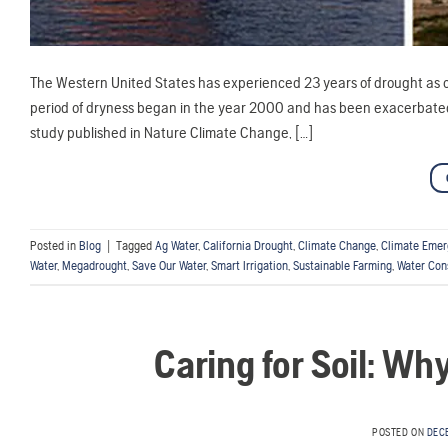
The Western United States has experienced 23 years of drought as o
period of dryness began in the year 2000 and has been exacerbated 
study published in Nature Climate Change, […]
Posted in
Blog
|
Tagged
Ag Water
,
California Drought
,
Climate Change
,
Climate Eme
Water
,
Megadrought
,
Save Our Water
,
Smart Irrigation
,
Sustainable Farming
,
Water Con
Caring for Soil: Wh
POSTED ON
DEC