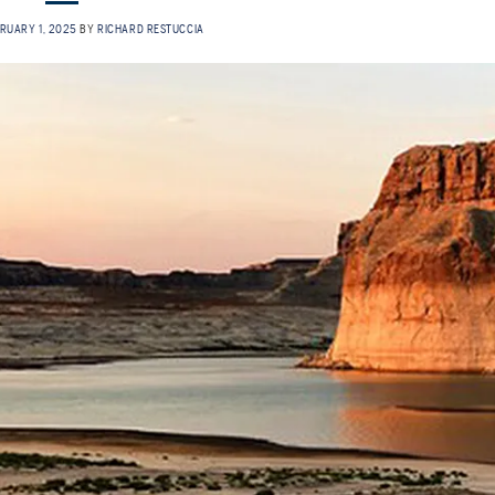
RUARY 1, 2025
BY
RICHARD RESTUCCIA