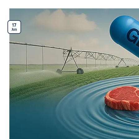
17
Jun