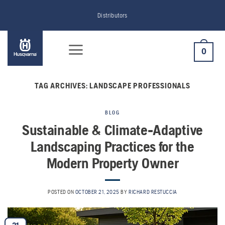
Skip
Distributors
to
content
0
TAG ARCHIVES:
LANDSCAPE PROFESSIONALS
BLOG
Sustainable & Climate-Adaptive
Landscaping Practices for the
Modern Property Owner
POSTED ON
OCTOBER 21, 2025
BY
RICHARD RESTUCCIA