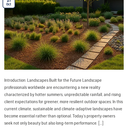
21
Oct
Introduction: Landscapes Built for the Future Landscape
professionals worldwide are encountering a new reality
characterized by hotter summers, unpredictable rainfall, and rising
client expectations for greener, more resilient outdoor spaces. In this
current climate, sustainable and climate-adaptive landscapes have
become essential rather than optional. Today’s property owners
seek not only beauty but also long-term performance. […]