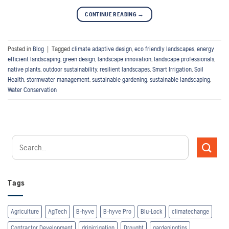
CONTINUE READING
→
Posted in
Blog
|
Tagged
climate adaptive design
,
eco friendly landscapes
,
energy
efficient landscaping
,
green design
,
landscape innovation
,
landscape professionals
,
native plants
,
outdoor sustainability
,
resilient landscapes
,
Smart Irrigation
,
Soil
Health
,
stormwater management
,
sustainable gardening
,
sustainable landscaping
,
Water Conservation
Tags
Agriculture
AgTech
B-hyve
B-hyve Pro
Blu-Lock
climatechange
Contractor Development
dripirrigation
Drought
gardeningtips