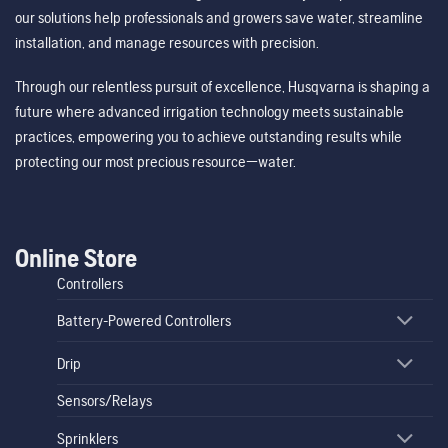
our solutions help professionals and growers save water, streamline
installation, and manage resources with precision.
Through our relentless pursuit of excellence, Husqvarna is shaping a
future where advanced irrigation technology meets sustainable
practices, empowering you to achieve outstanding results while
protecting our most precious resource—water.
Online Store
Controllers
Battery-Powered Controllers
Drip
Sensors/Relays
Sprinklers