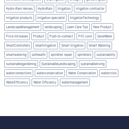
Hydro-Rain Heroes
HydroRain
Irrigation
irrigation contractor
irrigation products
irrigation specialist
IrrigationTechnology
LandscapeManagement
landscaping
Lawn Care Tips
New Product
Price Increases
Product
Push-to-connect
PVC-Lock
SaveWater
SmartControllers
smartirrigation
Smart Irrigation
Smart Watering
smartwatering
soilhealth
sprinkler repair
sprinklers
sustainability
sustainablegardening
SustainableLandscaping
sustainableliving
waterconnections
waterconservation
Water Conservation
watercrisis
WaterEfficiency
Water Efficiency
watermanagement