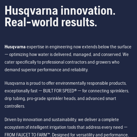
Husqvarna innovation.
Real-world results.
Husqvarna
expertise in engineering now extends below the surface
— optimizing how water is delivered, managed, and conserved. We
cater specifically to professional contractors and growers who
demand superior performance and reliability.
Husqvarna is proud to offer environmentally responsible products,
exceptionally fast — BUILT FOR SPEED® — for connecting sprinklers,
drip tubing, pro-grade sprinkler heads, and advanced smart
controllers.
Driven by innovation and sustainability, we deliver a complete
ecosystem of intelligent irrigation tools that address every need —
FROM FAUCET TO FARM™. Designed for versatility and performance,