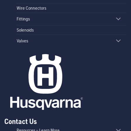
Wire Connectors
Fittings
Solenoids
Valves
Contact Us
Resources – Learn More