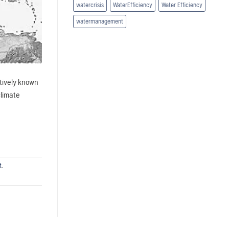
watercrisis
WaterEfficiency
Water Efficiency
watermanagement
ctively known
climate
t
,