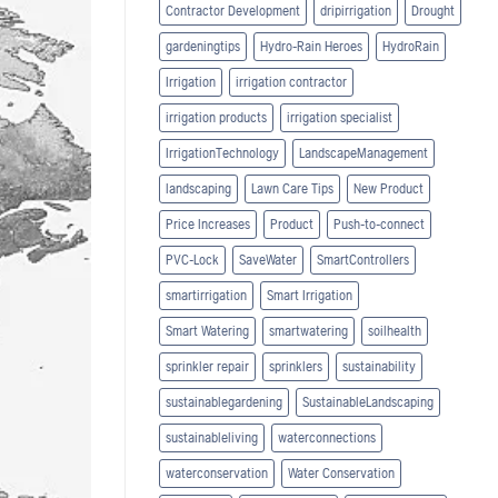
Contractor Development
dripirrigation
Drought
gardeningtips
Hydro-Rain Heroes
HydroRain
Irrigation
irrigation contractor
irrigation products
irrigation specialist
IrrigationTechnology
LandscapeManagement
landscaping
Lawn Care Tips
New Product
Price Increases
Product
Push-to-connect
PVC-Lock
SaveWater
SmartControllers
smartirrigation
Smart Irrigation
Smart Watering
smartwatering
soilhealth
sprinkler repair
sprinklers
sustainability
sustainablegardening
SustainableLandscaping
sustainableliving
waterconnections
waterconservation
Water Conservation