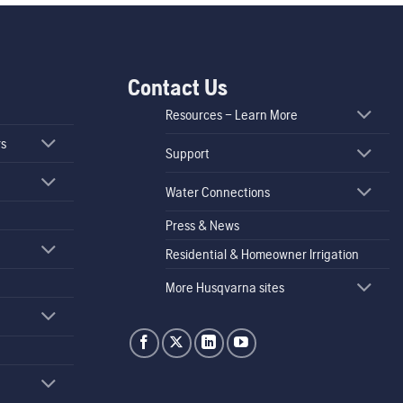
Contact Us
Resources – Learn More
rs
Support
Water Connections
Press & News
Residential & Homeowner Irrigation
More Husqvarna sites