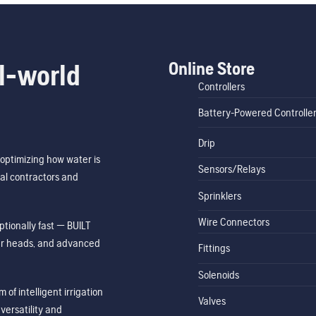
Online Store
l-world
Controllers
Battery-Powered Controlle
Drip
optimizing how water is
Sensors/Relays
al contractors and
Sprinklers
Wire Connectors
tionally fast — BUILT
ler heads, and advanced
Fittings
Solenoids
of intelligent irrigation
Valves
ersatility and