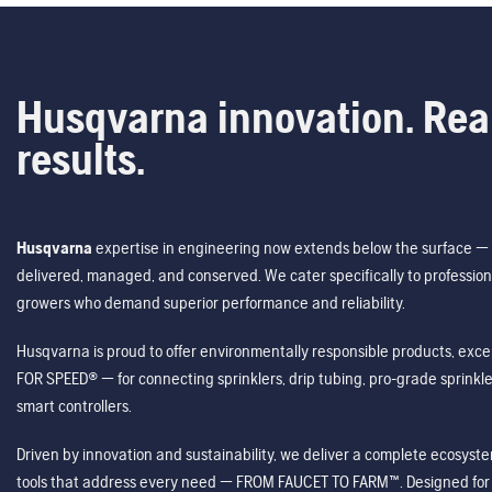
Husqvarna innovation. Rea
results.
Husqvarna
expertise in engineering now extends below the surface — 
delivered, managed, and conserved. We cater specifically to profession
growers who demand superior performance and reliability.
Husqvarna is proud to offer environmentally responsible products, excep
FOR SPEED® — for connecting sprinklers, drip tubing, pro-grade sprink
smart controllers.
Driven by innovation and sustainability, we deliver a complete ecosystem 
tools that address every need — FROM FAUCET TO FARM™. Designed for v