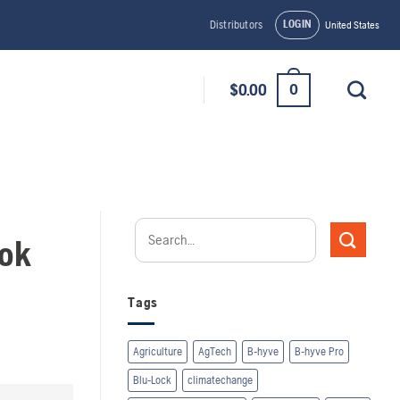
LOGIN
Distributors
United States
0
$
0.00
ook
Tags
Agriculture
AgTech
B-hyve
B-hyve Pro
Blu-Lock
climatechange