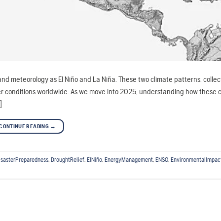
nd meteorology as El Niño and La Niña. These two climate patterns, colle
her conditions worldwide. As we move into 2025, understanding how these 
]
CONTINUE READING
→
isasterPreparedness
,
DroughtRelief
,
ElNiño
,
EnergyManagement
,
ENSO
,
EnvironmentalImpac