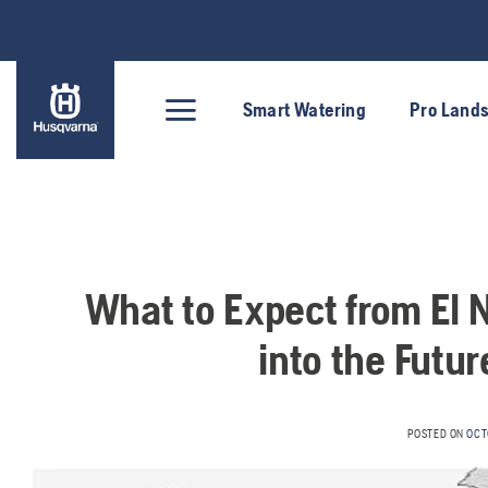
Skip
to
content
Smart Watering
Pro Land
What to Expect from El 
into the Futu
POSTED ON
OCT