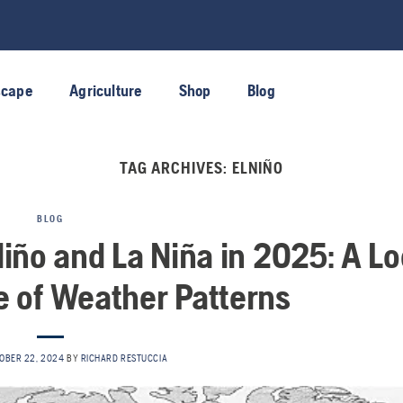
scape
Agriculture
Shop
Blog
TAG ARCHIVES:
ELNIÑO
BLOG
Niño and La Niña in 2025: A L
re of Weather Patterns
OBER 22, 2024
BY
RICHARD RESTUCCIA