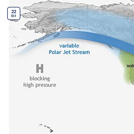
22
Oct