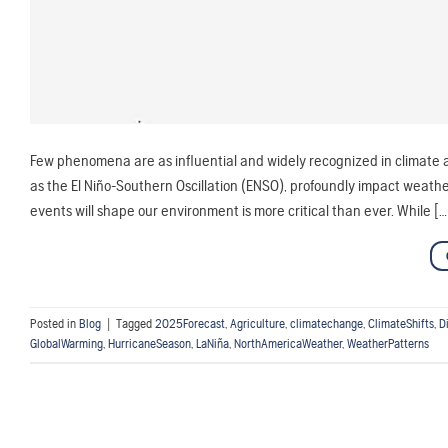
Few phenomena are as influential and widely recognized in climate a
as the El Niño-Southern Oscillation (ENSO), profoundly impact weat
events will shape our environment is more critical than ever. While […
Posted in
Blog
|
Tagged
2025Forecast
,
Agriculture
,
climatechange
,
ClimateShifts
,
D
GlobalWarming
,
HurricaneSeason
,
LaNiña
,
NorthAmericaWeather
,
WeatherPatterns