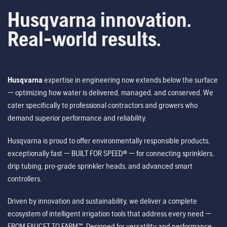
Husqvarna innovation.
Real-world results.
Husqvarna
expertise in engineering now extends below the surface
— optimizing how water is delivered, managed, and conserved. We
cater specifically to professional contractors and growers who
demand superior performance and reliability.
Husqvarna is proud to offer environmentally responsible products,
exceptionally fast — BUILT FOR SPEED® — for connecting sprinklers,
drip tubing, pro-grade sprinkler heads, and advanced smart
controllers.
Driven by innovation and sustainability, we deliver a complete
ecosystem of intelligent irrigation tools that address every need —
FROM FAUCET TO FARM™. Designed for versatility and performance,