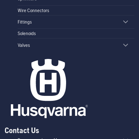
Wire Connectors
Fittings
Solenoids
Valves
Contact Us