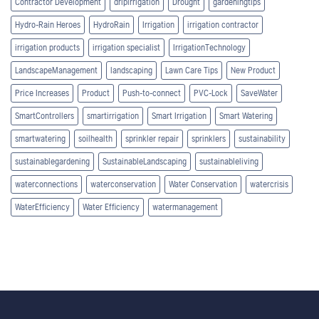
Contractor Development
dripirrigation
Drought
gardeningtips
Hydro-Rain Heroes
HydroRain
Irrigation
irrigation contractor
irrigation products
irrigation specialist
IrrigationTechnology
LandscapeManagement
landscaping
Lawn Care Tips
New Product
Price Increases
Product
Push-to-connect
PVC-Lock
SaveWater
SmartControllers
smartirrigation
Smart Irrigation
Smart Watering
smartwatering
soilhealth
sprinkler repair
sprinklers
sustainability
sustainablegardening
SustainableLandscaping
sustainableliving
waterconnections
waterconservation
Water Conservation
watercrisis
WaterEfficiency
Water Efficiency
watermanagement