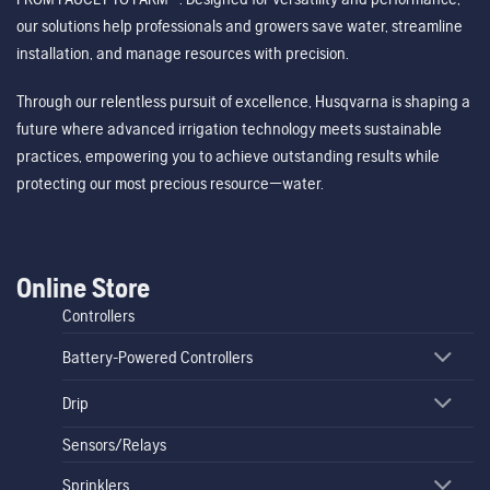
our solutions help professionals and growers save water, streamline
installation, and manage resources with precision.
Through our relentless pursuit of excellence, Husqvarna is shaping a
future where advanced irrigation technology meets sustainable
practices, empowering you to achieve outstanding results while
protecting our most precious resource—water.
Online Store
Controllers
Battery-Powered Controllers
Drip
Sensors/Relays
Sprinklers