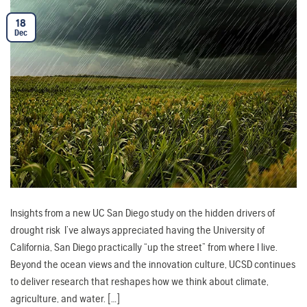
18
Dec
Insights from a new UC San Diego study on the hidden drivers of
drought risk I’ve always appreciated having the University of
California, San Diego practically “up the street” from where I live.
Beyond the ocean views and the innovation culture, UCSD continues
to deliver research that reshapes how we think about climate,
agriculture, and water. […]