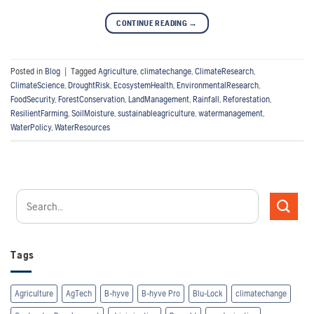
CONTINUE READING
→
Posted in
Blog
|
Tagged
Agriculture
,
climatechange
,
ClimateResearch
,
ClimateScience
,
DroughtRisk
,
EcosystemHealth
,
EnvironmentalResearch
,
FoodSecurity
,
ForestConservation
,
LandManagement
,
Rainfall
,
Reforestation
,
ResilientFarming
,
SoilMoisture
,
sustainableagriculture
,
watermanagement
,
WaterPolicy
,
WaterResources
Tags
Agriculture
AgTech
B-hyve
B-hyve Pro
Blu-Lock
climatechange