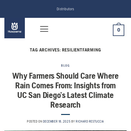
Skip
Distributors
to
content
0
TAG ARCHIVES:
RESILIENTFARMING
BLOG
Why Farmers Should Care Where
Rain Comes From: Insights from
UC San Diego’s Latest Climate
Research
POSTED ON
DECEMBER 18, 2025
BY
RICHARD RESTUCCIA