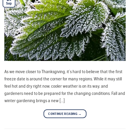
Sep
As we move closer to Thanksgiving, it’s hard to believe that the first
freeze date is around the corner for many regions. While it may still
feel hot and dry right now, cooler weather is on its way, and
gardeners need to be prepared for the changing conditions. Fall and
winter gardening brings a new […]
CONTINUE READING
→