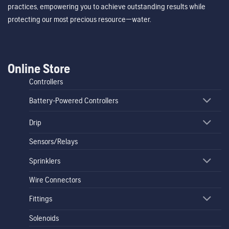
practices, empowering you to achieve outstanding results while
protecting our most precious resource—water.
Online Store
Controllers
Battery-Powered Controllers
Drip
Sensors/Relays
Sprinklers
Wire Connectors
Fittings
Solenoids