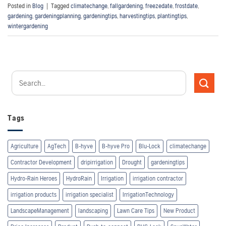
Posted in
Blog
|
Tagged
climatechange
,
fallgardening
,
freezedate
,
frostdate
,
gardening
,
gardeningplanning
,
gardeningtips
,
harvestingtips
,
plantingtips
,
wintergardening
Tags
Agriculture
AgTech
B-hyve
B-hyve Pro
Blu-Lock
climatechange
Contractor Development
dripirrigation
Drought
gardeningtips
Hydro-Rain Heroes
HydroRain
Irrigation
irrigation contractor
irrigation products
irrigation specialist
IrrigationTechnology
LandscapeManagement
landscaping
Lawn Care Tips
New Product