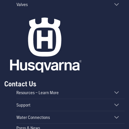
Valves
Contact Us
Resources – Learn More
Support
Water Connections
Press & News