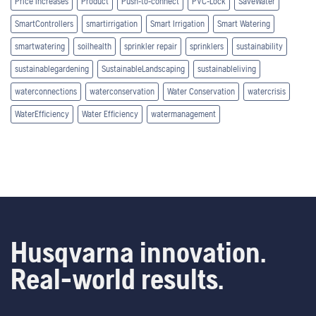
Price Increases
Product
Push-to-connect
PVC-Lock
SaveWater
SmartControllers
smartirrigation
Smart Irrigation
Smart Watering
smartwatering
soilhealth
sprinkler repair
sprinklers
sustainability
sustainablegardening
SustainableLandscaping
sustainableliving
waterconnections
waterconservation
Water Conservation
watercrisis
WaterEfficiency
Water Efficiency
watermanagement
Husqvarna innovation.
Real-world results.