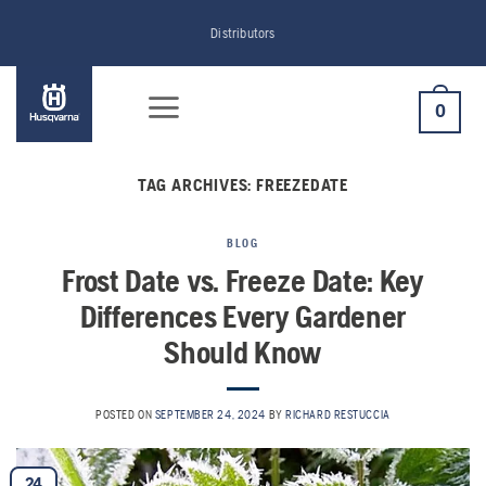
Skip
Distributors
to
content
0
TAG ARCHIVES:
FREEZEDATE
BLOG
Frost Date vs. Freeze Date: Key
Differences Every Gardener
Should Know
POSTED ON
SEPTEMBER 24, 2024
BY
RICHARD RESTUCCIA
24