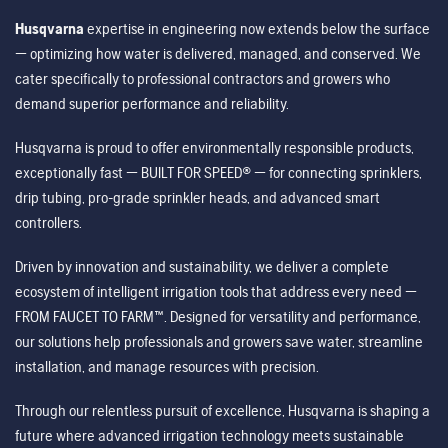
Husqvarna
expertise in engineering now extends below the surface
— optimizing how water is delivered, managed, and conserved. We
cater specifically to professional contractors and growers who
demand superior performance and reliability.
Husqvarna is proud to offer environmentally responsible products,
exceptionally fast — BUILT FOR SPEED® — for connecting sprinklers,
drip tubing, pro-grade sprinkler heads, and advanced smart
controllers.
Driven by innovation and sustainability, we deliver a complete
ecosystem of intelligent irrigation tools that address every need —
FROM FAUCET TO FARM™. Designed for versatility and performance,
our solutions help professionals and growers save water, streamline
installation, and manage resources with precision.
Through our relentless pursuit of excellence, Husqvarna is shaping a
future where advanced irrigation technology meets sustainable