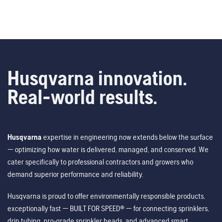
Husqvarna innovation.
Real-world results.
Husqvarna
expertise in engineering now extends below the surface
— optimizing how water is delivered, managed, and conserved. We
cater specifically to professional contractors and growers who
demand superior performance and reliability.
Husqvarna is proud to offer environmentally responsible products,
exceptionally fast — BUILT FOR SPEED® — for connecting sprinklers,
drip tubing, pro-grade sprinkler heads, and advanced smart