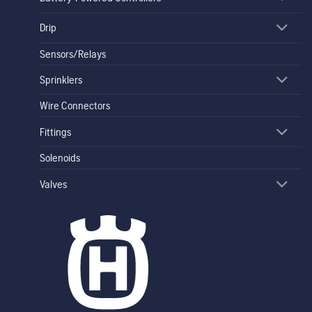
Drip
Sensors/Relays
Sprinklers
Wire Connectors
Fittings
Solenoids
Valves