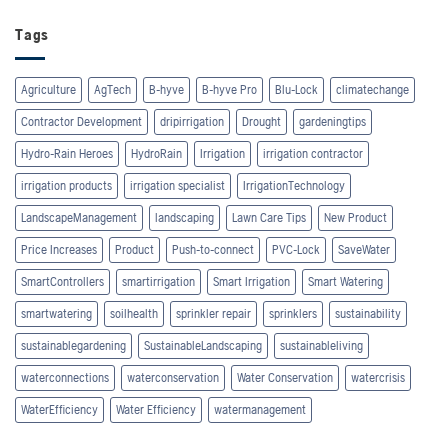
Tags
Agriculture
AgTech
B-hyve
B-hyve Pro
Blu-Lock
climatechange
Contractor Development
dripirrigation
Drought
gardeningtips
Hydro-Rain Heroes
HydroRain
Irrigation
irrigation contractor
irrigation products
irrigation specialist
IrrigationTechnology
LandscapeManagement
landscaping
Lawn Care Tips
New Product
Price Increases
Product
Push-to-connect
PVC-Lock
SaveWater
SmartControllers
smartirrigation
Smart Irrigation
Smart Watering
smartwatering
soilhealth
sprinkler repair
sprinklers
sustainability
sustainablegardening
SustainableLandscaping
sustainableliving
waterconnections
waterconservation
Water Conservation
watercrisis
WaterEfficiency
Water Efficiency
watermanagement