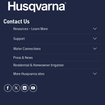
Contact Us
Resources – Learn More
Support
Water Connections
Press & News
Residential & Homeowner Irrigation
More Husqvarna sites