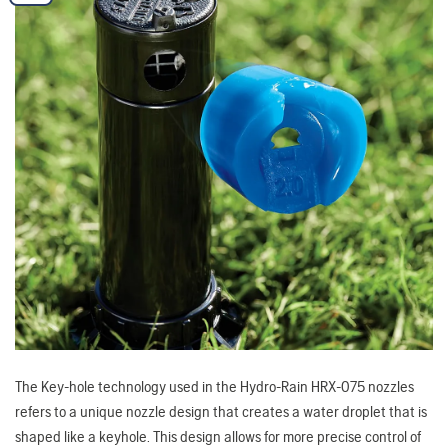
The Key-hole technology used in the Hydro-Rain HRX-075 nozzles
refers to a unique nozzle design that creates a water droplet that is
shaped like a keyhole. This design allows for more precise control of