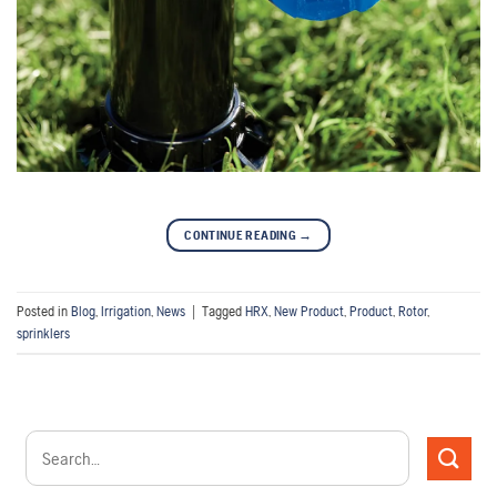
CONTINUE READING
→
Posted in
Blog
,
Irrigation
,
News
|
Tagged
HRX
,
New Product
,
Product
,
Rotor
,
sprinklers