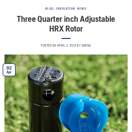
BLOG
,
IRRIGATION
,
NEWS
Three Quarter inch Adjustable
HRX Rotor
POSTED ON
APRIL 2, 2013
BY
GREGG
02
Apr