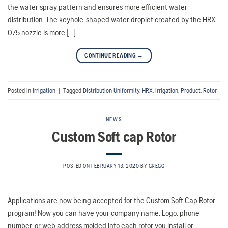
the water spray pattern and ensures more efficient water
distribution. The keyhole-shaped water droplet created by the HRX-
075 nozzle is more […]
CONTINUE READING
→
Posted in
Irrigation
|
Tagged
Distribution Uniformity
,
HRX
,
Irrigation
,
Product
,
Rotor
NEWS
Custom Soft cap Rotor
POSTED ON
FEBRUARY 13, 2020
BY
GREGG
Applications are now being accepted for the Custom Soft Cap Rotor
program! Now you can have your company name, Logo, phone
number, or web address molded into each rotor you install or