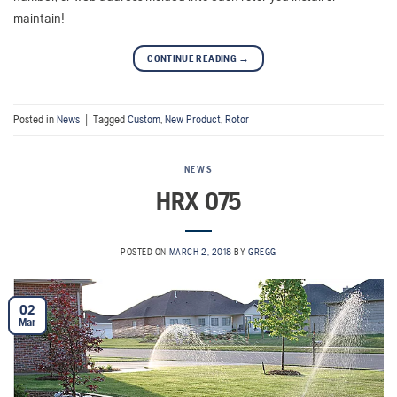
maintain!
CONTINUE READING
→
Posted in
News
|
Tagged
Custom
,
New Product
,
Rotor
NEWS
HRX 075
POSTED ON
MARCH 2, 2018
BY
GREGG
02
Mar