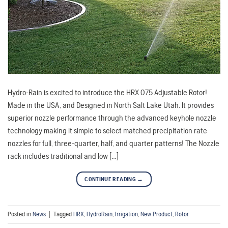
Hydro-Rain is excited to introduce the HRX 075 Adjustable Rotor!
Made in the USA, and Designed in North Salt Lake Utah. It provides
superior nozzle performance through the advanced keyhole nozzle
technology making it simple to select matched precipitation rate
nozzles for full, three-quarter, half, and quarter patterns! The Nozzle
rack includes traditional and low […]
CONTINUE READING
→
Posted in
News
|
Tagged
HRX
,
HydroRain
,
Irrigation
,
New Product
,
Rotor