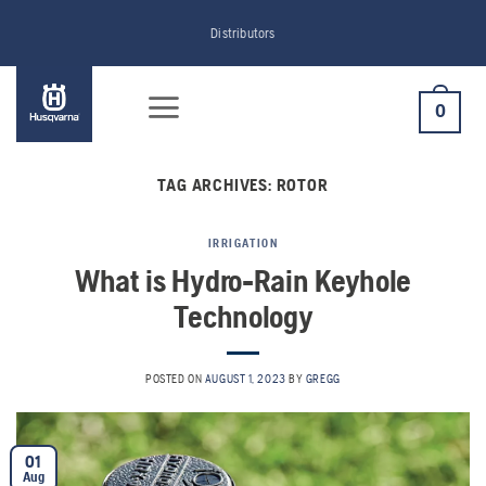
Skip
Distributors
to
content
0
TAG ARCHIVES:
ROTOR
IRRIGATION
What is Hydro-Rain Keyhole
Technology
POSTED ON
AUGUST 1, 2023
BY
GREGG
01
Aug