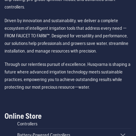
controllers.
Driven by innovation and sustainability, we deliver a complete
ecosystem of intelligent irrigation tools that address every need —
FROM FAUCET TO FARM™. Designed for versatility and performance,
our solutions help professionals and growers save water, streamline
installation, and manage resources with precision.
Through our relentless pursuit of excellence, Husqvarna is shaping a
future where advanced irrigation technology meets sustainable
practices, empowering you to achieve outstanding results while
protecting our most precious resource—water.
Online Store
Controllers
Battery-Powered Controllers