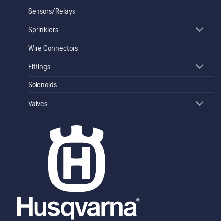
Sensors/Relays
Sprinklers
Wire Connectors
Fittings
Solenoids
Valves