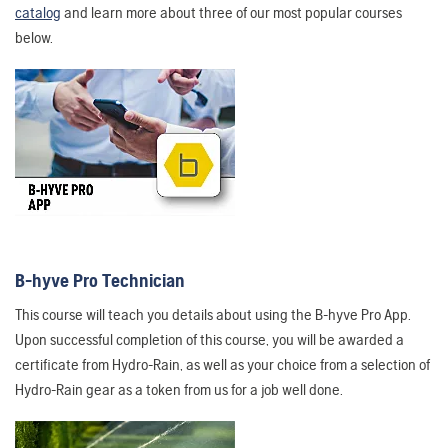
catalog
and learn more about three of our most popular courses
below.
B-hyve Pro Technician
This course will teach you details about using the B-hyve Pro App.
Upon successful completion of this course, you will be awarded a
certificate from Hydro-Rain, as well as your choice from a selection of
Hydro-Rain gear as a token from us for a job well done.