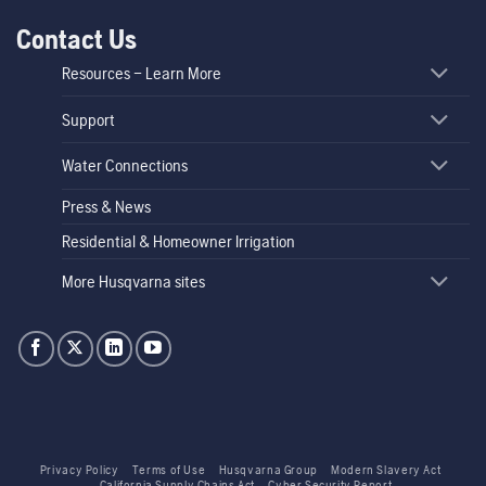
Contact Us
Resources – Learn More
Support
Water Connections
Press & News
Residential & Homeowner Irrigation
More Husqvarna sites
Privacy Policy
Terms of Use
Husqvarna Group
Modern Slavery Act
California Supply Chains Act
Cyber Security Report