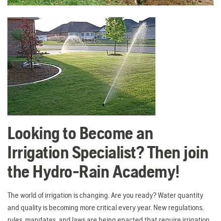
Looking to Become an
Irrigation Specialist? Then join
the Hydro-Rain Academy!
The world of irrigation is changing. Are you ready? Water quantity
and quality is becoming more critical every year. New regulations,
rules, mandates, and laws are being enacted that require irrigation