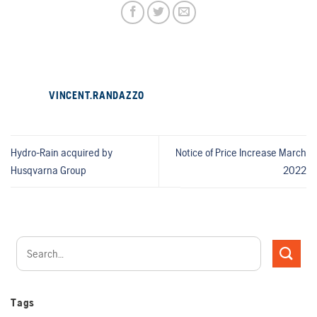
VINCENT.RANDAZZO
Hydro-Rain acquired by
Notice of Price Increase March
Husqvarna Group
2022
Tags