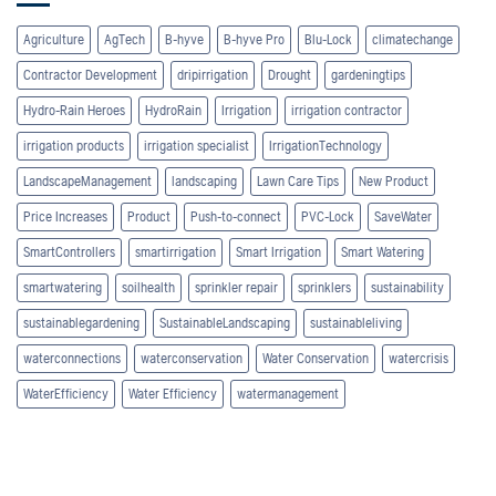
Agriculture
AgTech
B-hyve
B-hyve Pro
Blu-Lock
climatechange
Contractor Development
dripirrigation
Drought
gardeningtips
Hydro-Rain Heroes
HydroRain
Irrigation
irrigation contractor
irrigation products
irrigation specialist
IrrigationTechnology
LandscapeManagement
landscaping
Lawn Care Tips
New Product
Price Increases
Product
Push-to-connect
PVC-Lock
SaveWater
SmartControllers
smartirrigation
Smart Irrigation
Smart Watering
smartwatering
soilhealth
sprinkler repair
sprinklers
sustainability
sustainablegardening
SustainableLandscaping
sustainableliving
waterconnections
waterconservation
Water Conservation
watercrisis
WaterEfficiency
Water Efficiency
watermanagement