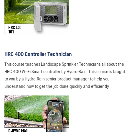
HRC 400 Controller Technician
This course teaches Landscape Sprinkler Technicians all about the
HRC 400 Wi-Fi Smart controller by Hydro-Rain. This course is taught
to you by a Hydro-Rain senior product manager to help you
understand how to get the job done quickly and efficiently.