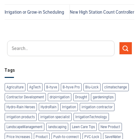
Irrigation or Grow-in Scheduling
New High Station Count Controller
Tags
Agriculture
AgTech
B-hyve
B-hyve Pro
Blu-Lock
climatechange
Contractor Development
dripirrigation
Drought
gardeningtips
Hydro-Rain Heroes
HydroRain
Irrigation
irrigation contractor
irrigation products
irrigation specialist
IrrigationTechnology
LandscapeManagement
landscaping
Lawn Care Tips
New Product
Price Increases
Product
Push-to-connect
PVC-Lock
SaveWater