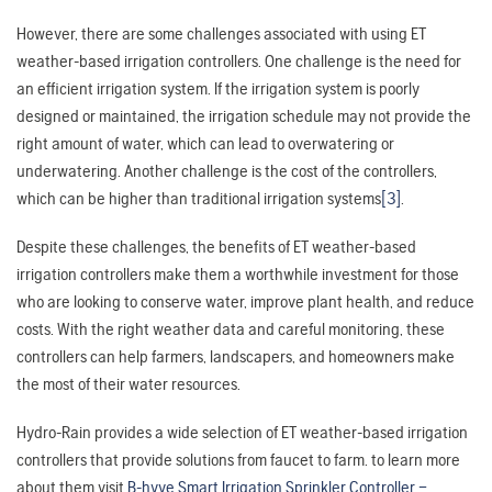
However, there are some challenges associated with using ET
weather-based irrigation controllers. One challenge is the need for
an efficient irrigation system. If the irrigation system is poorly
designed or maintained, the irrigation schedule may not provide the
right amount of water, which can lead to overwatering or
underwatering. Another challenge is the cost of the controllers,
which can be higher than traditional irrigation systems
[3]
.
Despite these challenges, the benefits of ET weather-based
irrigation controllers make them a worthwhile investment for those
who are looking to conserve water, improve plant health, and reduce
costs. With the right weather data and careful monitoring, these
controllers can help farmers, landscapers, and homeowners make
the most of their water resources.
Hydro-Rain provides a wide selection of ET weather-based irrigation
controllers that provide solutions from faucet to farm. to learn more
about them visit
B-hyve Smart Irrigation Sprinkler Controller –