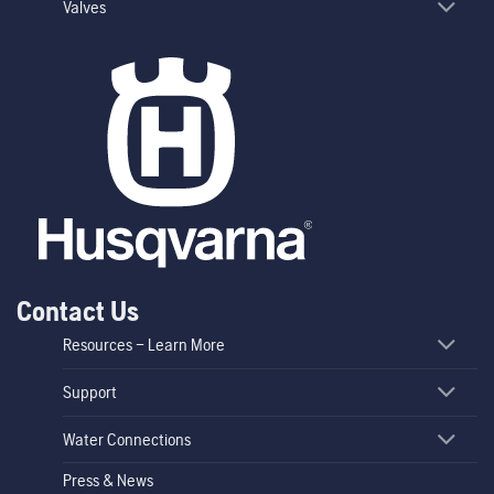
Valves
Contact Us
Resources – Learn More
Support
Water Connections
Press & News