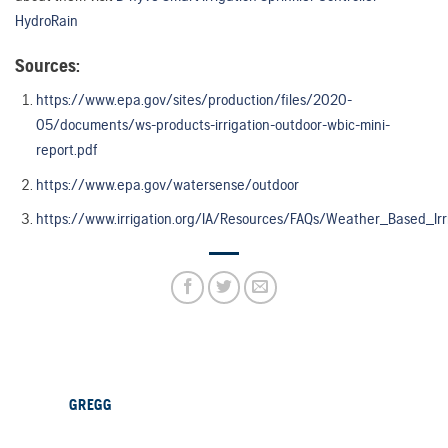
HydroRain
Sources:
https://www.epa.gov/sites/production/files/2020-
05/documents/ws-products-irrigation-outdoor-wbic-mini-
report.pdf
https://www.epa.gov/watersense/outdoor
https://www.irrigation.org/IA/Resources/FAQs/Weather_Based_Irr
GREGG