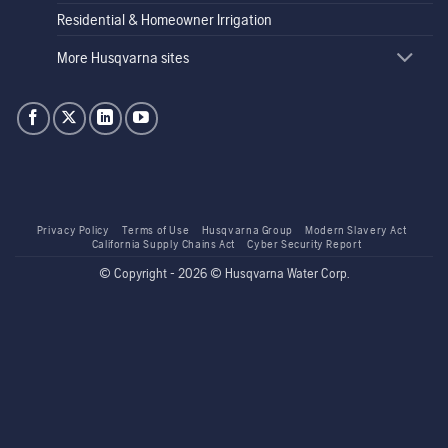
Residential & Homeowner Irrigation
More Husqvarna sites
Privacy Policy
Terms of Use
Husqvarna Group
Modern Slavery Act
California Supply Chains Act
Cyber Security Report
© Copyright - 2026 © Husqvarna Water Corp.