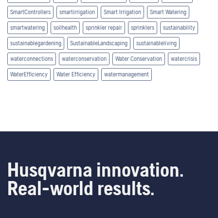
SmartControllers
smartirrigation
Smart Irrigation
Smart Watering
smartwatering
soilhealth
sprinkler repair
sprinklers
sustainability
sustainablegardening
SustainableLandscaping
sustainableliving
waterconnections
waterconservation
Water Conservation
watercrisis
WaterEfficiency
Water Efficiency
watermanagement
Husqvarna innovation.
Real-world results.