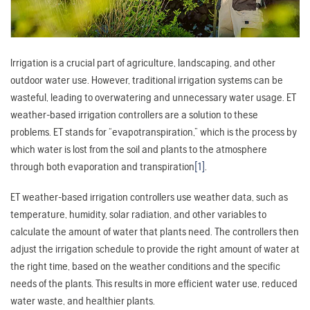
Irrigation is a crucial part of agriculture, landscaping, and other
outdoor water use. However, traditional irrigation systems can be
wasteful, leading to overwatering and unnecessary water usage. ET
weather-based irrigation controllers are a solution to these
problems. ET stands for “evapotranspiration,” which is the process by
which water is lost from the soil and plants to the atmosphere
through both evaporation and transpiration
[1]
.
ET weather-based irrigation controllers use weather data, such as
temperature, humidity, solar radiation, and other variables to
calculate the amount of water that plants need. The controllers then
adjust the irrigation schedule to provide the right amount of water at
the right time, based on the weather conditions and the specific
needs of the plants. This results in more efficient water use, reduced
water waste, and healthier plants.