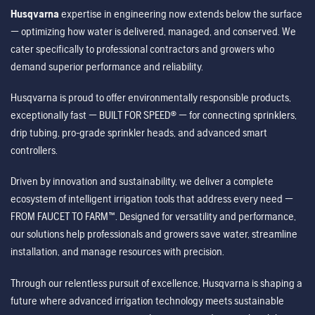
Husqvarna
expertise in engineering now extends below the surface
— optimizing how water is delivered, managed, and conserved. We
cater specifically to professional contractors and growers who
demand superior performance and reliability.
Husqvarna is proud to offer environmentally responsible products,
exceptionally fast — BUILT FOR SPEED® — for connecting sprinklers,
drip tubing, pro-grade sprinkler heads, and advanced smart
controllers.
Driven by innovation and sustainability, we deliver a complete
ecosystem of intelligent irrigation tools that address every need —
FROM FAUCET TO FARM™. Designed for versatility and performance,
our solutions help professionals and growers save water, streamline
installation, and manage resources with precision.
Through our relentless pursuit of excellence, Husqvarna is shaping a
future where advanced irrigation technology meets sustainable