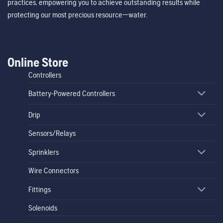
practices, empowering you to achieve outstanding results while
protecting our most precious resource—water.
Online Store
Controllers
Battery-Powered Controllers
Drip
Sensors/Relays
Sprinklers
Wire Connectors
Fittings
Solenoids