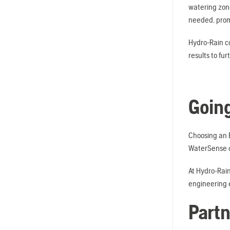
watering zone
needed, promo
Hydro-Rain co
results to fu
Going
Choosing an E
WaterSense ce
At Hydro-Rain
engineering e
Partn