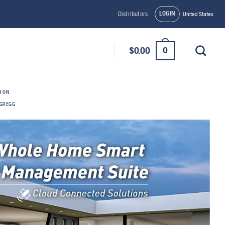
LOGIN
Distributors
United States
0
$
0.00
TION
GREGG