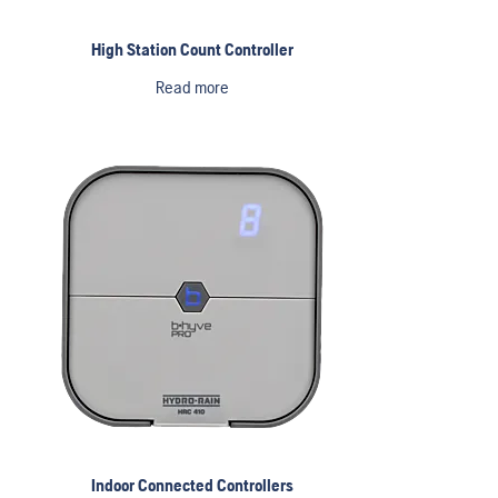
High Station Count Controller
Read more
Indoor Connected Controllers