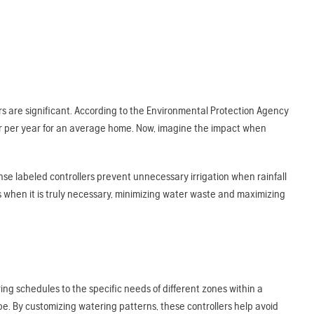
s are significant. According to the Environmental Protection Agency
ter per year for an average home. Now, imagine the impact when
e labeled controllers prevent unnecessary irrigation when rainfall
s when it is truly necessary, minimizing water waste and maximizing
ring schedules to the specific needs of different zones within a
pe. By customizing watering patterns, these controllers help avoid