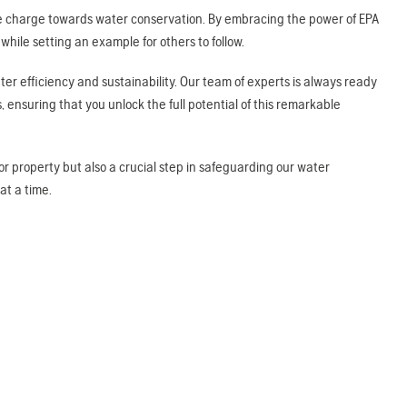
 the charge towards water conservation. By embracing the power of EPA
ile setting an example for others to follow.
ter efficiency and sustainability. Our team of experts is always ready
, ensuring that you unlock the full potential of this remarkable
 or property but also a crucial step in safeguarding our water
at a time.