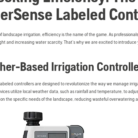
erSense Labeled Contr
of landscape irrigation, efficiency is the name of the game. As professionals
ght and increasing water scarcity. That’s why we are excited to introduc
er-Based Irrigation Controll
abeled controllers are designed to revolutionize the way we manage irri
evices utilize local weather data, such as rainfall and temperature, to adj
on the specific needs of the landscape, reducing wasteful overwatering 