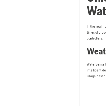
Wat
In the realm 
times of drou
controllers.
Weath
WaterSense l
intelligent d
usage based 