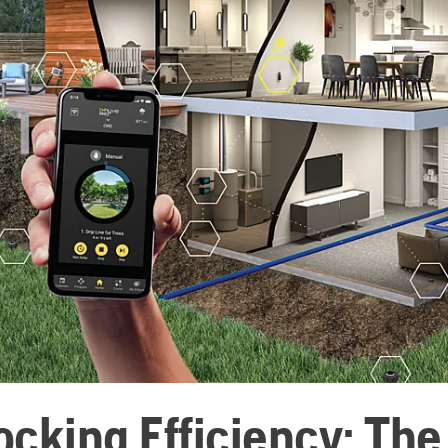
ocking Efficiency: Th