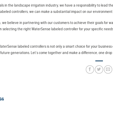
als in the landscape irrigation industry, we have a responsibility to lead
beled controllers, we can make a substantial impact on our environment wh
, we believe in partnering with our customers to achieve their goals for wa
 in selecting the right WaterSense labeled controller for your specific needs
WaterSense labeled controllers is not only a smart choice for your business
 future generations. Let’s come together and make a difference, one drop 
GG