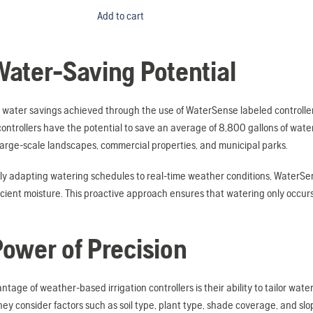
Add to cart
ater-Saving Potential
 water savings achieved through the use of WaterSense labeled controller
controllers have the potential to save an average of 8,800 gallons of wa
large-scale landscapes, commercial properties, and municipal parks.
y adapting watering schedules to real-time weather conditions, WaterSens
icient moisture. This proactive approach ensures that watering only occur
ower of Precision
tage of weather-based irrigation controllers is their ability to tailor wate
ey consider factors such as soil type, plant type, shade coverage, and slo