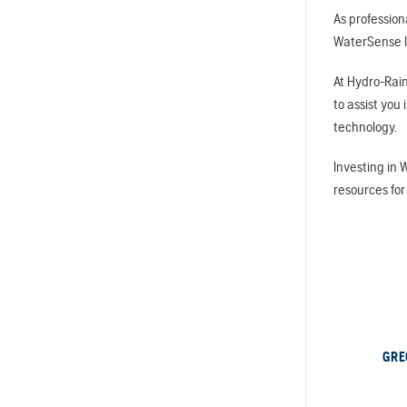
As profession
WaterSense la
At Hydro-Rain
to assist you
technology.
Investing in 
resources for
GRE