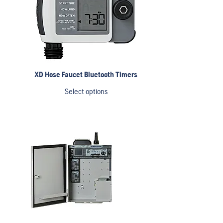
XD Hose Faucet Bluetooth Timers
Select options