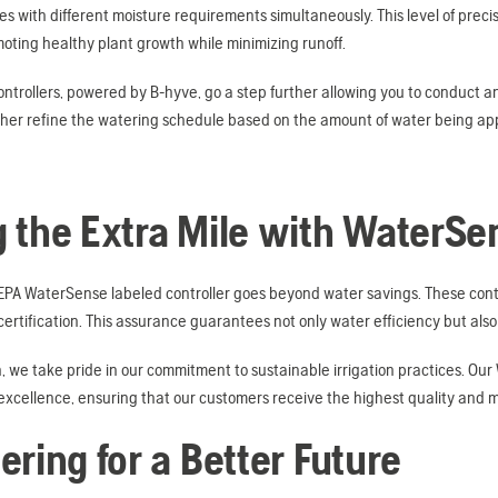
s with different moisture requirements simultaneously. This level of precis
ting healthy plant growth while minimizing runoff.
ntrollers, powered by B-hyve, go a step further allowing you to conduct an 
rther refine the watering schedule based on the amount of water being app
 the Extra Mile with WaterSe
PA WaterSense labeled controller goes beyond water savings. These control
rtification. This assurance guarantees not only water efficiency but also h
, we take pride in our commitment to sustainable irrigation practices. Our
xcellence, ensuring that our customers receive the highest quality and mo
ering for a Better Future