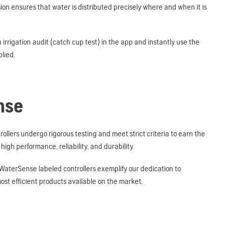
ion ensures that water is distributed precisely where and when it is
irrigation audit (catch cup test) in the app and instantly use the
lied.
nse
lers undergo rigorous testing and meet strict criteria to earn the
igh performance, reliability, and durability.
 WaterSense labeled controllers exemplify our dedication to
st efficient products available on the market.