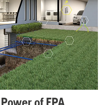
e Power of EPA