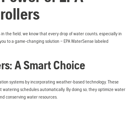
ollers
 in the field, we know that every drop of water counts, especially in
e you to a game-changing solution – EPA WaterSense labeled
ers: A Smart Choice
gation systems by incorporating weather-based technology. These
ust watering schedules automatically. By doing so, they optimize water
and conserving water resources.