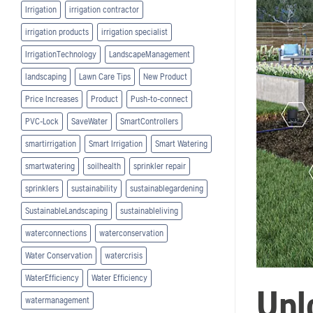
Irrigation
irrigation contractor
irrigation products
irrigation specialist
IrrigationTechnology
LandscapeManagement
landscaping
Lawn Care Tips
New Product
Price Increases
Product
Push-to-connect
PVC-Lock
SaveWater
SmartControllers
smartirrigation
Smart Irrigation
Smart Watering
smartwatering
soilhealth
sprinkler repair
sprinklers
sustainability
sustainablegardening
SustainableLandscaping
sustainableliving
waterconnections
waterconservation
Water Conservation
watercrisis
WaterEfficiency
Water Efficiency
Unl
watermanagement