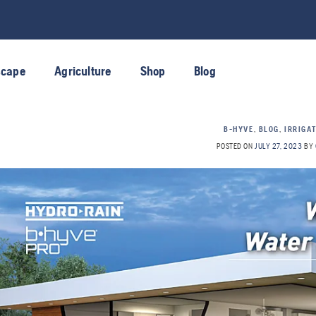
scape
Agriculture
Shop
Blog
B-HYVE
,
BLOG
,
IRRIGA
POSTED ON
JULY 27, 2023
BY