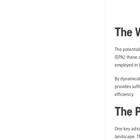
The W
The potential
(EPA), these 
employed in 
By dynamicall
provides suff
efficiency.
The P
One key advan
landscape. Th